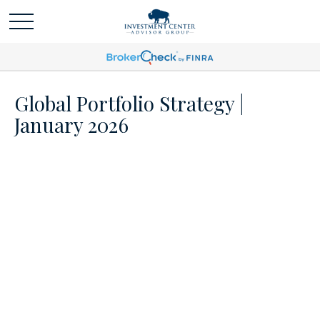
Global Portfolio Strategy |
January 2026