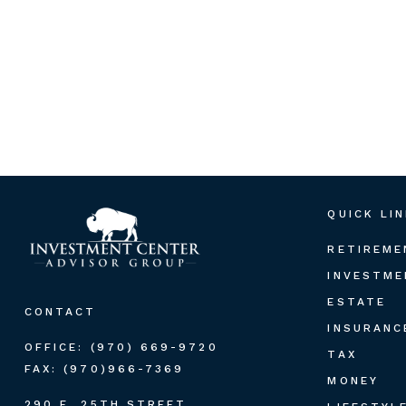
QUICK LI
RETIREME
INVESTME
ESTATE
CONTACT
INSURANC
OFFICE:
(970) 669-9720
TAX
FAX:
(970)966-7369
MONEY
290 E. 25TH STREET