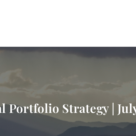
9720
paul.hummel@lpl.com
Services
Who We Help
About
Resourc
l Portfolio Strategy | Jul