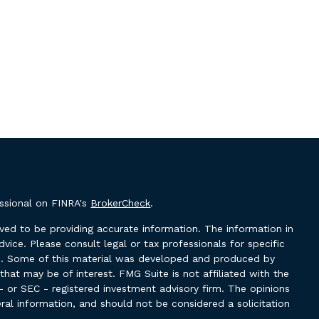
essional on FINRA's
BrokerCheck
.
ved to be providing accurate information. The information in
advice. Please consult legal or tax professionals for specific
ion. Some of this material was developed and produced by
hat may be of interest. FMG Suite is not affiliated with the
- or SEC - registered investment advisory firm. The opinions
ral information, and should not be considered a solicitation