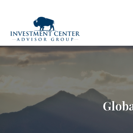
290 E 25th Street,
Loveland,
CO
80538
(970) 669-
Home
Globa