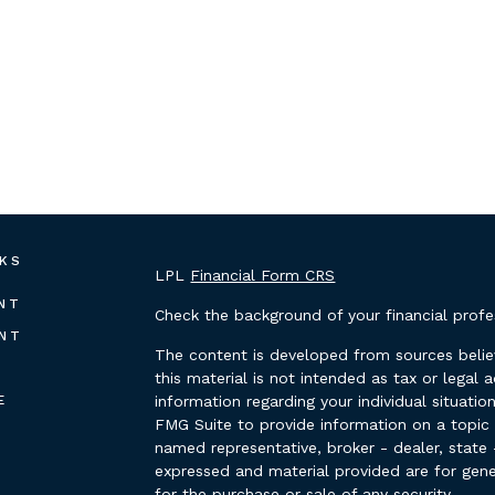
NKS
LPL
Financial Form CRS
NT
Check the background of your financial prof
NT
The content is developed from sources belie
this material is not intended as tax or legal 
E
information regarding your individual situat
FMG Suite to provide information on a topic t
named representative, broker - dealer, state 
expressed and material provided are for gene
for the purchase or sale of any security.