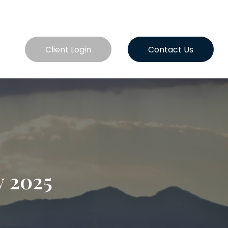
es
Client Login
Contact Us
y 2025