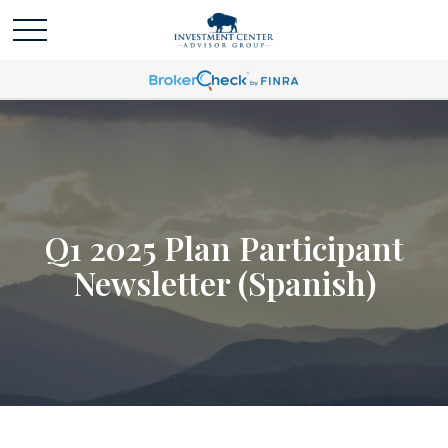
Q1 2025 Plan Participant
Newsletter (Spanish)