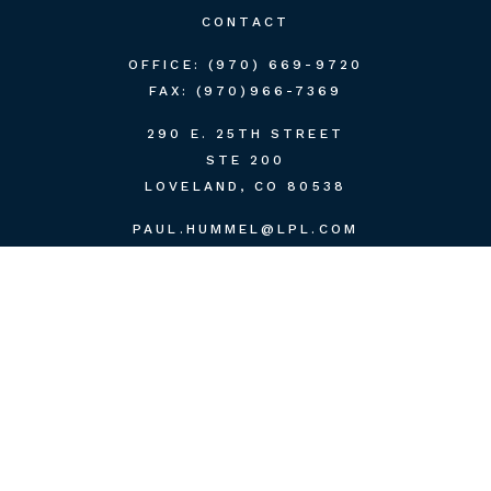
CONTACT
OFFICE:
(970) 669-9720
FAX:
(970)966-7369
290 E. 25TH STREET
STE 200
LOVELAND,
CO
80538
PAUL.HUMMEL@LPL.COM
QUICK LINKS
RETIREMENT
INVESTMENT
ESTATE
INSURANCE