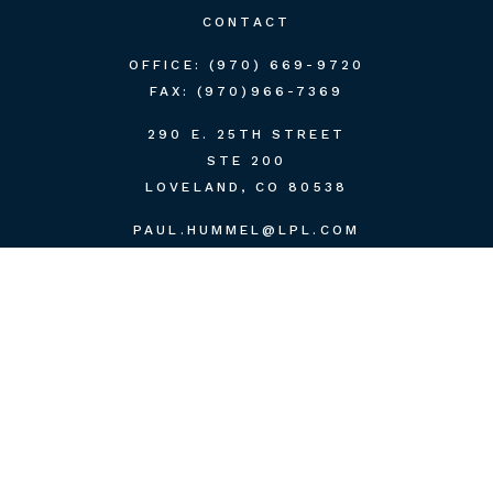
CONTACT
OFFICE:
(970) 669-9720
FAX:
(970)966-7369
290 E. 25TH STREET
STE 200
LOVELAND,
CO
80538
PAUL.HUMMEL@LPL.COM
QUICK LINKS
RETIREMENT
INVESTMENT
ESTATE
INSURANCE