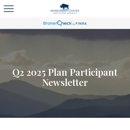
Q2 2025 Plan Participant
Newsletter