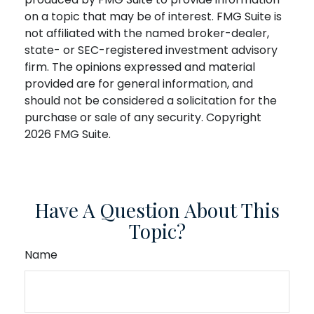
on a topic that may be of interest. FMG Suite is
not affiliated with the named broker-dealer,
state- or SEC-registered investment advisory
firm. The opinions expressed and material
provided are for general information, and
should not be considered a solicitation for the
purchase or sale of any security. Copyright
2026 FMG Suite.
Have A Question About This
Topic?
Name