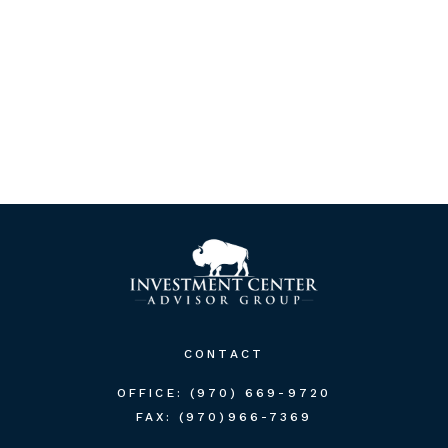
CONTACT
OFFICE:
(970) 669-9720
FAX:
(970)966-7369