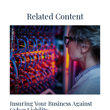
Related Content
Insuring Your Business Against
Cyber Liability