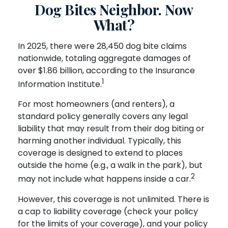
Dog Bites Neighbor. Now
What?
In 2025, there were 28,450 dog bite claims
nationwide, totaling aggregate damages of
over $1.86 billion, according to the Insurance
1
Information Institute.
For most homeowners (and renters), a
standard policy generally covers any legal
liability that may result from their dog biting or
harming another individual. Typically, this
coverage is designed to extend to places
outside the home (e.g., a walk in the park), but
2
may not include what happens inside a car.
However, this coverage is not unlimited. There is
a cap to liability coverage (check your policy
for the limits of your coverage), and your policy