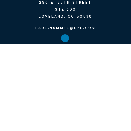
290 E. 25TH STREET
STE 200
LOVELAND,
CO
80538
PAUL.HUMMEL@LPL.COM
QUICK LINKS
RETIREMENT
INVESTMENT
ESTATE
INSURANCE
TAX
MONEY
LIFESTYLE
LATEST ARTICLES