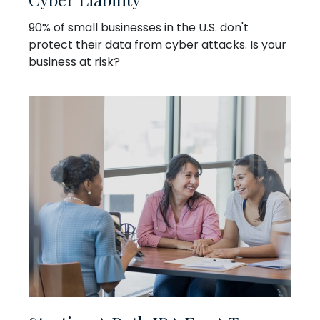
90% of small businesses in the U.S. don't
protect their data from cyber attacks. Is your
business at risk?