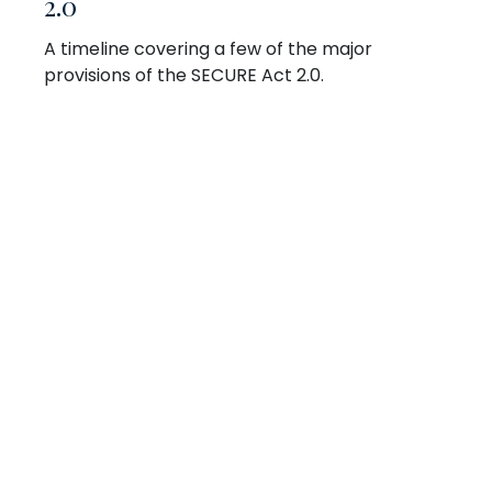
2.0
A timeline covering a few of the major
provisions of the SECURE Act 2.0.