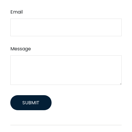
Email
Message