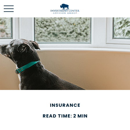
INSURANCE
READ TIME: 2 MIN