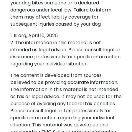
your dog bites someone or is declared
dangerous under local law. Failure to inform
them may affect liability coverage for
subsequent injuries caused by your dog.
1. III.org, April 10, 2026
2. The information in this material is not
intended as legal advice. Please consult legal or
insurance professionals for specific information
regarding your individual situation.
The content is developed from sources
believed to be providing accurate information.
The information in this material is not intended
as tax or legal advice. It may not be used for the
purpose of avoiding any federal tax penalties.
Please consult legal or tax professionals for
specific information regarding your individual
situation. This material was developed and
produced by FMG Suite to provide information