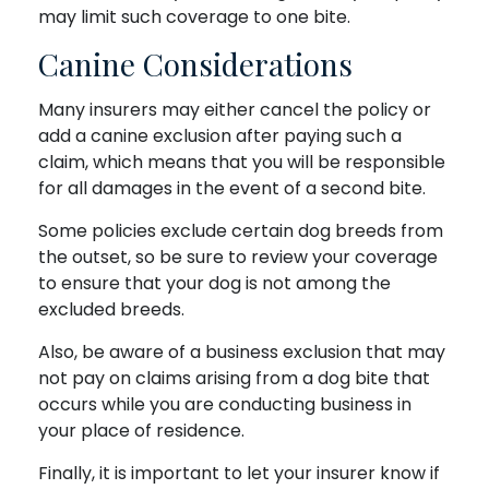
may limit such coverage to one bite.
Canine Considerations
Many insurers may either cancel the policy or
add a canine exclusion after paying such a
claim, which means that you will be responsible
for all damages in the event of a second bite.
Some policies exclude certain dog breeds from
the outset, so be sure to review your coverage
to ensure that your dog is not among the
excluded breeds.
Also, be aware of a business exclusion that may
not pay on claims arising from a dog bite that
occurs while you are conducting business in
your place of residence.
Finally, it is important to let your insurer know if