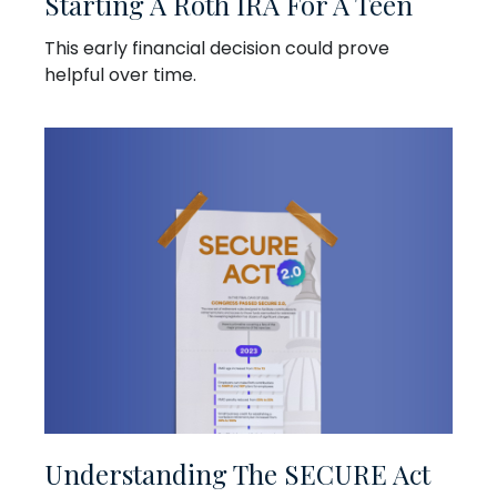
Starting A Roth IRA For A Teen
This early financial decision could prove
helpful over time.
Understanding The SECURE Act