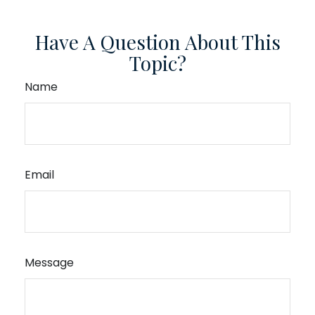
Have A Question About This
Topic?
Name
Email
Message