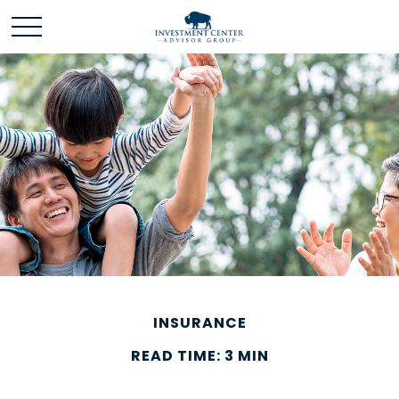
INSURANCE
READ TIME: 3 MIN