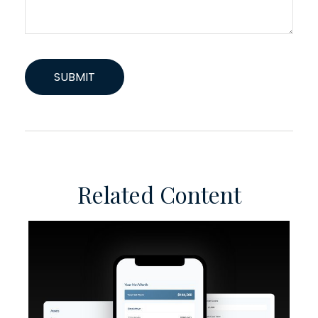
Related Content