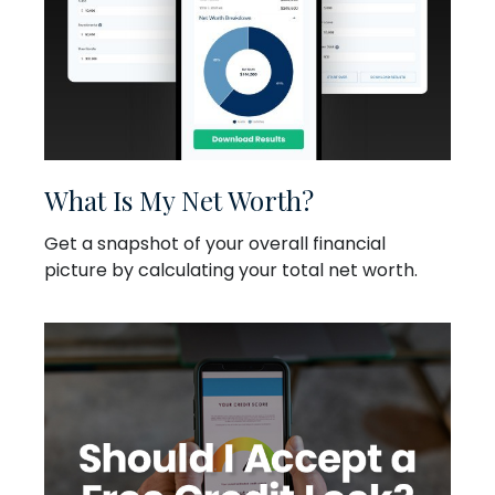
What Is My Net Worth?
Get a snapshot of your overall financial
picture by calculating your total net worth.