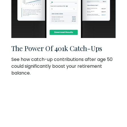
The Power Of 401k Catch-Ups
See how catch-up contributions after age 50
could significantly boost your retirement
balance.