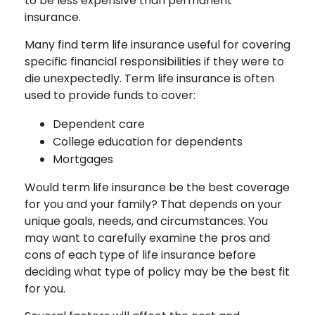
to be less expensive than permanent
insurance.
Many find term life insurance useful for covering
specific financial responsibilities if they were to
die unexpectedly. Term life insurance is often
used to provide funds to cover:
Dependent care
College education for dependents
Mortgages
Would term life insurance be the best coverage
for you and your family? That depends on your
unique goals, needs, and circumstances. You
may want to carefully examine the pros and
cons of each type of life insurance before
deciding what type of policy may be the best fit
for you.