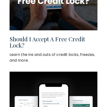
Should I Accept A Free Credit
Lock?
Learn the ins and outs of credit locks, freezes,
and more.