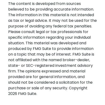
The content is developed from sources
believed to be providing accurate information.
The information in this material is not intended
as tax or legal advice. It may not be used for the
purpose of avoiding any federal tax penalties.
Please consult legal or tax professionals for
specific information regarding your individual
situation. This material was developed and
produced by FMG Suite to provide information
on a topic that may be of interest. FMG Suite is
not affiliated with the named broker-dealer,
state- or SEC-registered investment advisory
firm. The opinions expressed and material
provided are for general information, and
should not be considered a solicitation for the
purchase or sale of any security. Copyright
2026 FMG Suite.