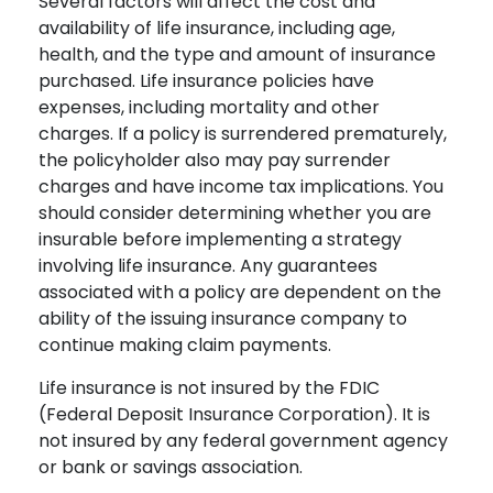
Several factors will affect the cost and
availability of life insurance, including age,
health, and the type and amount of insurance
purchased. Life insurance policies have
expenses, including mortality and other
charges. If a policy is surrendered prematurely,
the policyholder also may pay surrender
charges and have income tax implications. You
should consider determining whether you are
insurable before implementing a strategy
involving life insurance. Any guarantees
associated with a policy are dependent on the
ability of the issuing insurance company to
continue making claim payments.
Life insurance is not insured by the FDIC
(Federal Deposit Insurance Corporation). It is
not insured by any federal government agency
or bank or savings association.