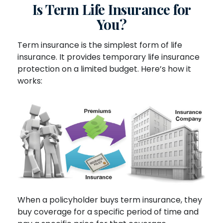
Is Term Life Insurance for
You?
Term insurance is the simplest form of life
insurance. It provides temporary life insurance
protection on a limited budget. Here’s how it
works:
When a policyholder buys term insurance, they
buy coverage for a specific period of time and