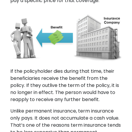
pay a specific price for that coverage.
If the policyholder dies during that time, their
beneficiaries receive the benefit from the
policy. If they outlive the term of the policy, it is
no longer in effect. The person would have to
reapply to receive any further benefit.
Unlike permanent insurance, term insurance
only pays. It does not accumulate a cash value.
That’s one of the reasons term insurance tends