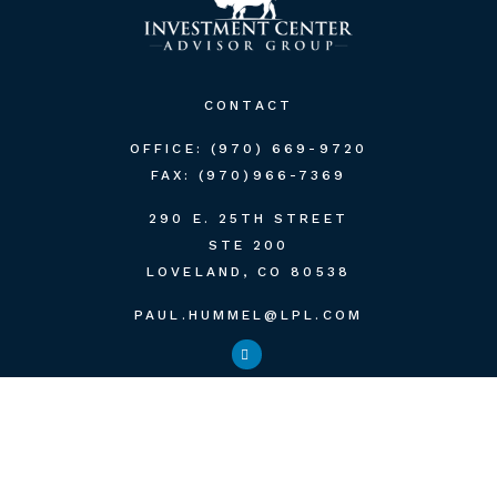
CONTACT
OFFICE:
(970) 669-9720
FAX:
(970)966-7369
290 E. 25TH STREET
STE 200
LOVELAND,
CO
80538
PAUL.HUMMEL@LPL.COM
QUICK LINKS
RETIREMENT