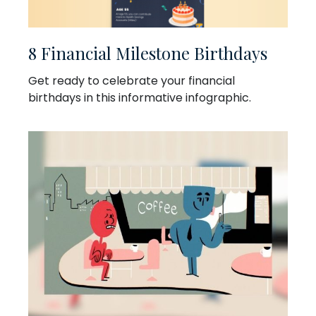
8 Financial Milestone Birthdays
Get ready to celebrate your financial
birthdays in this informative infographic.