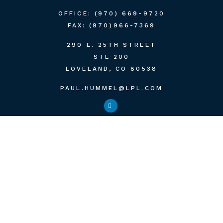
OFFICE:
(970) 669-9720
FAX:
(970)966-7369
290 E. 25TH STREET
STE 200
LOVELAND,
CO
80538
PAUL.HUMMEL@LPL.COM
QUICK LINKS
RETIREMENT
INVESTMENT
ESTATE
INSURANCE
TAX