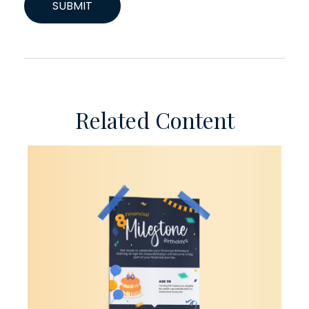
Related Content