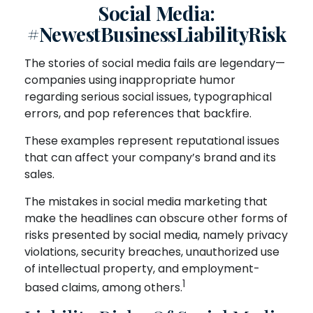
Social Media:
#NewestBusinessLiabilityRisk
The stories of social media fails are legendary—
companies using inappropriate humor
regarding serious social issues, typographical
errors, and pop references that backfire.
These examples represent reputational issues
that can affect your company’s brand and its
sales.
The mistakes in social media marketing that
make the headlines can obscure other forms of
risks presented by social media, namely privacy
violations, security breaches, unauthorized use
of intellectual property, and employment-
1
based claims, among others.