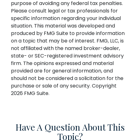
purpose of avoiding any federal tax penalties.
Please consult legal or tax professionals for
specific information regarding your individual
situation. This material was developed and
produced by FMG Suite to provide information
on a topic that may be of interest. FMG, LLC, is
not affiliated with the named broker-dealer,
state- or SEC-registered investment advisory
firm. The opinions expressed and material
provided are for general information, and
should not be considered a solicitation for the
purchase or sale of any security. Copyright
2026 FMG Suite.
Have A Question About This
Topic?