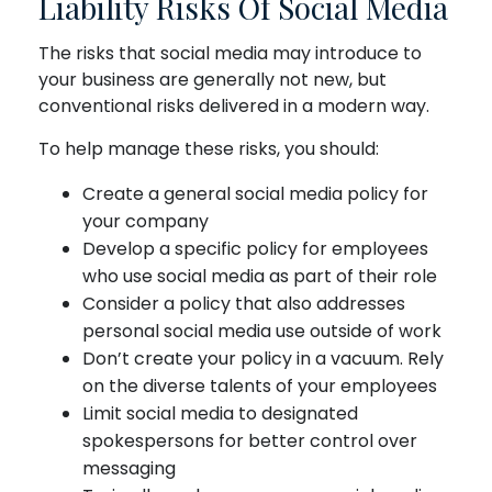
Liability Risks Of Social Media
The risks that social media may introduce to
your business are generally not new, but
conventional risks delivered in a modern way.
To help manage these risks, you should:
Create a general social media policy for
your company
Develop a specific policy for employees
who use social media as part of their role
Consider a policy that also addresses
personal social media use outside of work
Don’t create your policy in a vacuum. Rely
on the diverse talents of your employees
Limit social media to designated
spokespersons for better control over
messaging