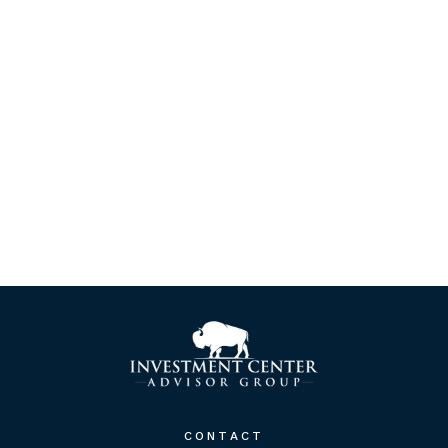
CONTACT