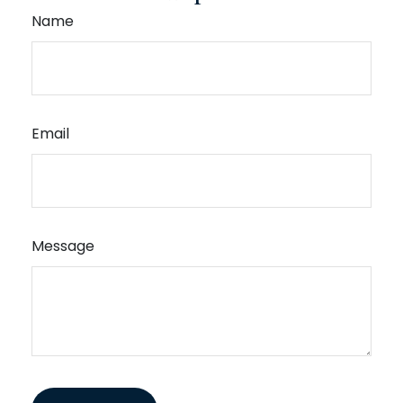
Name
Email
Message