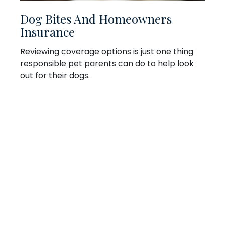
Dog Bites And Homeowners
Insurance
Reviewing coverage options is just one thing
responsible pet parents can do to help look
out for their dogs.