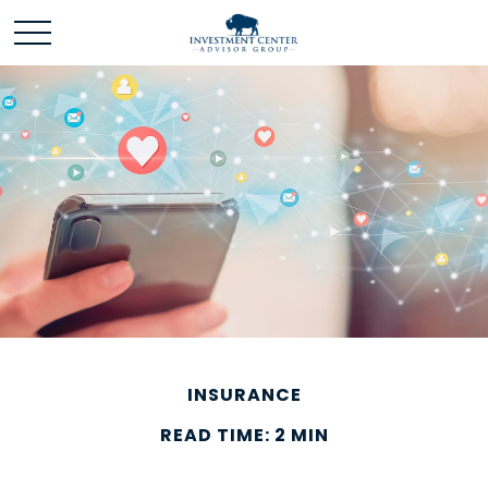
INSURANCE
READ TIME: 2 MIN