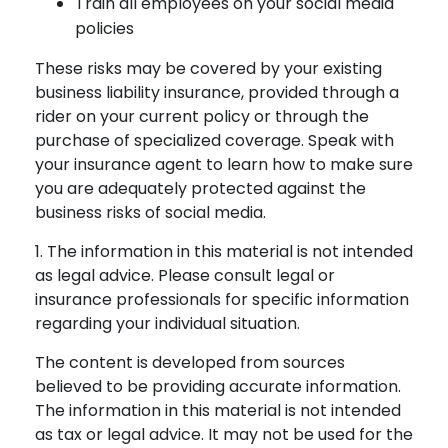
Train all employees on your social media
policies
These risks may be covered by your existing
business liability insurance, provided through a
rider on your current policy or through the
purchase of specialized coverage. Speak with
your insurance agent to learn how to make sure
you are adequately protected against the
business risks of social media.
1. The information in this material is not intended
as legal advice. Please consult legal or
insurance professionals for specific information
regarding your individual situation.
The content is developed from sources
believed to be providing accurate information.
The information in this material is not intended
as tax or legal advice. It may not be used for the