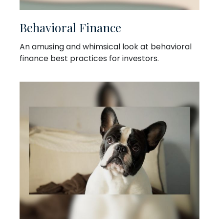
Behavioral Finance
An amusing and whimsical look at behavioral
finance best practices for investors.