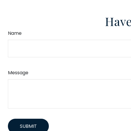
Have
Name
Message