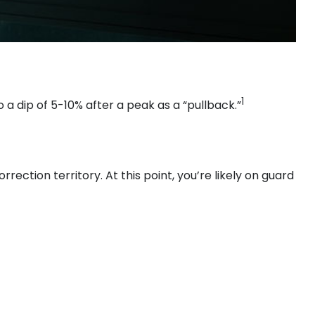
1
 a dip of 5-10% after a peak as a “pullback.”
rection territory. At this point, you’re likely on guard