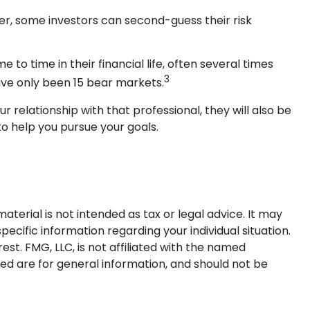
wer, some investors can second-guess their risk
 time in their financial life, often several times
3
ave only been 15 bear markets.
r relationship with that professional, they will also be
o help you pursue your goals.
terial is not intended as tax or legal advice. It may
pecific information regarding your individual situation.
t. FMG, LLC, is not affiliated with the named
ed are for general information, and should not be