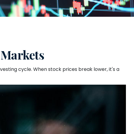
 Markets
sting cycle. When stock prices break lower, it's a