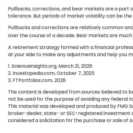
Pullbacks, corrections, and bear markets are a part o
tolerance. But periods of market volatility can be the 
Pullbacks and corrections are relatively common and r
over the course of a decade. Bear markets are much r
A retirement strategy formed with a financial professio
at your side to make any adjustments and help you ma
1. Scienceinsights.org, March 21, 2026
2. Investopedia.com, October 7, 2025
3. FTPortfolios.com, 2026
The content is developed from sources believed to be p
not be used for the purpose of avoiding any federal tax
This material was developed and produced by FMG Suite
broker-dealer, state- or SEC-registered investment a
considered a solicitation for the purchase or sale of 