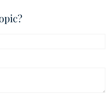
opic?