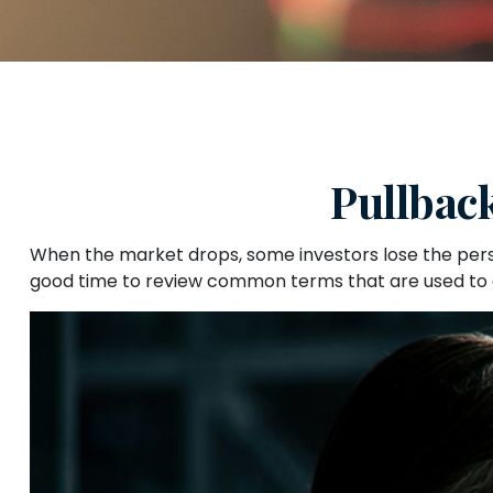
Pullbac
When the market drops, some investors lose the persp
good time to review common terms that are used t