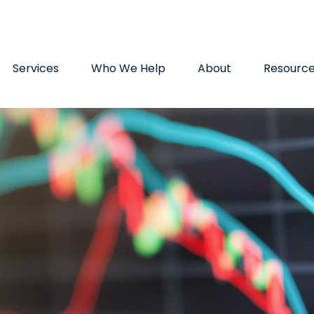
9720
paul.hummel@lpl.com
Services
Who We Help
About
Resourc