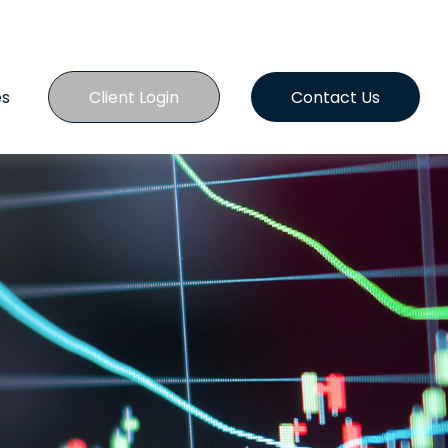
es
Client Login
Contact Us