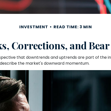
INVESTMENT
READ TIME: 3 MIN
ks, Corrections, and Bear
ective that downtrends and uptrends are part of the inve
o describe the market's downward momentum.