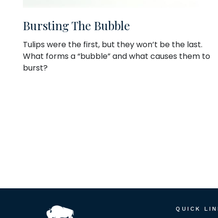
Bursting The Bubble
Tulips were the first, but they won’t be the last.
What forms a “bubble” and what causes them to
burst?
QUICK LI