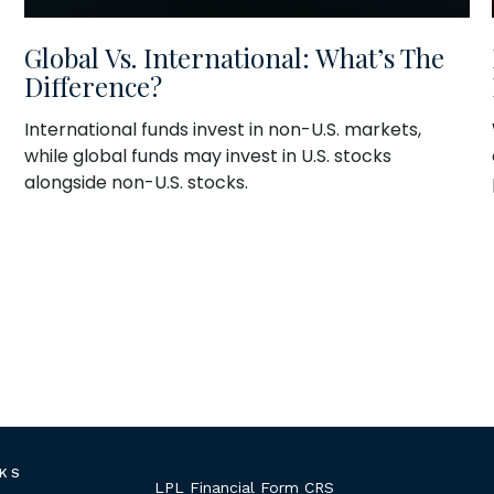
Global Vs. International: What’s The
Difference?
International funds invest in non-U.S. markets,
while global funds may invest in U.S. stocks
alongside non-U.S. stocks.
NKS
LPL
Financial Form CRS