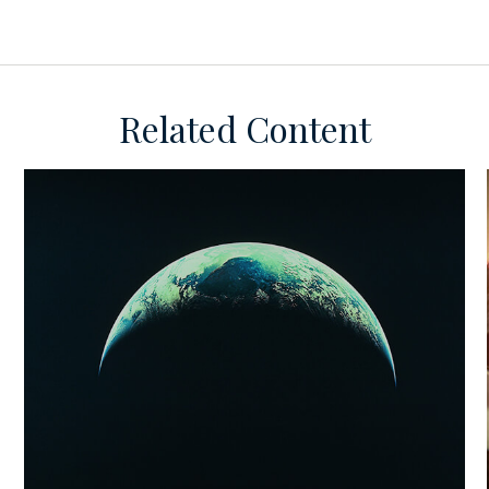
Related Content