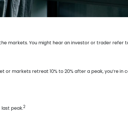
 the markets. You might hear an investor or trader refer to
et or markets retreat 10% to 20% after a peak, you’re in cor
2
 last peak.