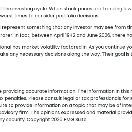
f the investing cycle. When stock prices are trending lo
worst times to consider portfolio decisions.
epresent something that any investor may see from time to
arer. In fact, between April 1942 and June 2026, there h
nal has market volatility factored in. As you continue you
ke any necessary decisions along the way. Their goal is t
roviding accurate information. The information in this ma
 penalties. Please consult legal or tax professionals for s
 to provide information on a topic that may be of interes
dvisory firm. The opinions expressed and material provid
any security. Copyright
2026 FMG Suite.