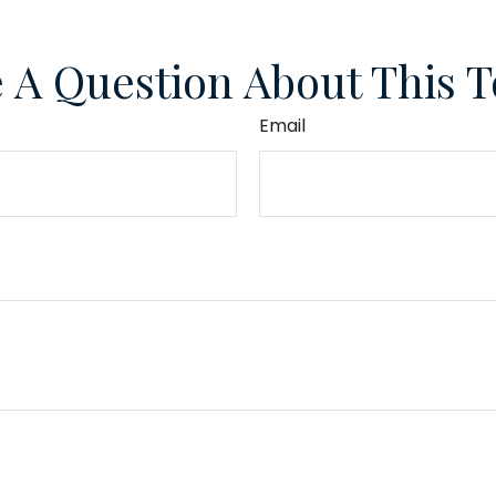
 A Question About This T
Email