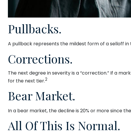
Pullbacks.
A pullback represents the mildest form of a selloff in
Corrections.
The next degree in severity is a “correction.” If a mark
2
for the next tier.
Bear Market.
In a bear market, the decline is 20% or more since the
All Of This Is Normal.