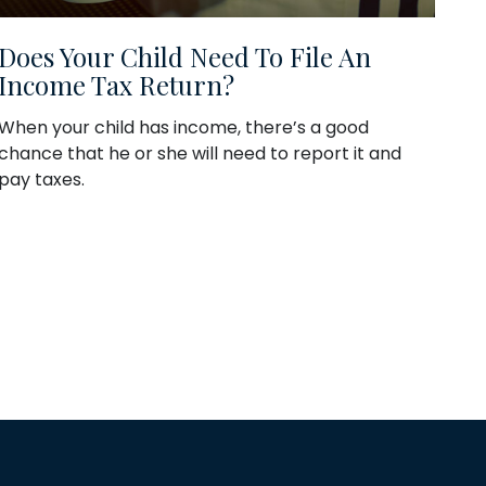
Does Your Child Need To File An
Income Tax Return?
When your child has income, there’s a good
chance that he or she will need to report it and
pay taxes.