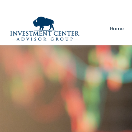
290 E 25th Street,
Loveland,
CO
80538
(970) 669-
Home