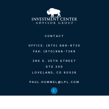
CONTACT
OFFICE:
(970) 669-9720
FAX:
(970)966-7369
290 E. 25TH STREET
STE 200
LOVELAND,
CO
80538
PAUL.HUMMEL@LPL.COM
QUICK LINKS