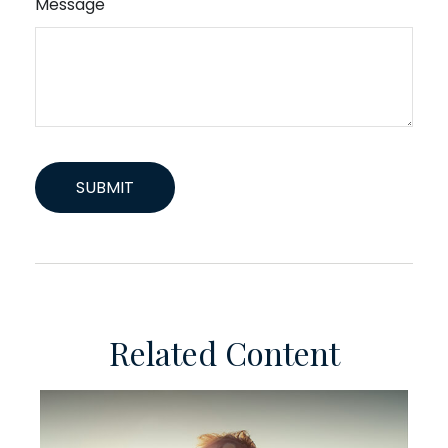
Message
Related Content