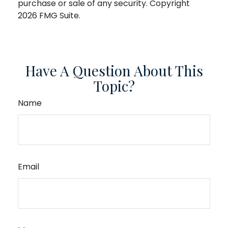
purchase or sale of any security. Copyright
2026 FMG Suite.
Have A Question About This
Topic?
Name
Email