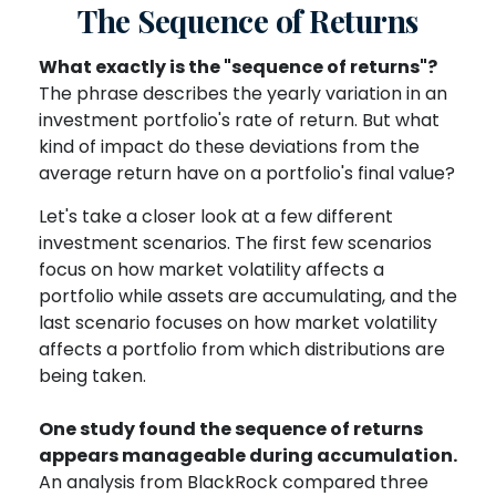
The Sequence of Returns
What exactly is the "sequence of returns"?
The phrase describes the yearly variation in an
investment portfolio's rate of return. But what
kind of impact do these deviations from the
average return have on a portfolio's final value?
Let's take a closer look at a few different
investment scenarios. The first few scenarios
focus on how market volatility affects a
portfolio while assets are accumulating, and the
last scenario focuses on how market volatility
affects a portfolio from which distributions are
being taken.
One study found the sequence of returns
appears manageable during accumulation.
An analysis from BlackRock compared three