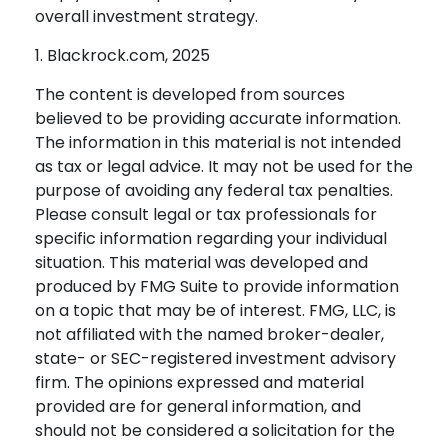
overall investment strategy.
1. Blackrock.com, 2025
The content is developed from sources
believed to be providing accurate information.
The information in this material is not intended
as tax or legal advice. It may not be used for the
purpose of avoiding any federal tax penalties.
Please consult legal or tax professionals for
specific information regarding your individual
situation. This material was developed and
produced by FMG Suite to provide information
on a topic that may be of interest. FMG, LLC, is
not affiliated with the named broker-dealer,
state- or SEC-registered investment advisory
firm. The opinions expressed and material
provided are for general information, and
should not be considered a solicitation for the