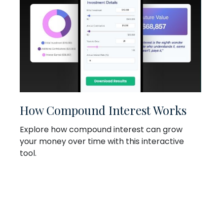
How Compound Interest Works
Explore how compound interest can grow
your money over time with this interactive
tool.