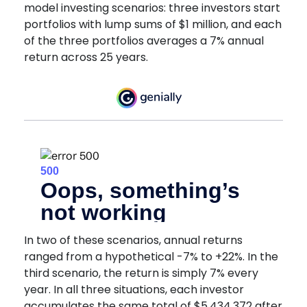
model investing scenarios: three investors start
portfolios with lump sums of $1 million, and each
of the three portfolios averages a 7% annual
return across 25 years.
In two of these scenarios, annual returns
ranged from a hypothetical -7% to +22%. In the
third scenario, the return is simply 7% every
year. In all three situations, each investor
accumulates the same total of $5,434,372 after