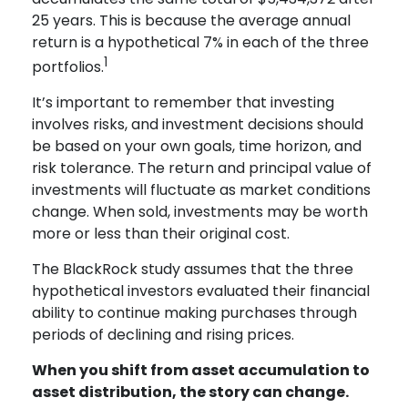
25 years. This is because the average annual
return is a hypothetical 7% in each of the three
1
portfolios.
It’s important to remember that investing
involves risks, and investment decisions should
be based on your own goals, time horizon, and
risk tolerance. The return and principal value of
investments will fluctuate as market conditions
change. When sold, investments may be worth
more or less than their original cost.
The BlackRock study assumes that the three
hypothetical investors evaluated their financial
ability to continue making purchases through
periods of declining and rising prices.
When you shift from asset accumulation to
asset distribution, the story can change.