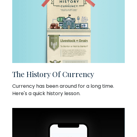
The History Of Currency
Currency has been around for a long time.
Here's a quick history lesson.