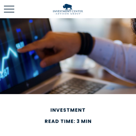
INVESTMENT
READ TIME: 3 MIN