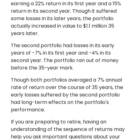
earning a 22% return in its first year and a 15%
return in its second year. Though it suffered
some losses in its later years, the portfolio
actually increased in value to $1.1 million 35
years later.
The second portfolio had losses in its early
years of -7% in its first year and -4% in its
second year. The portfolio ran out of money
before the 35-year mark.
Though both portfolios averaged a 7% annual
rate of return over the course of 35 years, the
early losses suffered by the second portfolio
had long-term effects on the portfolio's
performance.
If you are preparing to retire, having an
understanding of the sequence of returns may
help you ask important questions about your