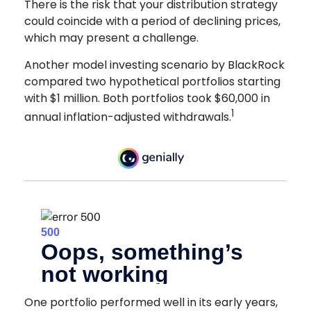
There is the risk that your distribution strategy
could coincide with a period of declining prices,
which may present a challenge.
Another model investing scenario by BlackRock
compared two hypothetical portfolios starting
with $1 million. Both portfolios took $60,000 in
1
annual inflation-adjusted withdrawals.
One portfolio performed well in its early years,