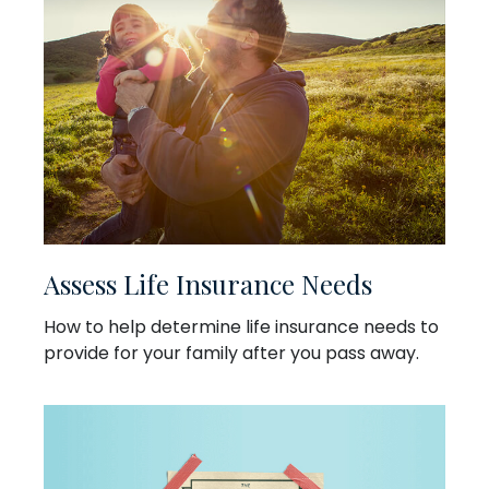
Assess Life Insurance Needs
How to help determine life insurance needs to
provide for your family after you pass away.