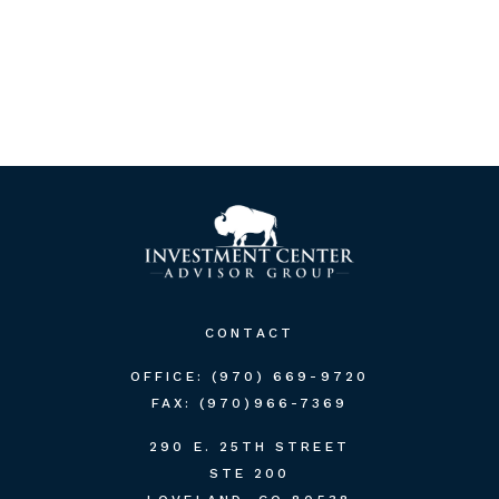
CONTACT
OFFICE:
(970) 669-9720
FAX:
(970)966-7369
290 E. 25TH STREET
STE 200