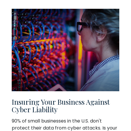
Insuring Your Business Against
Cyber Liability
90% of small businesses in the U.S. don't
protect their data from cyber attacks. Is your