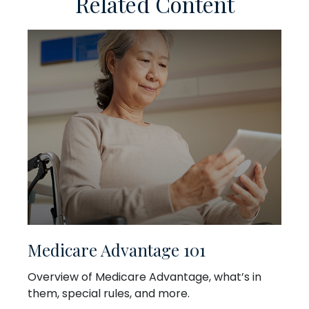
Related Content
Medicare Advantage 101
Overview of Medicare Advantage, what’s in
them, special rules, and more.