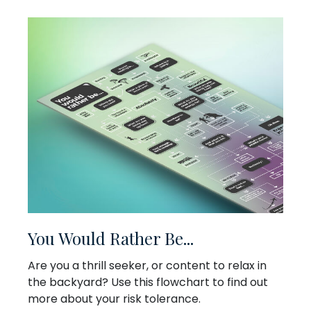
You Would Rather Be...
Are you a thrill seeker, or content to relax in
the backyard? Use this flowchart to find out
more about your risk tolerance.