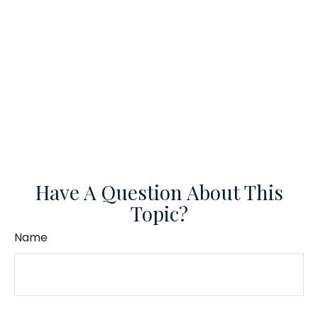
Have A Question About This
Topic?
Name