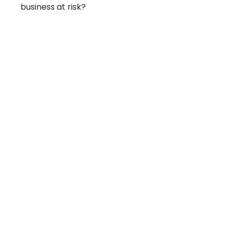
business at risk?