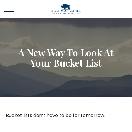
A New Way To Look At
Your Bucket List
Bucket lists don’t have to be for tomorrow.