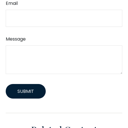
Email
Message