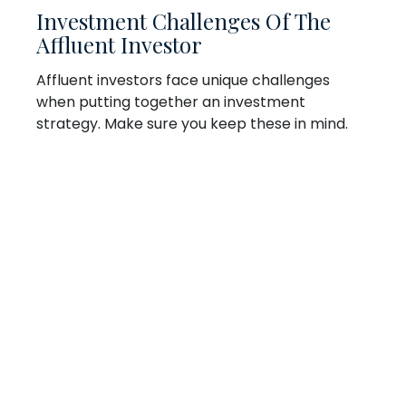
Investment Challenges Of The
Affluent Investor
Affluent investors face unique challenges
when putting together an investment
strategy. Make sure you keep these in mind.