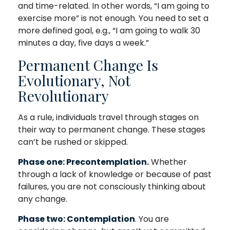
and time-related. In other words, “I am going to
exercise more” is not enough. You need to set a
more defined goal, e.g., “I am going to walk 30
minutes a day, five days a week.”
Permanent Change Is
Evolutionary, Not
Revolutionary
As a rule, individuals travel through stages on
their way to permanent change. These stages
can’t be rushed or skipped.
Phase one: Precontemplation.
Whether
through a lack of knowledge or because of past
failures, you are not consciously thinking about
any change.
Phase two: Contemplation
. You are