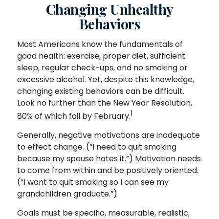
Changing Unhealthy
Behaviors
Most Americans know the fundamentals of
good health: exercise, proper diet, sufficient
sleep, regular check-ups, and no smoking or
excessive alcohol. Yet, despite this knowledge,
changing existing behaviors can be difficult.
Look no further than the New Year Resolution,
1
80% of which fail by February.
Generally, negative motivations are inadequate
to effect change. (“I need to quit smoking
because my spouse hates it.”) Motivation needs
to come from within and be positively oriented.
(“I want to quit smoking so I can see my
grandchildren graduate.”)
Goals must be specific, measurable, realistic,