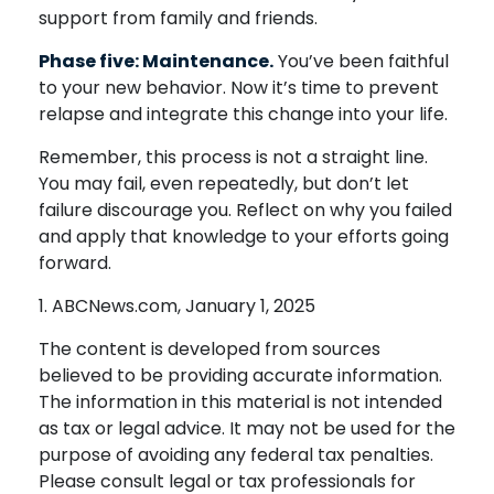
support from family and friends.
Phase five: Maintenance.
You’ve been faithful
to your new behavior. Now it’s time to prevent
relapse and integrate this change into your life.
Remember, this process is not a straight line.
You may fail, even repeatedly, but don’t let
failure discourage you. Reflect on why you failed
and apply that knowledge to your efforts going
forward.
1. ABCNews.com, January 1, 2025
The content is developed from sources
believed to be providing accurate information.
The information in this material is not intended
as tax or legal advice. It may not be used for the
purpose of avoiding any federal tax penalties.
Please consult legal or tax professionals for