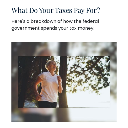
What Do Your Taxes Pay For?
Here's a breakdown of how the federal
government spends your tax money.