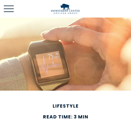
LIFESTYLE
READ TIME: 3 MIN