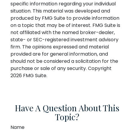
specific information regarding your individual
situation. This material was developed and
produced by FMG Suite to provide information
on a topic that may be of interest. FMG Suite is
not affiliated with the named broker-dealer,
state- or SEC-registered investment advisory
firm. The opinions expressed and material
provided are for general information, and
should not be considered a solicitation for the
purchase or sale of any security. Copyright
2026 FMG Suite.
Have A Question About This
Topic?
Name