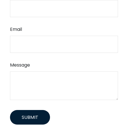
Email
Message