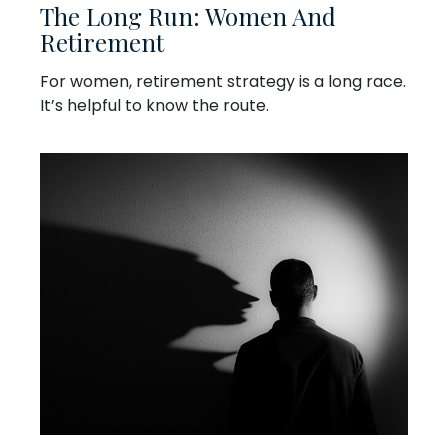
The Long Run: Women And
Retirement
For women, retirement strategy is a long race.
It’s helpful to know the route.