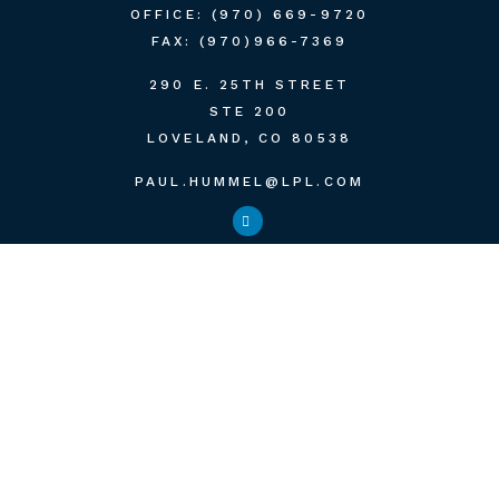
OFFICE:
(970) 669-9720
FAX:
(970)966-7369
290 E. 25TH STREET
STE 200
LOVELAND,
CO
80538
PAUL.HUMMEL@LPL.COM
QUICK LINKS
RETIREMENT
INVESTMENT
ESTATE
INSURANCE
TAX
MONEY