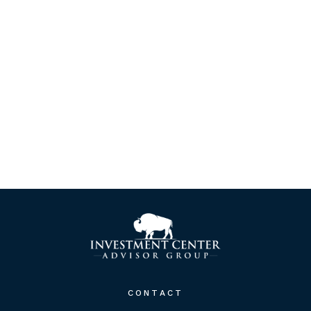
CONTACT