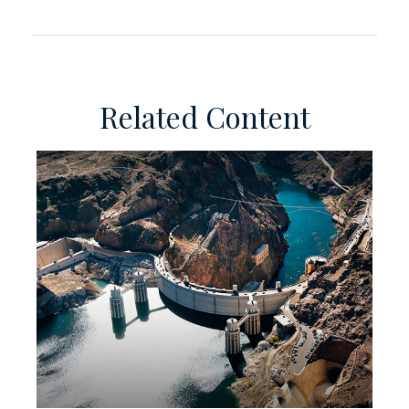
Related Content