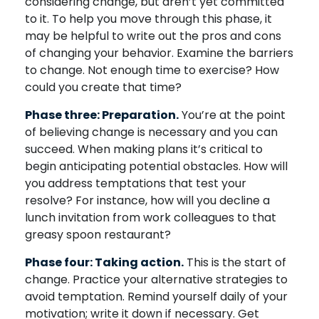
considering change, but aren’t yet committed
to it. To help you move through this phase, it
may be helpful to write out the pros and cons
of changing your behavior. Examine the barriers
to change. Not enough time to exercise? How
could you create that time?
Phase three: Preparation.
You’re at the point
of believing change is necessary and you can
succeed. When making plans it’s critical to
begin anticipating potential obstacles. How will
you address temptations that test your
resolve? For instance, how will you decline a
lunch invitation from work colleagues to that
greasy spoon restaurant?
Phase four: Taking action.
This is the start of
change. Practice your alternative strategies to
avoid temptation. Remind yourself daily of your
motivation; write it down if necessary. Get