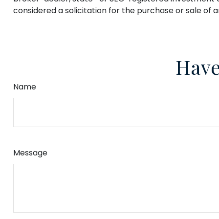
considered a solicitation for the purchase or sale of 
Have
Name
Message