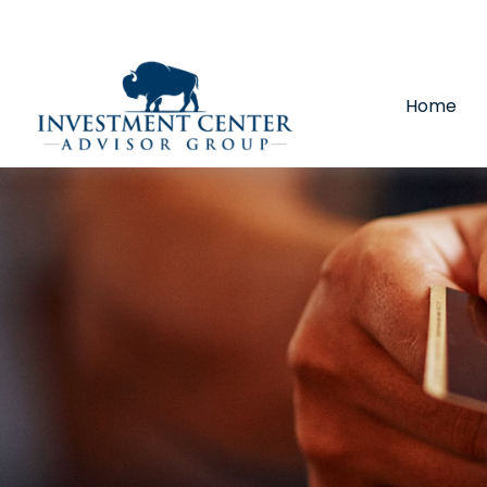
290 E 25th Street,
Loveland,
CO
80538
(970) 669-
Home