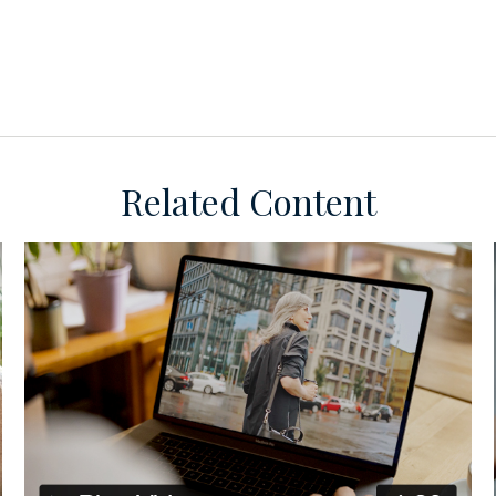
Related Content