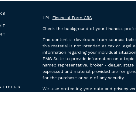
NKS
LPL
Financial Form CRS
NT
Check the background of your financial prof
NT
The content is developed from sources belie
this material is not intended as tax or legal 
E
information regarding your individual situat
FMG Suite to provide information on a topic t
named representative, broker - dealer, state 
expressed and material provided are for gene
for the purchase or sale of any security.
E
RTICLES
We take protecting your data and privacy ver
Privacy Act (CCPA)
suggests the following lin
OS
personal information
.
ULATORS
Copyright 2026 FMG Suite.
Securities and advisory services offered thr
FINRA/SIPC