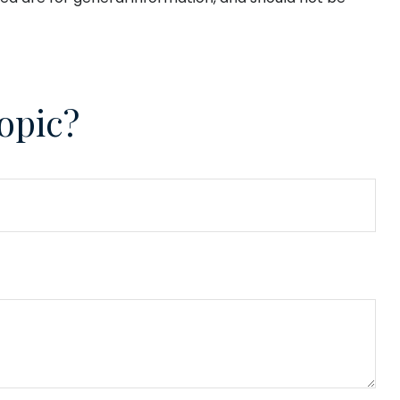
opic?