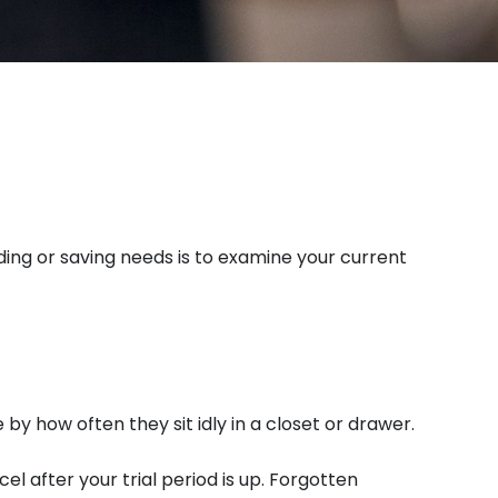
ing or saving needs is to examine your current
y how often they sit idly in a closet or drawer.
el after your trial period is up. Forgotten