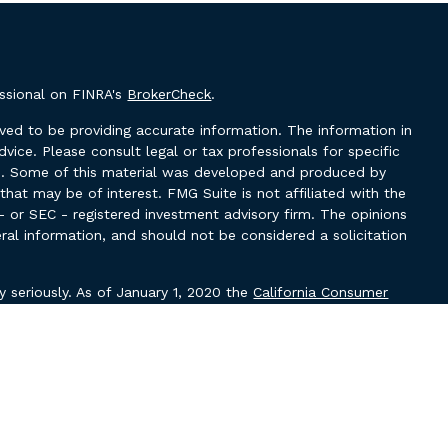
essional on FINRA's
BrokerCheck
.
ved to be providing accurate information. The information in
advice. Please consult legal or tax professionals for specific
ion. Some of this material was developed and produced by
hat may be of interest. FMG Suite is not affiliated with the
- or SEC - registered investment advisory firm. The opinions
ral information, and should not be considered a solicitation
y seriously. As of January 1, 2020 the
California Consumer
k as an extra measure to safeguard your data:
Do not sell my
ough LPL Financial, a Registered Investment Advisor, Member