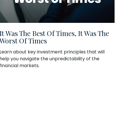
It Was The Best Of Times, It Was The
Worst Of Times
Learn about key investment principles that will
help you navigate the unpredictability of the
financial markets.