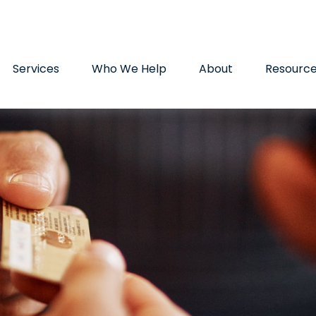
9720
paul.hummel@lpl.com
Services
Who We Help
About
Resourc