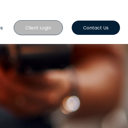
es
Client Login
Contact Us