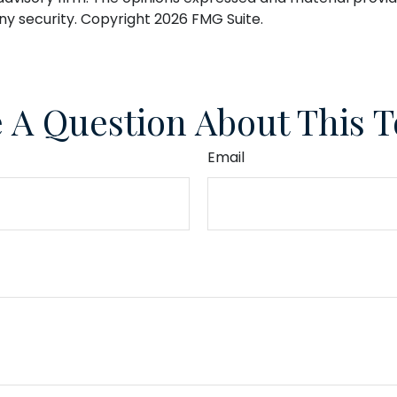
any security. Copyright
2026 FMG Suite.
 A Question About This T
Email