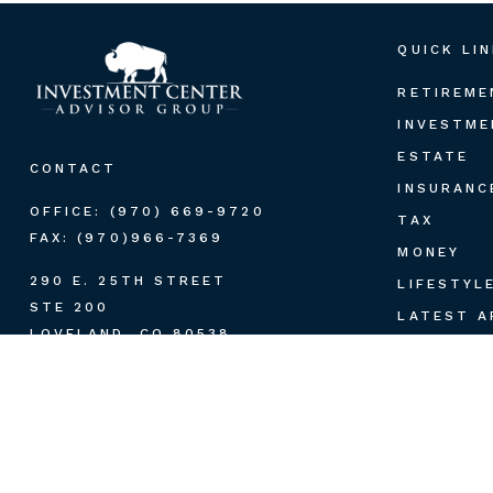
QUICK LI
RETIREME
INVESTME
ESTATE
CONTACT
INSURANC
OFFICE:
(970) 669-9720
TAX
FAX:
(970)966-7369
MONEY
290 E. 25TH STREET
LIFESTYL
STE 200
LATEST A
LOVELAND,
CO
80538
ALL VIDE
PAUL.HUMMEL@LPL.COM
ALL CALC