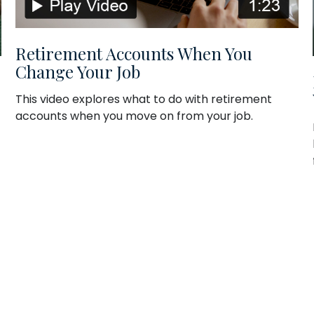
Retirement Accounts When You
Change Your Job
This video explores what to do with retirement
accounts when you move on from your job.