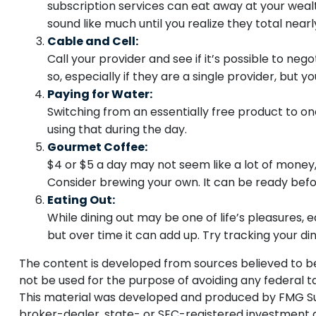
subscription services can eat away at your wea
sound like much until you realize they total nearl
Cable and Cell:
Call your provider and see if it’s possible to n
so, especially if they are a single provider, bu
Paying for Water:
Switching from an essentially free product to on
using that during the day.
Gourmet Coffee:
$4 or $5 a day may not seem like a lot of money
Consider brewing your own. It can be ready before
Eating Out:
While dining out may be one of life’s pleasures,
but over time it can add up. Try tracking your 
The content is developed from sources believed to be p
not be used for the purpose of avoiding any federal tax
This material was developed and produced by FMG Suite
broker-dealer, state- or SEC-registered investment a