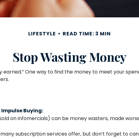
LIFESTYLE
READ TIME: 3 MIN
Stop Wasting Money
ny earned.” One way to find the money to meet your spend
ers.
 Impulse Buying:
sold on infomercials) can be money wasters, made worse b
” many subscription services offer, but don’t forget to canc