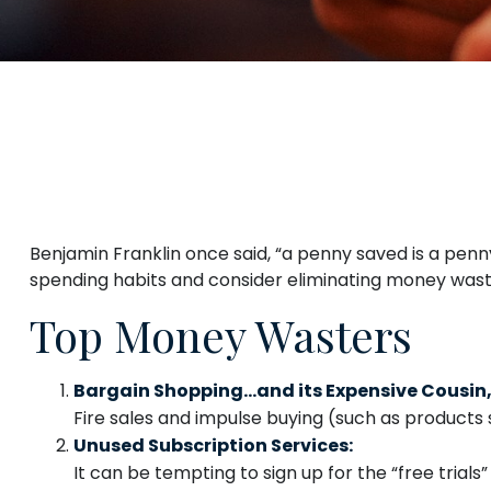
Benjamin Franklin once said, “a penny saved is a pen
spending habits and consider eliminating money wast
Top Money Wasters
Bargain Shopping…and its Expensive Cousin,
Fire sales and impulse buying (such as products 
Unused Subscription Services:
It can be tempting to sign up for the “free trials