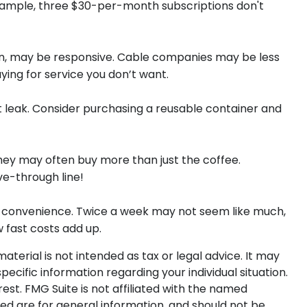
example, three $30-per-month subscriptions don't
ition, may be responsive. Cable companies may be less
ying for service you don’t want.
et leak. Consider purchasing a reusable container and
hey may often buy more than just the coffee.
ve-through line!
out convenience. Twice a week may not seem like much,
w fast costs add up.
terial is not intended as tax or legal advice. It may
pecific information regarding your individual situation.
st. FMG Suite is not affiliated with the named
ed are for general information, and should not be