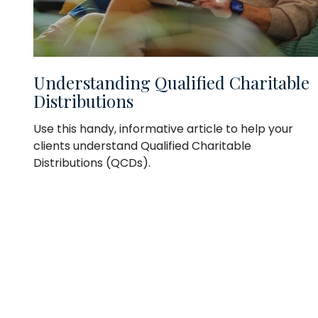
Understanding Qualified Charitable
Distributions
Use this handy, informative article to help your
clients understand Qualified Charitable
Distributions (QCDs).