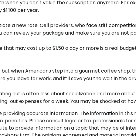
lth when you don't value the subscription anymore. For 
y $1,100 per year.
egotiate a new rate. Cell providers, who face stiff compet
t you can review your package and make sure you are not pa
e that may cost up to $1.50 a day or more is a real budg
, but when Americans step into a gourmet coffee shop, t
 you leave for work, and it’ll save you the wait in the dri
 eating out is often less about socialization and more ab
dining-out expenses for a week. You may be shocked at ho
roviding accurate information. The information in this ma
 penalties. Please consult legal or tax professionals for s
 to provide information on a topic that may be of intere
dvisory firm. The opinions expressed and material provid