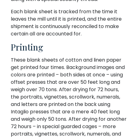
Each blank sheet is tracked from the time it
leaves the mill until it is printed, and the entire
shipment is continuously reconciled to make
certain all are accounted for.
Printing
These blank sheets of cotton and linen paper
get printed four times. Background images and
colors are printed – both sides at once – using
offset presses that are over 50 feet long and
weigh over 70 tons. After drying for 72 hours,
the portraits, vignettes, scrollwork, numerals,
and letters are printed on the back using
Intaglio presses that are a mere 40 feet long
and weigh only 50 tons. After drying for another
72 hours – in special guarded cages – more
portraits, vignettes, scrollwork, numerals, and