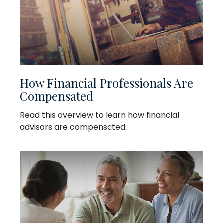
How Financial Professionals Are
Compensated
Read this overview to learn how financial
advisors are compensated.