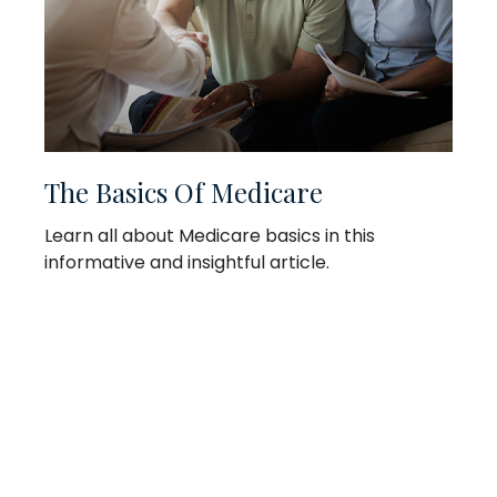
The Basics Of Medicare
Learn all about Medicare basics in this
informative and insightful article.