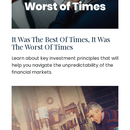
It Was The Best Of Times, It Was
The Worst Of Times
Learn about key investment principles that will
help you navigate the unpredictability of the
financial markets.