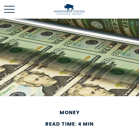
MONEY
READ TIME: 4 MIN