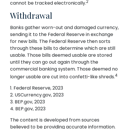
2
cannot be tracked electronically.
Withdrawal
Banks gather worn-out and damaged currency,
sending it to the Federal Reserve in exchange
for new bills. The Federal Reserve then sorts
through these bills to determine which are still
usable. Those bills deemed usable are stored
until they can go out again through the
commercial banking system. Those deemed no
4
longer usable are cut into confetti-like shreds.
1. Federal Reserve, 2023
2. USCurrency.gov, 2023
3. BEP.gov, 2023
4. BEP.gov, 2023
The content is developed from sources
believed to be providing accurate information.