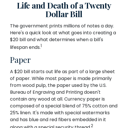
Life and Death of a Twenty
Dollar Bill
The government prints millions of notes a day.
Here's a quick look at what goes into creating a
$20 bill and what determines when a bill's
1
lifespan ends.
Paper
A $20 bill starts out life as part of a large sheet
of paper. While most paper is made primarily
from wood pulp, the paper used by the U.S.
Bureau of Engraving and Printing doesn't
contain any wood at all. Currency paper is
composed of a special blend of 75% cotton and
25% linen. It's made with special watermarks
and has blue and red fibers embedded in it
2
along with a special security thread.