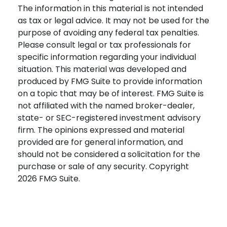
The information in this material is not intended
as tax or legal advice. It may not be used for the
purpose of avoiding any federal tax penalties.
Please consult legal or tax professionals for
specific information regarding your individual
situation. This material was developed and
produced by FMG Suite to provide information
on a topic that may be of interest. FMG Suite is
not affiliated with the named broker-dealer,
state- or SEC-registered investment advisory
firm. The opinions expressed and material
provided are for general information, and
should not be considered a solicitation for the
purchase or sale of any security. Copyright
2026 FMG Suite.