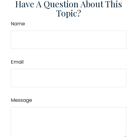
Have A Question About This
Topic?
Name
Email
Message