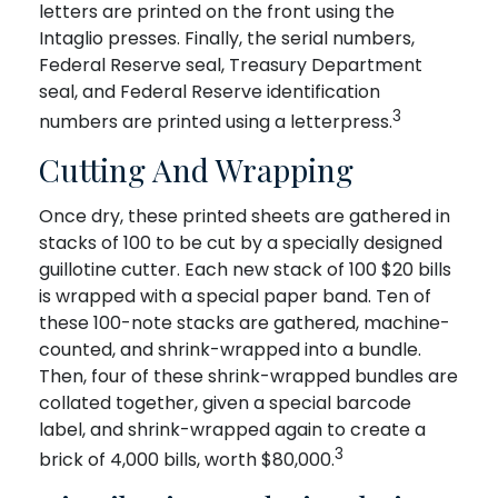
letters are printed on the front using the
Intaglio presses. Finally, the serial numbers,
Federal Reserve seal, Treasury Department
seal, and Federal Reserve identification
3
numbers are printed using a letterpress.
Cutting And Wrapping
Once dry, these printed sheets are gathered in
stacks of 100 to be cut by a specially designed
guillotine cutter. Each new stack of 100 $20 bills
is wrapped with a special paper band. Ten of
these 100-note stacks are gathered, machine-
counted, and shrink-wrapped into a bundle.
Then, four of these shrink-wrapped bundles are
collated together, given a special barcode
label, and shrink-wrapped again to create a
3
brick of 4,000 bills, worth $80,000.