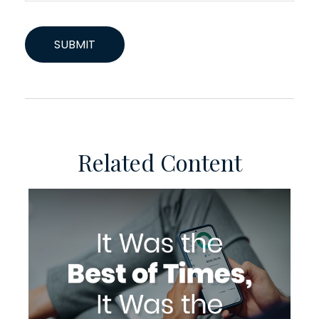
Related Content