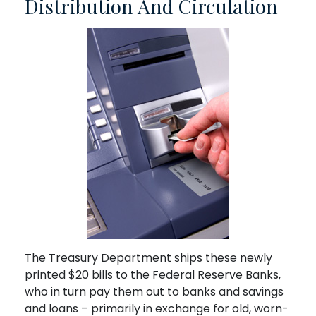
Distribution And Circulation
The Treasury Department ships these newly
printed $20 bills to the Federal Reserve Banks,
who in turn pay them out to banks and savings
and loans – primarily in exchange for old, worn-