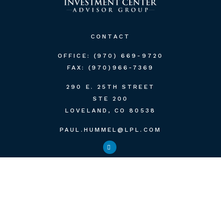
CONTACT
OFFICE:
(970) 669-9720
FAX:
(970)966-7369
290 E. 25TH STREET
STE 200
LOVELAND,
CO
80538
PAUL.HUMMEL@LPL.COM
QUICK LINKS
RETIREMENT
INVESTMENT