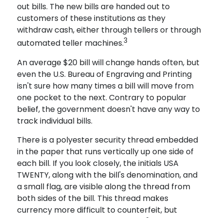
out bills. The new bills are handed out to
customers of these institutions as they
withdraw cash, either through tellers or through
3
automated teller machines.
An average $20 bill will change hands often, but
even the U.S. Bureau of Engraving and Printing
isn't sure how many times a bill will move from
one pocket to the next. Contrary to popular
belief, the government doesn't have any way to
track individual bills.
There is a polyester security thread embedded
in the paper that runs vertically up one side of
each bill. If you look closely, the initials USA
TWENTY, along with the bill's denomination, and
a small flag, are visible along the thread from
both sides of the bill. This thread makes
currency more difficult to counterfeit, but