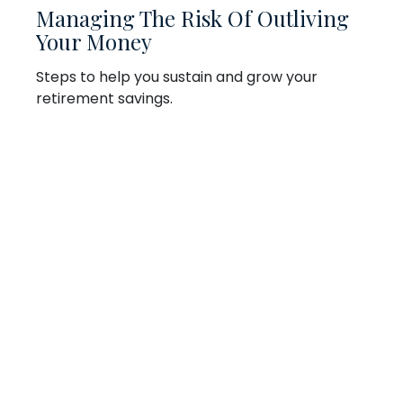
Managing The Risk Of Outliving
Your Money
Steps to help you sustain and grow your
retirement savings.