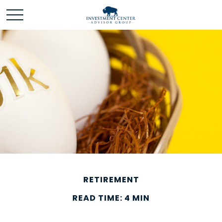
RETIREMENT
READ TIME: 4 MIN