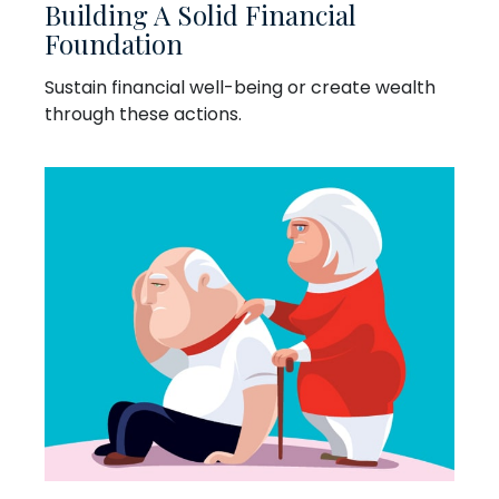
Building A Solid Financial
Foundation
Sustain financial well-being or create wealth
through these actions.