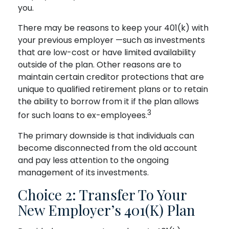
you.
There may be reasons to keep your 401(k) with
your previous employer —such as investments
that are low-cost or have limited availability
outside of the plan. Other reasons are to
maintain certain creditor protections that are
unique to qualified retirement plans or to retain
the ability to borrow from it if the plan allows
3
for such loans to ex-employees.
The primary downside is that individuals can
become disconnected from the old account
and pay less attention to the ongoing
management of its investments.
Choice 2: Transfer To Your
New Employer’s 401(k) Plan