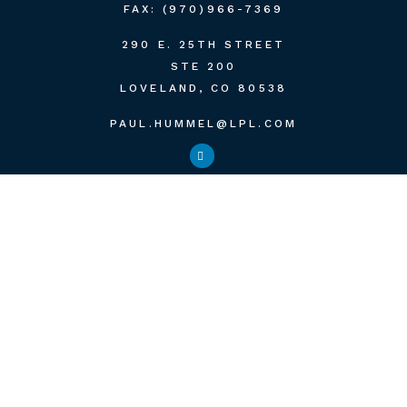
FAX:
(970)966-7369
290 E. 25TH STREET
STE 200
LOVELAND,
CO
80538
PAUL.HUMMEL@LPL.COM
QUICK LINKS
RETIREMENT
INVESTMENT
ESTATE
INSURANCE
TAX
MONEY