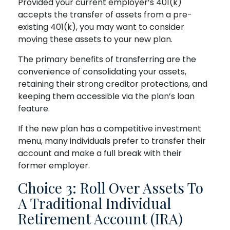
Provided your current employer’s 401(k)
accepts the transfer of assets from a pre-
existing 401(k), you may want to consider
moving these assets to your new plan.
The primary benefits of transferring are the
convenience of consolidating your assets,
retaining their strong creditor protections, and
keeping them accessible via the plan’s loan
feature.
If the new plan has a competitive investment
menu, many individuals prefer to transfer their
account and make a full break with their
former employer.
Choice 3: Roll Over Assets To
A Traditional Individual
Retirement Account (IRA)