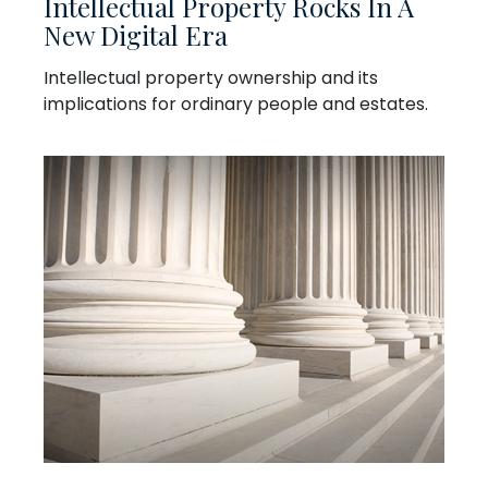
Intellectual Property Rocks In A
New Digital Era
Intellectual property ownership and its
implications for ordinary people and estates.