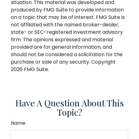
situation. This material was developed and
produced by FMG Suite to provide information
on a topic that may be of interest. FMG Suite is
not affiliated with the named broker-dealer,
state- or SEC-registered investment advisory
firm. The opinions expressed and material
provided are for general information, and
should not be considered a solicitation for the
purchase or sale of any security. Copyright
2026 FMG Suite.
Have A Question About This
Topic?
Name