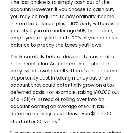
The last choice is to simply cash out of the
account. However, if you choose to cash out,
you may be required to pay ordinary income
tax on the balance plus a 10% early withdrawal
penalty if you are under age 59½. In addition,
employers may hold onto 20% of your account
balance to prepay the taxes you’ll owe.
Think carefully before deciding to cash out a
retirement plan. Aside from the costs of the
early withdrawal penalty, there’s an additional
opportunity cost in taking money out of an
account that could potentially grow on a tax-
deferred basis. For example, taking $10,000 out
of a 401(k) instead of rolling over into an
account earning an average of 8% in tax-
deferred earnings could leave you $100,000
5
short after 30 years.