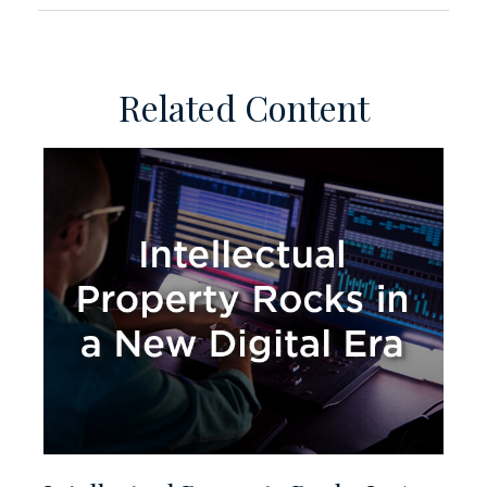
Related Content