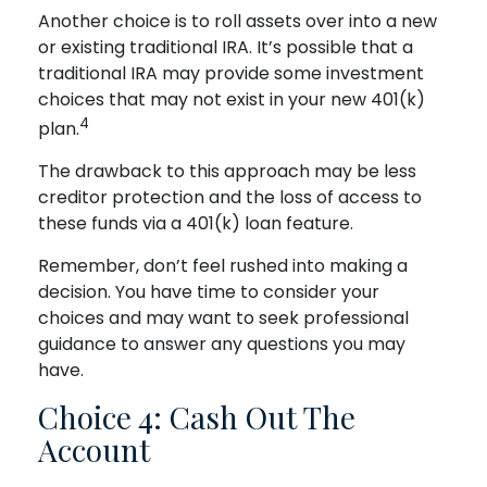
Another choice is to roll assets over into a new
or existing traditional IRA. It’s possible that a
traditional IRA may provide some investment
choices that may not exist in your new 401(k)
4
plan.
The drawback to this approach may be less
creditor protection and the loss of access to
these funds via a 401(k) loan feature.
Remember, don’t feel rushed into making a
decision. You have time to consider your
choices and may want to seek professional
guidance to answer any questions you may
have.
Choice 4: Cash Out The
Account