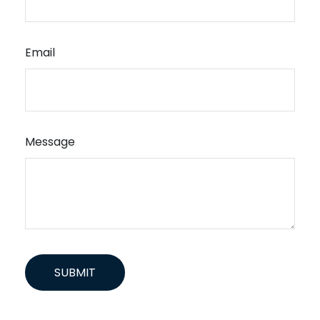
Email
Message