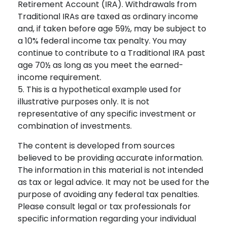
Retirement Account (IRA). Withdrawals from
Traditional IRAs are taxed as ordinary income
and, if taken before age 59½, may be subject to
a 10% federal income tax penalty. You may
continue to contribute to a Traditional IRA past
age 70½ as long as you meet the earned-
income requirement.
5. This is a hypothetical example used for
illustrative purposes only. It is not
representative of any specific investment or
combination of investments.
The content is developed from sources
believed to be providing accurate information.
The information in this material is not intended
as tax or legal advice. It may not be used for the
purpose of avoiding any federal tax penalties.
Please consult legal or tax professionals for
specific information regarding your individual