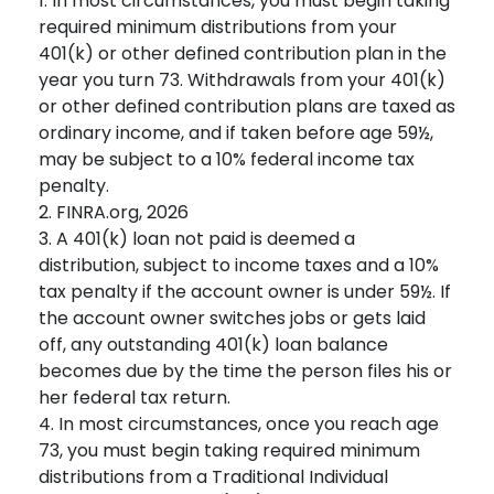
1.
In most circumstances, you must begin taking
required minimum distributions from your
401(k) or other defined contribution plan in the
year you turn 73. Withdrawals from your 401(k)
or other defined contribution plans are taxed as
ordinary income, and if taken before age 59½,
may be subject to a 10% federal income tax
penalty.
2. FINRA.org, 2026
3.
A 401(k) loan not paid is deemed a
distribution, subject to income taxes and a 10%
tax penalty if the account owner is under 59½. If
the account owner switches jobs or gets laid
off, any outstanding 401(k) loan balance
becomes due by the time the person files his or
her federal tax return.
4.
In most circumstances, once you reach age
73, you must begin taking required minimum
distributions from a Traditional Individual