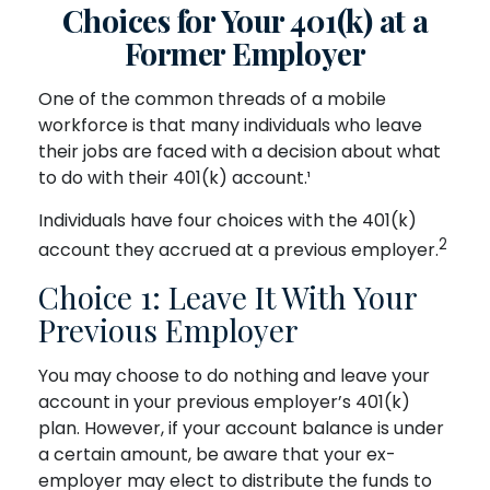
Choices for Your 401(k) at a
Former Employer
One of the common threads of a mobile
workforce is that many individuals who leave
their jobs are faced with a decision about what
to do with their 401(k) account.¹
Individuals have four choices with the 401(k)
2
account they accrued at a previous employer.
Choice 1: Leave It With Your
Previous Employer
You may choose to do nothing and leave your
account in your previous employer’s 401(k)
plan. However, if your account balance is under
a certain amount, be aware that your ex-
employer may elect to distribute the funds to