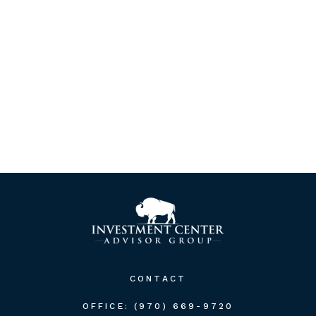
CONTACT
OFFICE:
(970) 669-9720