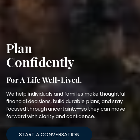
Plan
Confidently
For A Life Well-Lived.
We help individuals and families make thoughtful
financial decisions, build durable plans, and stay
focused through uncertainty—so they can move
forward with clarity and confidence.
START A CONVERSATION