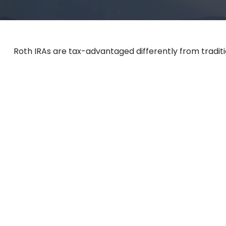
Roth IRAs are tax-advantaged differently from tradit