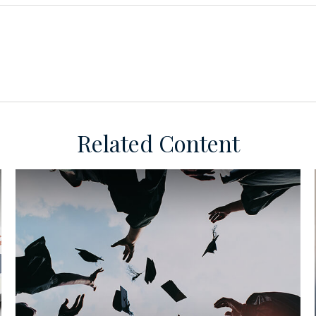
Related Content