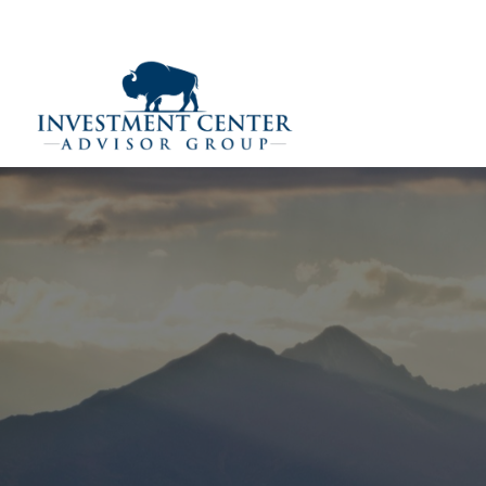
290 E 25th Street,
Loveland,
CO
80538
(970) 669-
Home