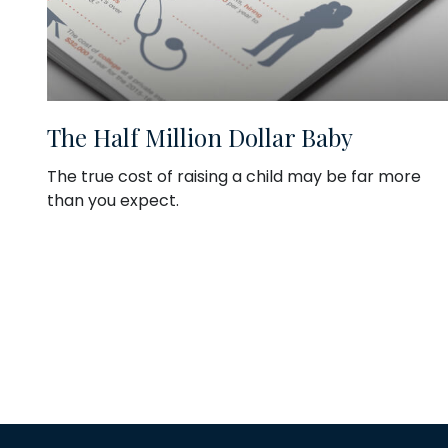
The Half Million Dollar Baby
The true cost of raising a child may be far more
than you expect.