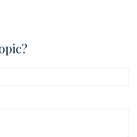
opic?