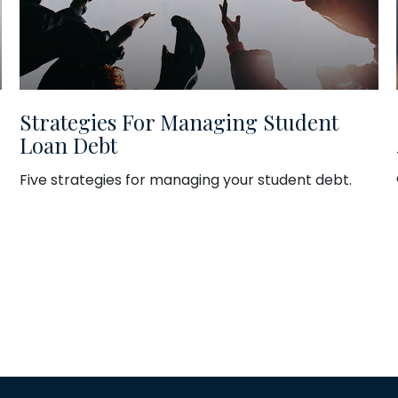
Strategies For Managing Student
Loan Debt
Five strategies for managing your student debt.