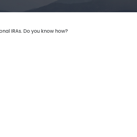
ional IRAs. Do you know how?