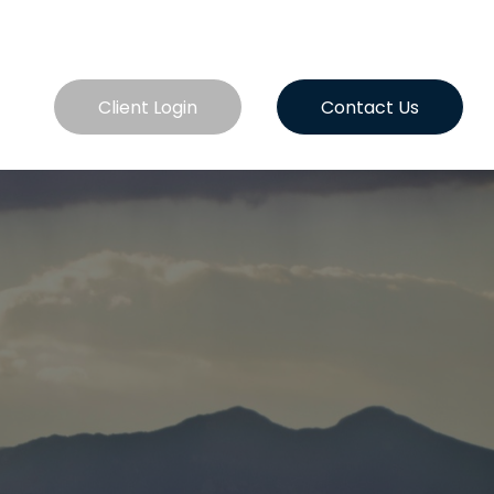
es
Client Login
Contact Us