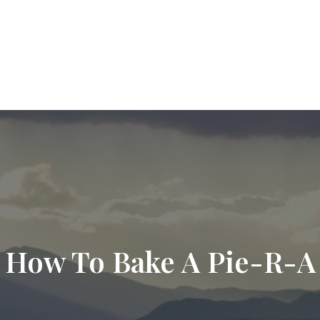
9720
paul.hummel@lpl.com
Services
Who We Help
About
Resourc
How To Bake A Pie-R-A