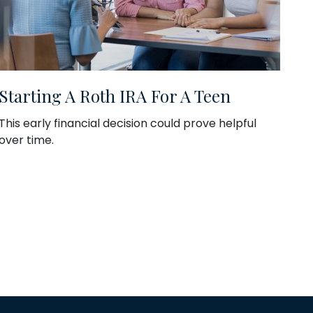
Starting A Roth IRA For A Teen
This early financial decision could prove helpful
over time.