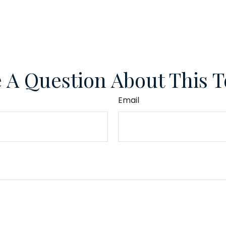
 A Question About This T
Email