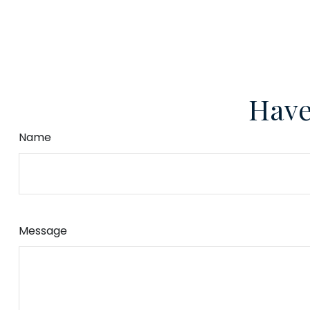
Have
Name
Message