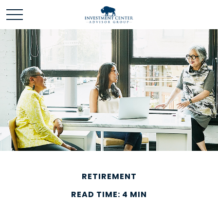
RETIREMENT
READ TIME: 4 MIN