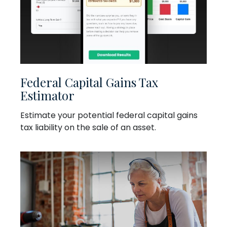
Federal Capital Gains Tax
Estimator
Estimate your potential federal capital gains
tax liability on the sale of an asset.