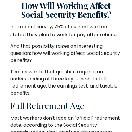
How Will Working Affect
Social Security Benefits?
In a recent survey, 75% of current workers
1
stated they plan to work for pay after retiring.
And that possibility raises an interesting
question: how will working affect Social Security
benefits?
The answer to that question requires an
understanding of three key concepts: full
retirement age, the earnings test, and taxable
benefits.
Full Retirement Age
Most workers don't face an "official" retirement
date, according to the Social Security