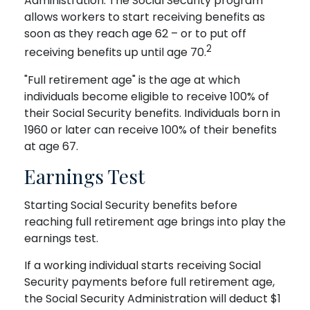
Administration. The Social Security program
allows workers to start receiving benefits as
soon as they reach age 62 – or to put off
2
receiving benefits up until age 70.
"Full retirement age" is the age at which
individuals become eligible to receive 100% of
their Social Security benefits. Individuals born in
1960 or later can receive 100% of their benefits
at age 67.
Earnings Test
Starting Social Security benefits before
reaching full retirement age brings into play the
earnings test.
If a working individual starts receiving Social
Security payments before full retirement age,
the Social Security Administration will deduct $1