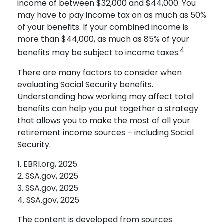
income of between $32,000 and $44,000. You
may have to pay income tax on as much as 50%
of your benefits. If your combined income is
more than $44,000, as much as 85% of your
4
benefits may be subject to income taxes.
There are many factors to consider when
evaluating Social Security benefits.
Understanding how working may affect total
benefits can help you put together a strategy
that allows you to make the most of all your
retirement income sources – including Social
Security.
1. EBRI.org, 2025
2. SSA.gov, 2025
3. SSA.gov, 2025
4. SSA.gov, 2025
The content is developed from sources