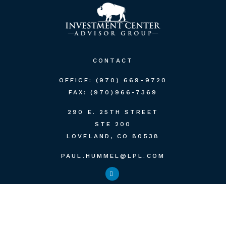
CONTACT
OFFICE:
(970) 669-9720
FAX:
(970)966-7369
290 E. 25TH STREET
STE 200
LOVELAND,
CO
80538
PAUL.HUMMEL@LPL.COM
QUICK LINKS
RETIREMENT