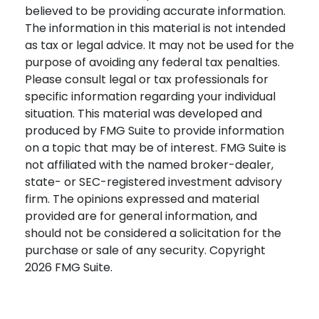
believed to be providing accurate information.
The information in this material is not intended
as tax or legal advice. It may not be used for the
purpose of avoiding any federal tax penalties.
Please consult legal or tax professionals for
specific information regarding your individual
situation. This material was developed and
produced by FMG Suite to provide information
on a topic that may be of interest. FMG Suite is
not affiliated with the named broker-dealer,
state- or SEC-registered investment advisory
firm. The opinions expressed and material
provided are for general information, and
should not be considered a solicitation for the
purchase or sale of any security. Copyright
2026 FMG Suite.