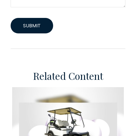
Related Content