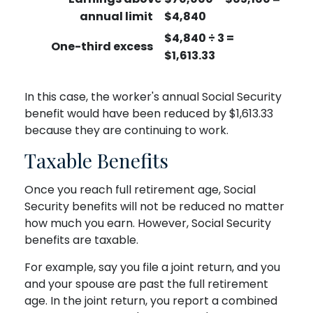
annual limit
$4,840
$4,840 ÷ 3 =
One-third excess
$1,613.33
In this case, the worker's annual Social Security
benefit would have been reduced by $1,613.33
because they are continuing to work.
Taxable Benefits
Once you reach full retirement age, Social
Security benefits will not be reduced no matter
how much you earn. However, Social Security
benefits are taxable.
For example, say you file a joint return, and you
and your spouse are past the full retirement
age. In the joint return, you report a combined