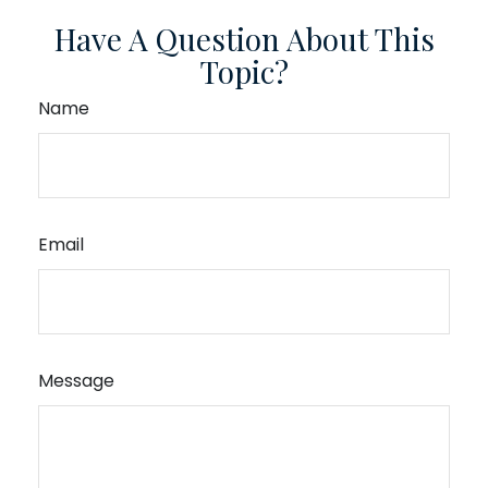
Have A Question About This
Topic?
Name
Email
Message