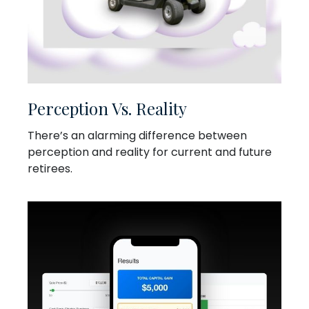
Perception Vs. Reality
There’s an alarming difference between
perception and reality for current and future
retirees.