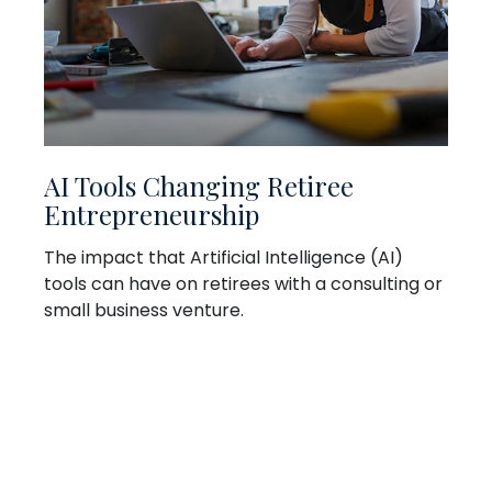
AI Tools Changing Retiree
Entrepreneurship
The impact that Artificial Intelligence (AI)
tools can have on retirees with a consulting or
small business venture.