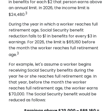
in benefits for each $2 that person earns above
an annual limit. In 2026, the income limit is
3
$24,480.
During the year in which a worker reaches full
retirement age, Social Security benefit
reduction falls to $1 in benefits for every $3 in
earnings. For 2026, the limit is $65,160 before
the month the worker reaches full retirement
3
age.
For example, let's assume a worker begins
receiving Social Security benefits during the
year he or she reaches full retirement age. In
that year, before the month the worker
reaches full retirement age, the worker earns
$70,000. The Social Security benefit would be
reduced as follows:
Earnings above
$70,000 – $65,160 =