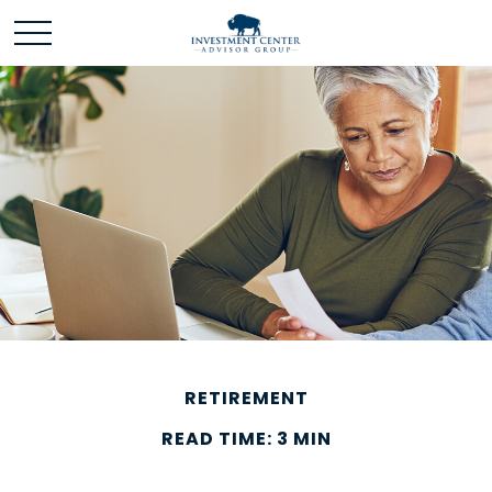
RETIREMENT
READ TIME: 3 MIN