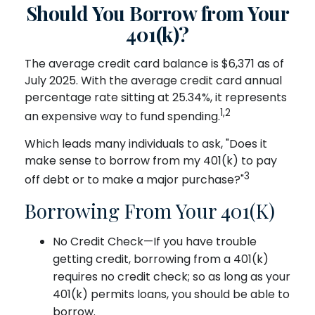
Should You Borrow from Your
401(k)?
The average credit card balance is $6,371 as of
July 2025. With the average credit card annual
percentage rate sitting at 25.34%, it represents
1,2
an expensive way to fund spending.
Which leads many individuals to ask, "Does it
make sense to borrow from my 401(k) to pay
3
off debt or to make a major purchase?"
Borrowing From Your 401(k)
No Credit Check—If you have trouble
getting credit, borrowing from a 401(k)
requires no credit check; so as long as your
401(k) permits loans, you should be able to
borrow.