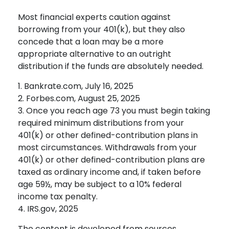
Most financial experts caution against
borrowing from your 401(k), but they also
concede that a loan may be a more
appropriate alternative to an outright
distribution if the funds are absolutely needed.
1. Bankrate.com, July 16, 2025
2. Forbes.com, August 25, 2025
3. Once you reach age 73 you must begin taking
required minimum distributions from your
401(k) or other defined-contribution plans in
most circumstances. Withdrawals from your
401(k) or other defined-contribution plans are
taxed as ordinary income and, if taken before
age 59½, may be subject to a 10% federal
income tax penalty.
4. IRS.gov, 2025
The content is developed from sources