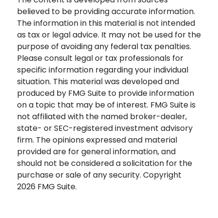
believed to be providing accurate information.
The information in this material is not intended
as tax or legal advice. It may not be used for the
purpose of avoiding any federal tax penalties.
Please consult legal or tax professionals for
specific information regarding your individual
situation. This material was developed and
produced by FMG Suite to provide information
on a topic that may be of interest. FMG Suite is
not affiliated with the named broker-dealer,
state- or SEC-registered investment advisory
firm. The opinions expressed and material
provided are for general information, and
should not be considered a solicitation for the
purchase or sale of any security. Copyright
2026 FMG Suite.