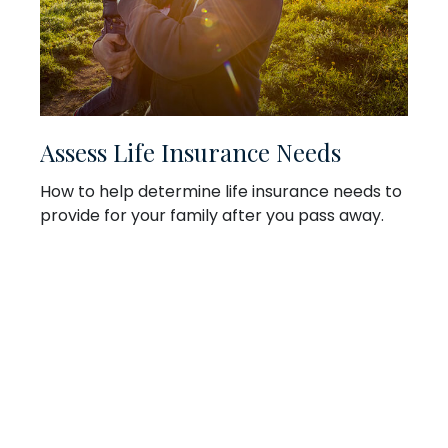
Assess Life Insurance Needs
How to help determine life insurance needs to
provide for your family after you pass away.