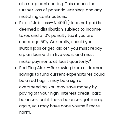
also stop contributing. This means the
further loss of potential earnings and any
matching contributions.
Risk of Job Loss—A 401(k) loan not paid is
deemed a distribution, subject to income
taxes and a 10% penalty tax if you are
under age 59½. Generally, should you
switch jobs or get laid off, you must repay
a plan loan within five years and must
4
make payments at least quarterly.
Red Flag Alert—Borrowing from retirement
savings to fund current expenditures could
be a red flag. It may be a sign of
overspending. You may save money by
paying off your high-interest credit-card
balances, but if these balances get run up
again, you may have done yourself more
harm.