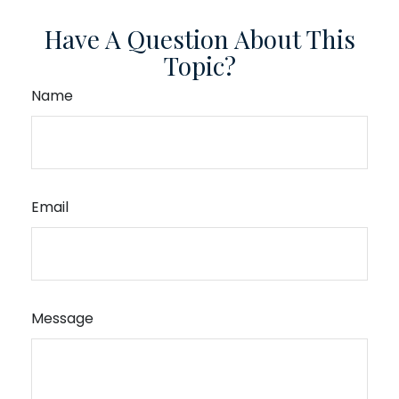
Have A Question About This
Topic?
Name
Email
Message