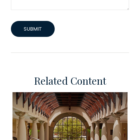
Related Content