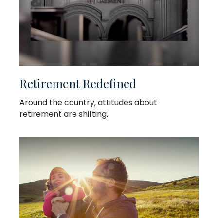
Retirement Redefined
Around the country, attitudes about
retirement are shifting.