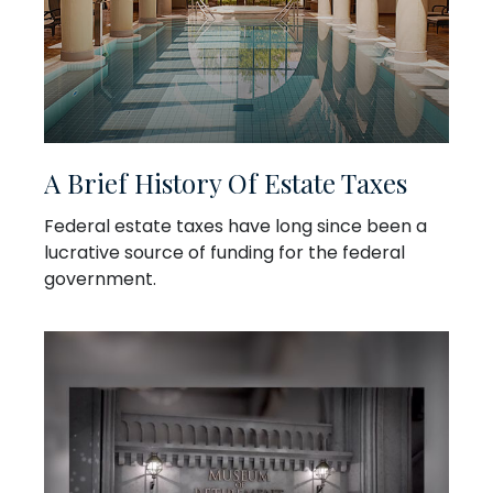
A Brief History Of Estate Taxes
Federal estate taxes have long since been a
lucrative source of funding for the federal
government.