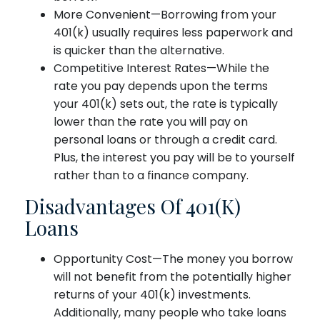
More Convenient—Borrowing from your
401(k) usually requires less paperwork and
is quicker than the alternative.
Competitive Interest Rates—While the
rate you pay depends upon the terms
your 401(k) sets out, the rate is typically
lower than the rate you will pay on
personal loans or through a credit card.
Plus, the interest you pay will be to yourself
rather than to a finance company.
Disadvantages Of 401(k)
Loans
Opportunity Cost—The money you borrow
will not benefit from the potentially higher
returns of your 401(k) investments.
Additionally, many people who take loans