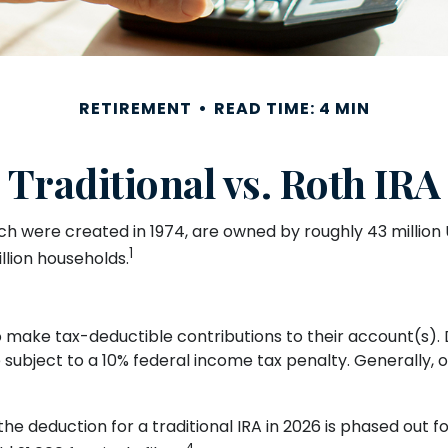
RETIREMENT
READ TIME: 4 MIN
Traditional vs. Roth IRA
ch were created in 1974, are owned by roughly 43 million 
1
llion households.
s to make tax-deductible contributions to their account(s). 
 subject to a 10% federal income tax penalty. Generally, 
 the deduction for a traditional IRA in 2026 is phased out