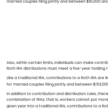
married couples filing jointly and between $81,000 and $
Also, within certain limits, individuals can make contr
Roth IRA distributions must meet a five-year holding
Like a traditional IRA, contributions to a Roth IRA a
for married couples filing jointly and between $153,000 
In addition to contribution and distribution rules, the
combination of IRAs; that is, workers cannot put more 
given year into a traditional IRA, contributions to a R