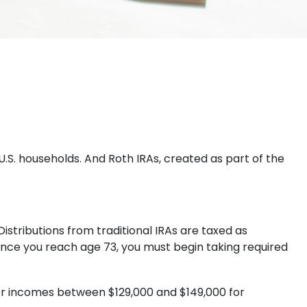
U.S. households. And Roth IRAs, created as part of the
Distributions from traditional IRAs are taxed as
once you reach age 73, you must begin taking required
 for incomes between $129,000 and $149,000 for