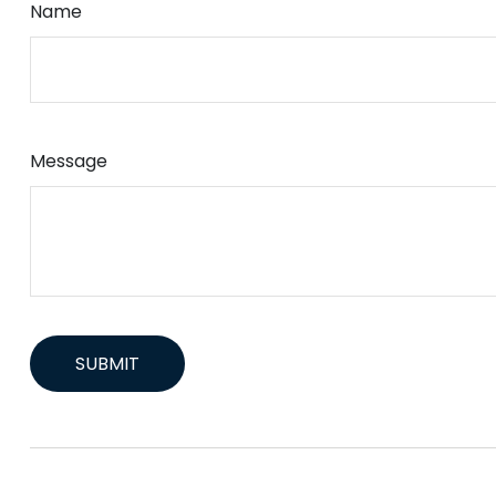
Name
Message