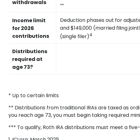
withdrawals
**
Deduction phases out for adjus
Income limit
and $149,000 (married filing join
for 2026
4
contributions
(single filer)
Distributions
required at
age 73?
* Up to certain limits
** Distributions from traditional IRAs are taxed as o
you reach age 73, you must begin taking required min
*** To qualify, Roth IRA distributions must meet a fi
1. ICI.org, March 2025