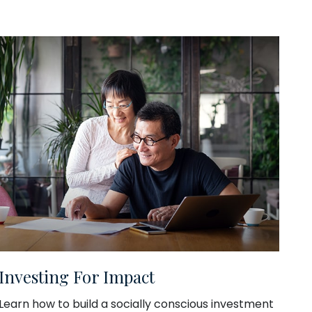
Investing For Impact
Learn how to build a socially conscious investment