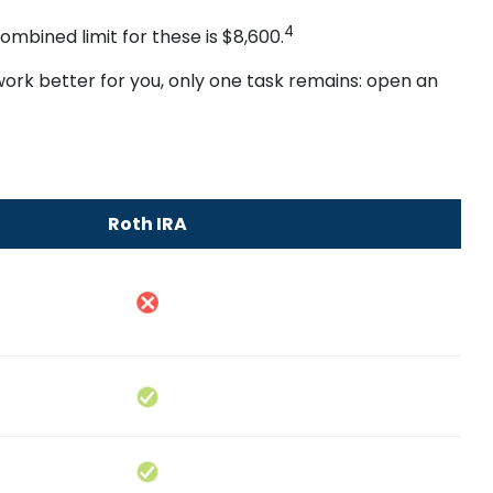
4
ombined limit for these is $8,600.
 work better for you, only one task remains: open an
Roth IRA