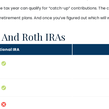
e tax year can qualify for “catch-up” contributions. The c
 retirement plans. And once you’ve figured out which will
l And Roth IRAs
tional IRA