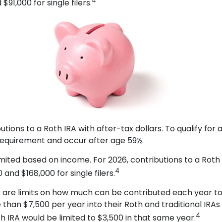
4
91,000 for single filers.
ibutions to a Roth IRA with after-tax dollars. To qualify fo
 requirement and occur after age 59½.
re limited based on income. For 2026, contributions to a 
4
and $168,000 for single filers.
re are limits on how much can be contributed each year to e
than $7,500 per year into their Roth and traditional IRAs
4
oth IRA would be limited to $3,500 in that same year.