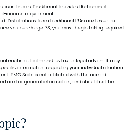
utions from a Traditional Individual Retirement
ned-income requirement.
(s). Distributions from traditional IRAs are taxed as
once you reach age 73, you must begin taking required
terial is not intended as tax or legal advice. It may
pecific information regarding your individual situation.
st. FMG Suite is not affiliated with the named
ed are for general information, and should not be
opic?