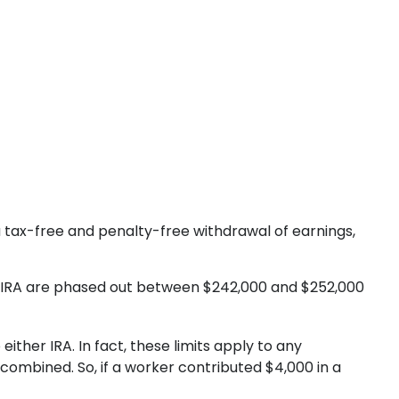
r a tax-free and penalty-free withdrawal of earnings,
Roth IRA are phased out between $242,000 and $252,000
ither IRA. In fact, these limits apply to any
 combined. So, if a worker contributed $4,000 in a