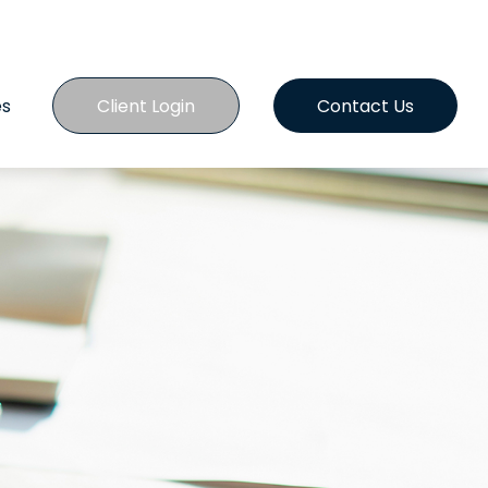
es
Client Login
Contact Us