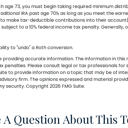
ch age 73, you must begin taking required minimum distrib
Traditional IRA past age 70½ as long as you meet the ear
als to make tax-deductible contributions into their account
 subject to a 10% federal income tax penalty. Generally, 
ility to "undo" a Roth conversion.
roviding accurate information. The information in this ma
 penalties. Please consult legal or tax professionals for s
 to provide information on a topic that may be of intere
dvisory firm. The opinions expressed and material provid
any security. Copyright
2026 FMG Suite.
 A Question About This T