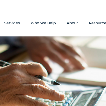
9720
paul.hummel@lpl.com
Services
Who We Help
About
Resourc