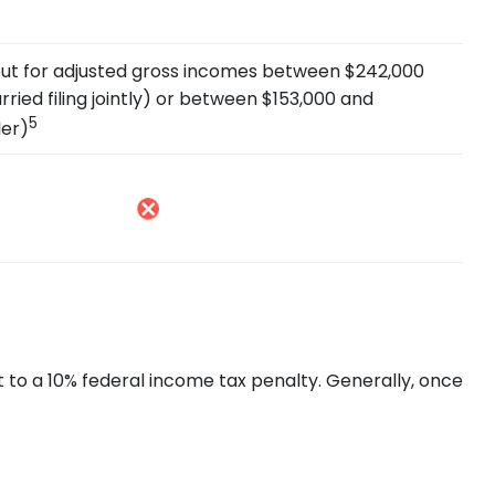
s out for adjusted gross incomes between $242,000
ried filing jointly) or between $153,000 and
5
ler)
t to a 10% federal income tax penalty. Generally, once