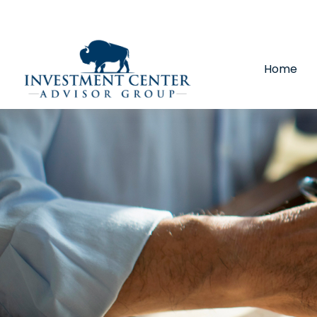
290 E 25th Street,
Loveland,
CO
80538
(970) 669-
Home