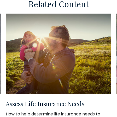
Related Content
Assess Life Insurance Needs
How to help determine life insurance needs to