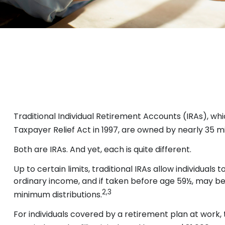
Traditional Individual Retirement Accounts (IRAs), whi
Taxpayer Relief Act in 1997, are owned by nearly 35 mi
Both are IRAs. And yet, each is quite different.
Up to certain limits, traditional IRAs allow individual
ordinary income, and if taken before age 59½, may be
2,3
minimum distributions.
For individuals covered by a retirement plan at work,