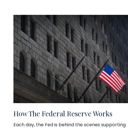
How The Federal Reserve Works
Each day, the Fed is behind the scenes supporting