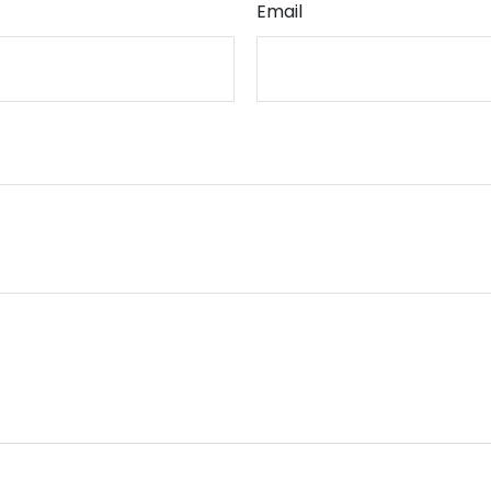
Email