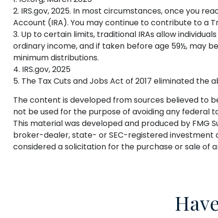
2. IRS.gov, 2025. In most circumstances, once you rea
Account (IRA). You may continue to contribute to a 
3. Up to certain limits, traditional IRAs allow individu
ordinary income, and if taken before age 59½, may be
minimum distributions.
4. IRS.gov, 2025
5. The Tax Cuts and Jobs Act of 2017 eliminated the ab
The content is developed from sources believed to be p
not be used for the purpose of avoiding any federal tax
This material was developed and produced by FMG Suite
broker-dealer, state- or SEC-registered investment a
considered a solicitation for the purchase or sale of 
Have