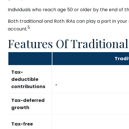
Individuals who reach age 50 or older by the end of th
Both traditional and Roth IRAs can play a part in your
5
account.
Features Of Traditiona
Tradi
Tax-
deductible
contributions
*
Tax-deferred
growth
Tax-free