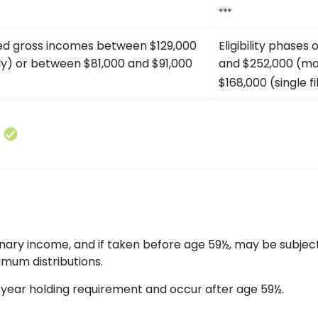
***
ted gross incomes between $129,000
Eligibility phase
tly) or between $81,000 and $91,000
and $252,000 (mar
$168,000 (single fi
rdinary income, and if taken before age 59½, may be subjec
imum distributions.
ve-year holding requirement and occur after age 59½.