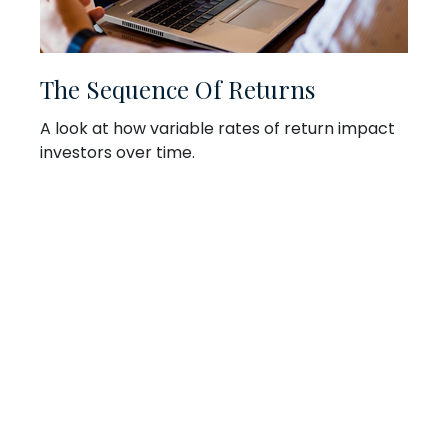
The Sequence Of Returns
A look at how variable rates of return impact
investors over time.