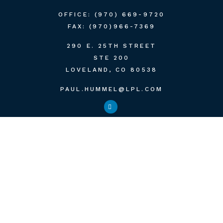
OFFICE:
(970) 669-9720
FAX:
(970)966-7369
290 E. 25TH STREET
STE 200
LOVELAND,
CO
80538
PAUL.HUMMEL@LPL.COM
QUICK LINKS
RETIREMENT
INVESTMENT
ESTATE
INSURANCE
TAX