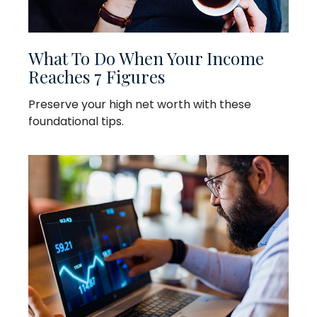
What To Do When Your Income
Reaches 7 Figures
Preserve your high net worth with these
foundational tips.