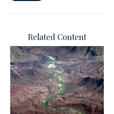
Related Content