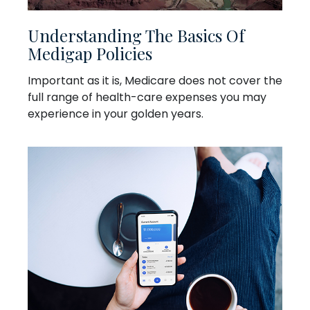
Understanding The Basics Of
Medigap Policies
Important as it is, Medicare does not cover the
full range of health-care expenses you may
experience in your golden years.