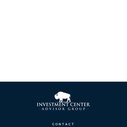
CONTACT