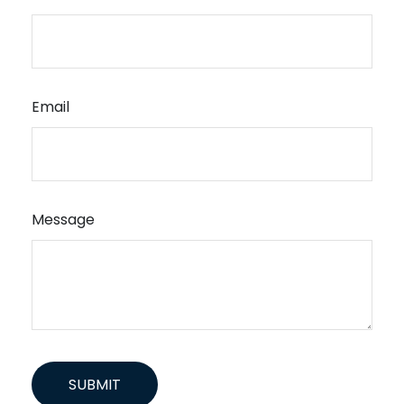
Email
Message