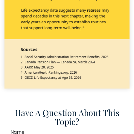
Have A Question About This
Topic?
Name