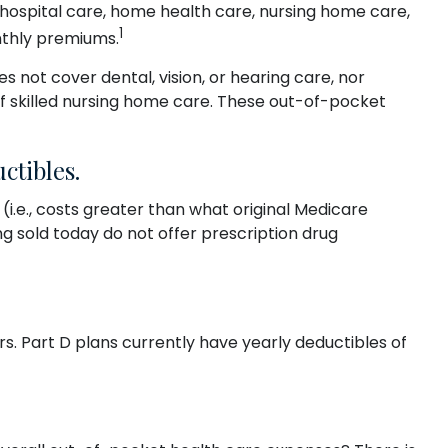
of hospital care, home health care, nursing home care,
1
onthly premiums.
es not cover dental, vision, or hearing care, nor
of skilled nursing home care. These out-of-pocket
ctibles.
i.e., costs greater than what original Medicare
g sold today do not offer prescription drug
s. Part D plans currently have yearly deductibles of