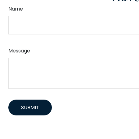
Name
Message