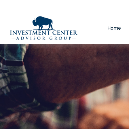
290 E 25th Street,
Loveland,
CO
80538
(970) 669-
Home