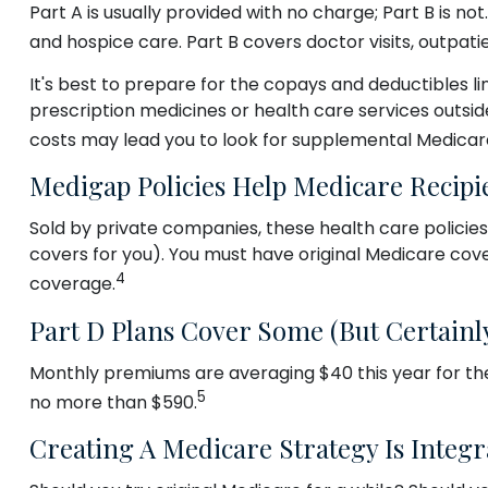
Part A is usually provided with no charge; Part B is n
and hospice care. Part B covers doctor visits, outpat
It's best to prepare for the copays and deductibles lin
prescription medicines or health care services outsid
costs may lead you to look for supplemental Medicar
Medigap Policies Help Medicare Recipi
Sold by private companies, these health care policies
covers for you). You must have original Medicare cove
4
coverage.
Part D Plans Cover Some (but Certainly
Monthly premiums are averaging $40 this year for thes
5
no more than $590.
Creating A Medicare Strategy Is Integr