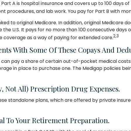
ot. Part A is hospital insurance and covers up to 100 days 
ient procedures, and lab work. You pay for Part B with m
ked to original Medicare. In addition, original Medicare do
e the U.S. It pays for no more than 100 consecutive days 
2,3
e coverage as a way of paying for extended care.
ents With Some Of These Copays And Dedu
 can pay a share of certain out-of-pocket medical costs (
rage in place to purchase one. The Medigap policies bein
, Not All) Prescription Drug Expenses.
e standalone plans, which are offered by private insurer
al To Your Retirement Preparation.