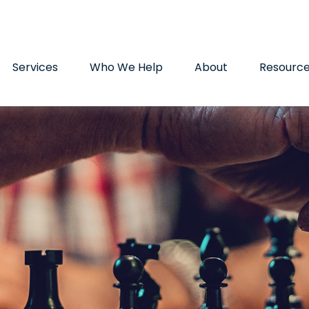
9720
paul.hummel@lpl.com
Services
Who We Help
About
Resourc