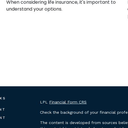
When considering life insurance, it's important to
understand your options.
NKS
LPL
Financial Form CRS
NT
Check the background of your financial prof
NT
The content is developed from sources belie