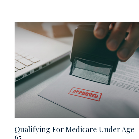
Qualifying For Medicare Under Age
65