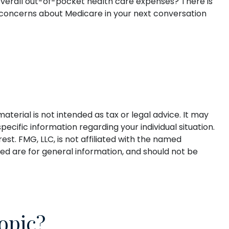
 overall out-of-pocket health care expenses? There is
ur concerns about Medicare in your next conversation
terial is not intended as tax or legal advice. It may
pecific information regarding your individual situation.
t. FMG, LLC, is not affiliated with the named
ed are for general information, and should not be
opic?