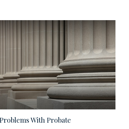
Problems With Probate