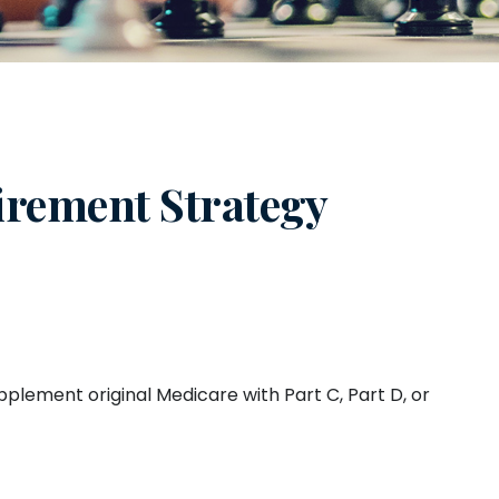
irement Strategy
pplement original Medicare with Part C, Part D, or