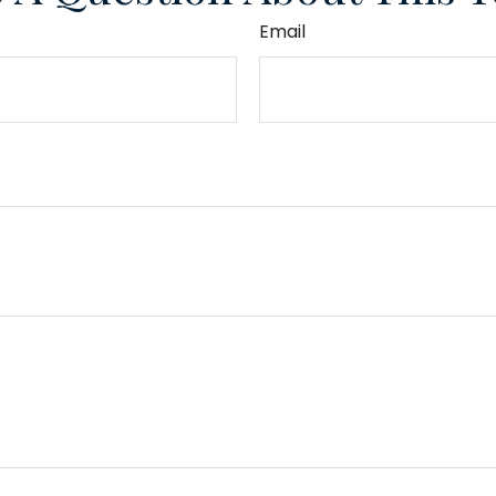
Email