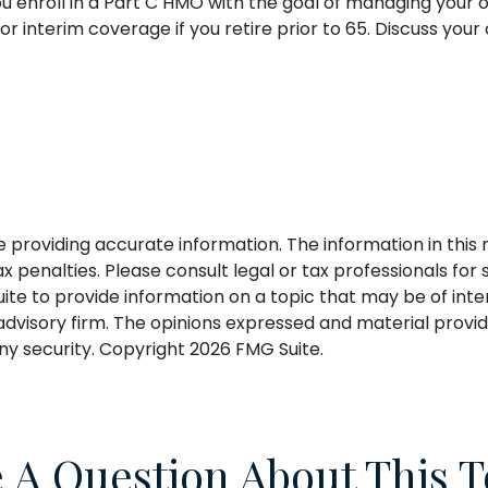
you enroll in a Part C HMO with the goal of managing your
or interim coverage if you retire prior to 65. Discuss yo
roviding accurate information. The information in this ma
 penalties. Please consult legal or tax professionals for s
 to provide information on a topic that may be of interes
dvisory firm. The opinions expressed and material provid
any security. Copyright
2026 FMG Suite.
 A Question About This T