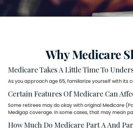
Why Medicare Sh
Medicare Takes A Little Time To Under
As you approach age 65, familiarize yourself with its c
Certain Features Of Medicare Can Affe
Some retirees may do okay with original Medicare (Part
Medigap coverage. In some cases, that may mean payin
How Much Do Medicare Part A And Part