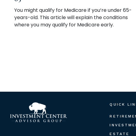
You might qualify for Medicare if you’re under 65-
years-old. This article will explain the conditions
where you may qualify for Medicare early.
QUICK LI
RETIREME
INVESTME
ESTATE