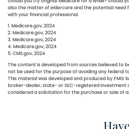
Should you try original Medicare for a while? Should 
also the matter of eldercare and the potential need f
with your financial professional.
1. Medicare.gov, 2024
2. Medicare.gov, 2024
3. Medicare.gov, 2024
4. Medicare.gov, 2024
5. CMS.gov, 2024
The content is developed from sources believed to be p
not be used for the purpose of avoiding any federal tax
This material was developed and produced by FMG Suite
broker-dealer, state- or SEC-registered investment a
considered a solicitation for the purchase or sale of 
Have