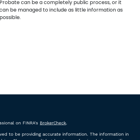
Probate can be a completely public process, or it
can be managed to include as little information as
possible.
essional on FINRA's
BrokerCheck
.
ved to be providing accurate information. The information in