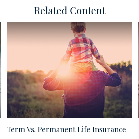
Related Content
Term Vs. Permanent Life Insurance