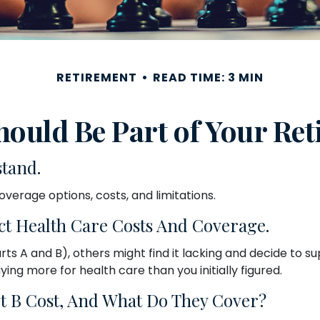
RETIREMENT
READ TIME: 3 MIN
ould Be Part of Your Ret
stand.
overage options, costs, and limitations.
ct Health Care Costs And Coverage.
s A and B), others might find it lacking and decide to su
g more for health care than you initially figured.
 B Cost, And What Do They Cover?