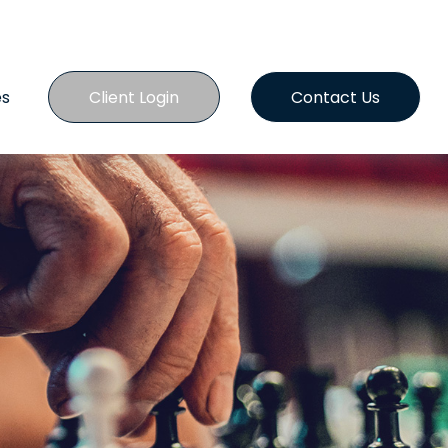
es
Client Login
Contact Us