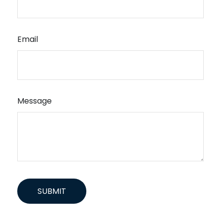
Email
Message