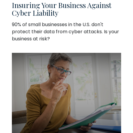
Insuring Your Business Against
Cyber Liability
90% of small businesses in the U.S. don't
protect their data from cyber attacks. Is your
business at risk?