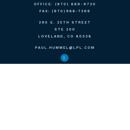
OFFICE:
(970) 669-9720
FAX:
(970)966-7369
290 E. 25TH STREET
STE 200
LOVELAND,
CO
80538
PAUL.HUMMEL@LPL.COM
QUICK LINKS
RETIREMENT
INVESTMENT
ESTATE
INSURANCE
TAX
MONEY