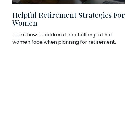
Helpful Retirement Strategies For
Women
Learn how to address the challenges that
women face when planning for retirement.