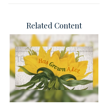
Related Content