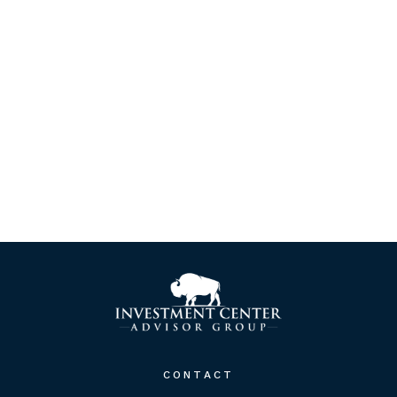
CONTACT