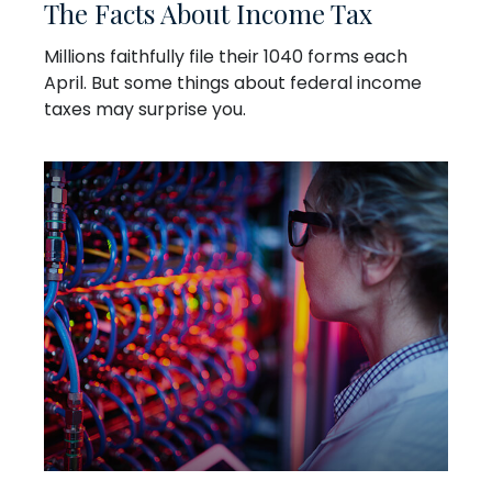
The Facts About Income Tax
Millions faithfully file their 1040 forms each
April. But some things about federal income
taxes may surprise you.