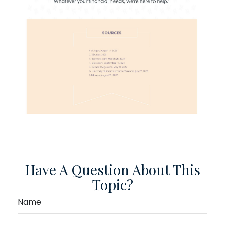
Have A Question About This
Topic?
Name