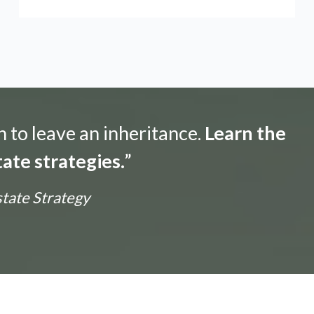
n to leave an inheritance.
Learn the
ate strategies.
”
state Strategy