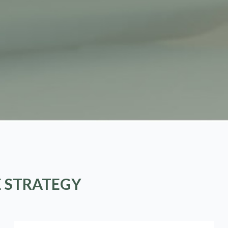
E STRATEGY