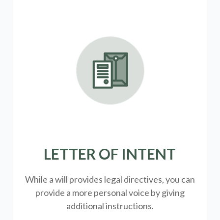
LETTER OF INTENT
While a will provides legal directives, you can
provide a more personal voice by giving
additional instructions.