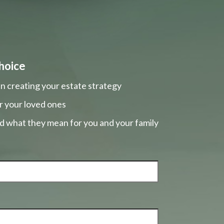
hoice
n creating your estate strategy
r your loved ones
nd what they mean for you and your family