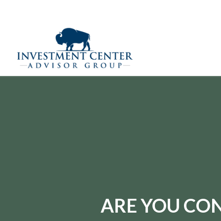
(970) 669-9720
290 E 25th Street,
Loveland,
CO
80538
ARE YOU CON