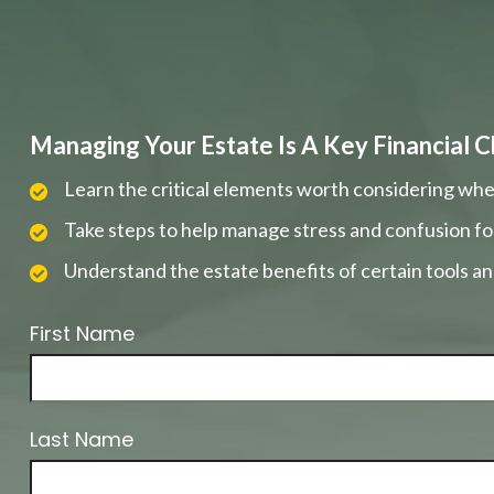
Managing Your Estate Is A Key Financial C
Learn the critical elements worth considering whe
Take steps to help manage stress and confusion fo
Understand the estate benefits of certain tools a
First Name
Last Name