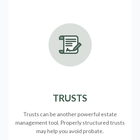
TRUSTS
Trusts can be another powerful estate
management tool.
Properly structured trusts
may help you avoid probate.