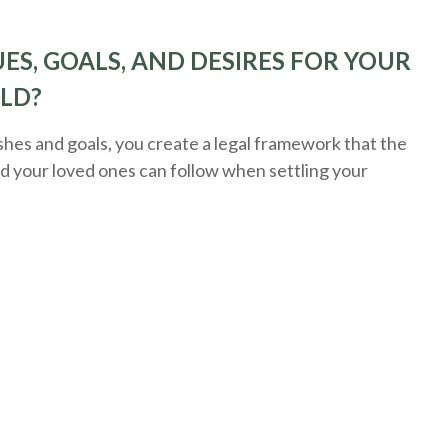
ES, GOALS, AND DESIRES FOR YOUR
ELD?
es and goals, you create a legal framework that the
nd your loved ones can follow when settling your