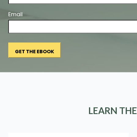
Email
LEARN THE