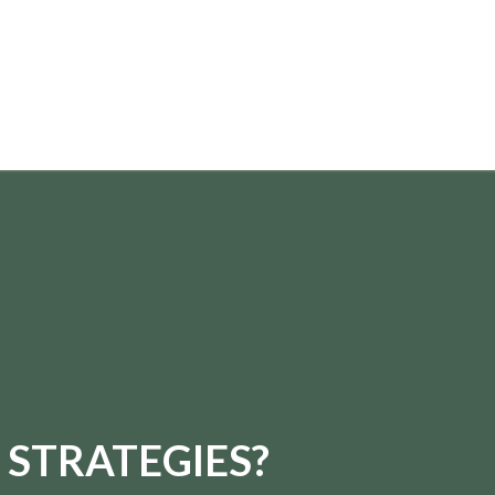
 STRATEGIES?