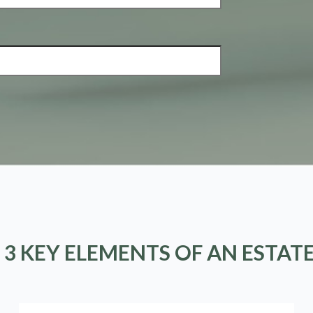
 3 KEY ELEMENTS OF AN ESTAT