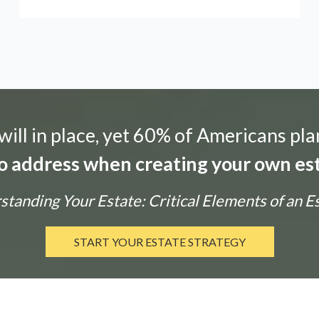
ill in place, yet 60% of Americans pla
 to address when creating your own est
tanding Your Estate: Critical Elements of an E
START YOUR ESTATE STRATEGY