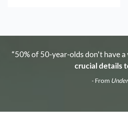
“50% of 50-year-olds don't have a w
crucial details
- From
Unders