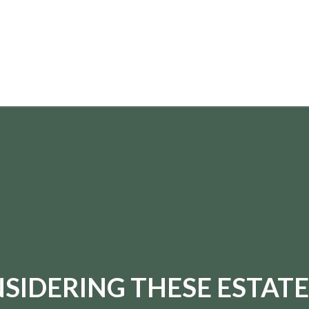
paul.hummel@lpl.com
SIDERING THESE ESTATE