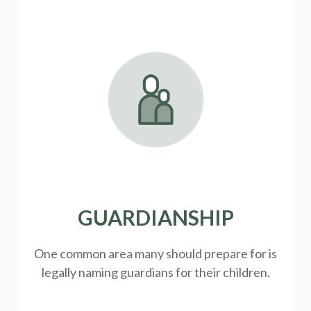
GUARDIANSHIP
One common area many should prepare for is
legally
naming guardians for their children.