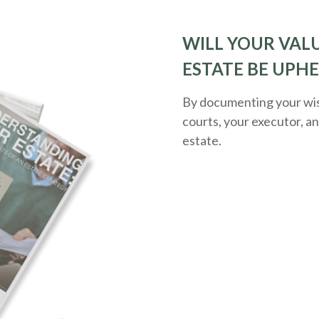
WILL YOUR VALU
ESTATE BE UPH
By documenting your wish
courts, your executor, a
estate.