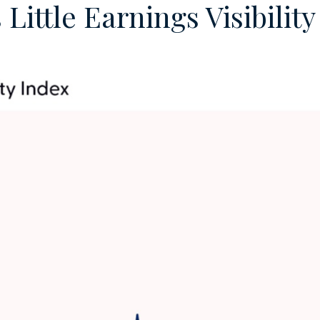
ittle Earnings Visibilit