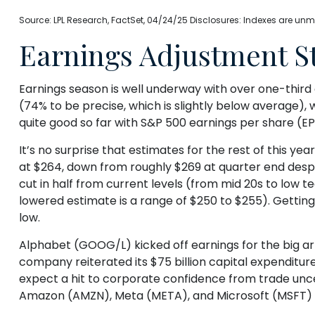
Source: LPL Research, FactSet, 04/24/25 Disclosures: Indexes are unm
Earnings Adjustment Sti
Earnings season is well underway with over one-thir
(74% to be precise, which is slightly below average), 
quite good so far with S&P 500 earnings per share (EP
It’s no surprise that estimates for the rest of this
at $264, down from roughly $269 at quarter end despi
cut in half from current levels (from mid 20s to low t
lowered estimate is a range of $250 to $255). Gettin
low.
Alphabet (GOOG/L) kicked off earnings for the big arti
company reiterated its $75 billion capital expenditures
expect a hit to corporate confidence from trade unce
Amazon (AMZN), Meta (META), and Microsoft (MSFT) w