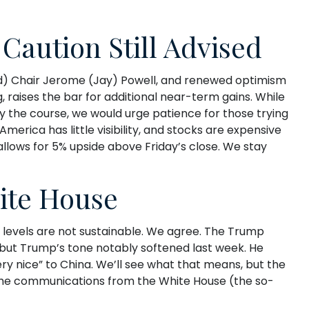
Caution Still Advised
ed) Chair Jerome (Jay) Powell, and renewed optimism
 raises the bar for additional near-term gains. While
ay the course, we would urge patience for those trying
erica has little visibility, and stocks are expensive
allows for 5% upside above Friday’s close. We stay
ite House
h levels are not sustainable. We agree. The Trump
, but Trump’s tone notably softened last week. He
ry nice” to China. We’ll see what that means, but the
 the communications from the White House (the so-