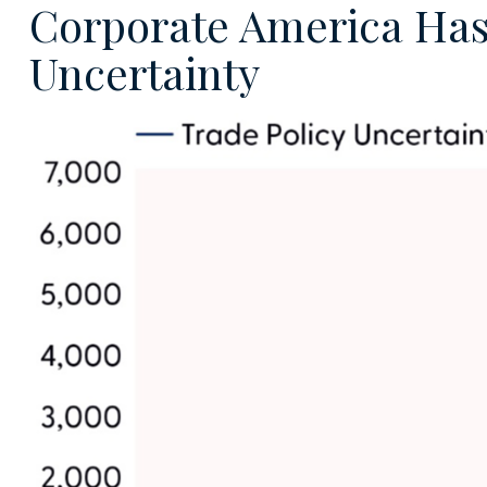
Corporate America Has L
Uncertainty