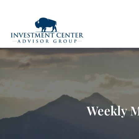
290 E 25th Street,
Loveland,
CO
80538
(970) 669-
Home
Weekly M