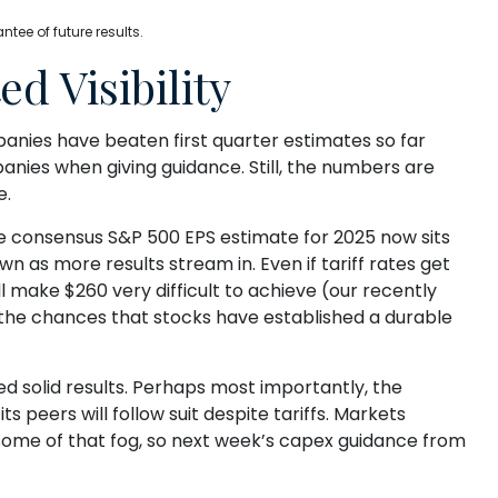
ee of future results.
d Visibility
anies have beaten first quarter estimates so far
panies when giving guidance. Still, the numbers are
e.
he consensus S&P 500 EPS estimate for 2025 now sits
as more results stream in. Even if tariff rates get
l make $260 very difficult to achieve (our recently
 the chances that stocks have established a durable
ed solid results. Perhaps most importantly, the
 peers will follow suit despite tariffs. Markets
 some of that fog, so next week’s capex guidance from