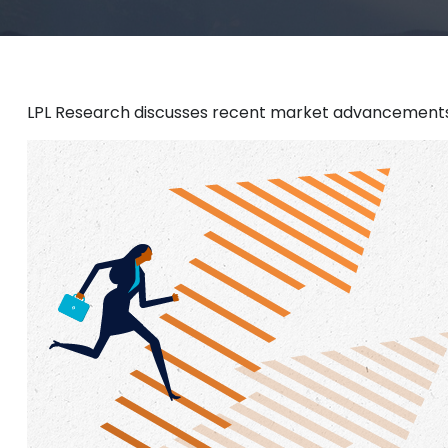
LPL Research discusses recent market advancements 