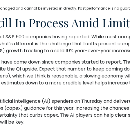
anaged and cannot be invested in directly. Past performance is no guarant
ll In Process Amid Limite
d of S&P 500 companies having reported. While most comp
what’s different is the challenge that tariffs present com
S) growth tracking to a solid 10% year-over-year increas
 year have come down since companies started to report. T
te the Q1 upside. Expect that number to keep coming down 
eens), which we think is reasonable, a slowing economy wil
g estimates down to a more credible level helps increase
ficial intelligence (AI) spenders on Thursday and deliver
 (capex) guidance for this year, increasing the chances its
rtainty that curbs capex. The AI players can help clear
ill be key.