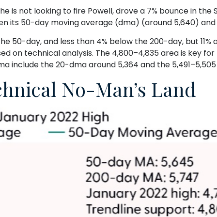
 is not looking to fire Powell, drove a 7% bounce in the 
ween its 50-day moving average (dma) (around 5,640) and t
 the 50-day, and less than 4% below the 200-day, but 11% 
ed on technical analysis. The 4,800–4,835 area is key fo
dma include the 20-dma around 5,364 and the 5,491–5,505
echnical No-Man’s Land