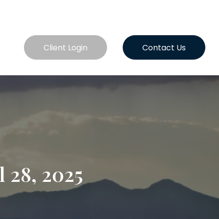
es
Client Login
Contact Us
 28, 2025