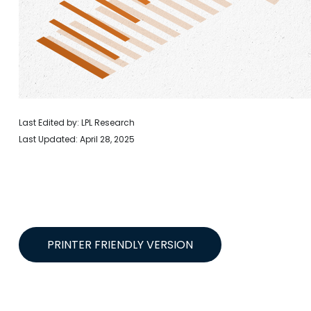
Last Edited by: LPL Research
Last Updated: April 28, 2025
PRINTER FRIENDLY VERSION