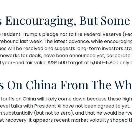
s Encouraging, But Some 
President Trump’s pledge not to fire Federal Reserve (F
rebound last week. The latest advance, while encouraging,
sues will be resolved and suggests long-term investors st
ameworks for deals, have been announced yet, corporate Am
d year-end fair value S&P 500 target of 5,650–5,800 only 
s On China From The Wh
tariffs on China will likely come down because these hig
level talks with President Xi have not been agreed to yet
substantially (but not to zero), and that he would be “ve
ket recovery. It appears recent market volatility shaped