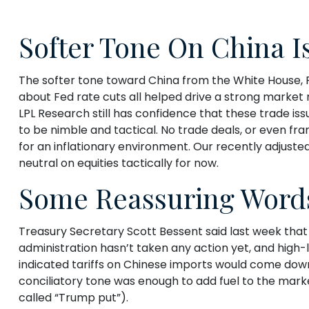
Softer Tone On China I
The softer tone toward China from the White House, 
about Fed rate cuts all helped drive a strong market 
LPL Research still has confidence that these trade is
to be nimble and tactical. No trade deals, or even fr
for an inflationary environment. Our recently adjuste
neutral on equities tactically for now.
Some Reassuring Word
Treasury Secretary Scott Bessent said last week that 
administration hasn’t taken any action yet, and high-
indicated tariffs on Chinese imports would come down 
conciliatory tone was enough to add fuel to the mar
called “Trump put”).