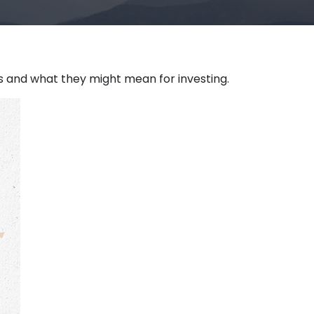
and what they might mean for investing.