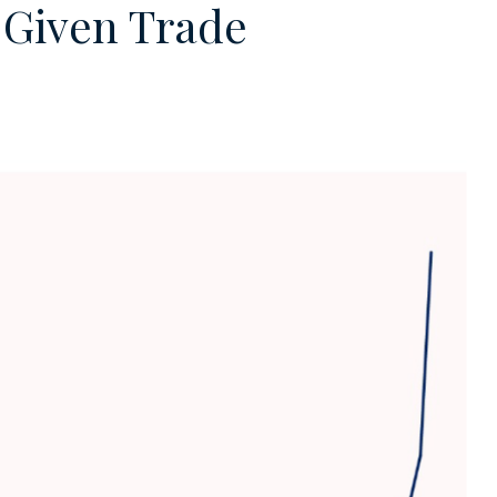
y Given Trade