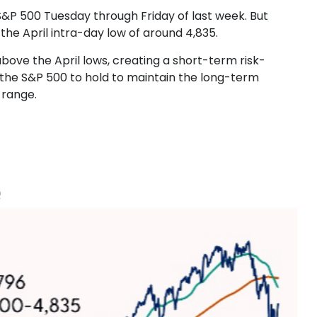
S&P 500 Tuesday through Friday of last week. But
he April intra-day low of around 4,835.
above the April lows, creating a short-term risk-
r the S&P 500 to hold to maintain the long-term
 range.