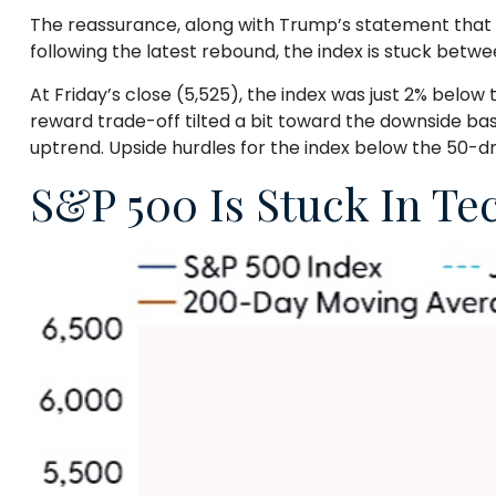
The reassurance, along with Trump’s statement that he
following the latest rebound, the index is stuck bet
At Friday’s close (5,525), the index was just 2% below
reward trade-off tilted a bit toward the downside bas
uptrend. Upside hurdles for the index below the 50-
S&P 500 Is Stuck In T