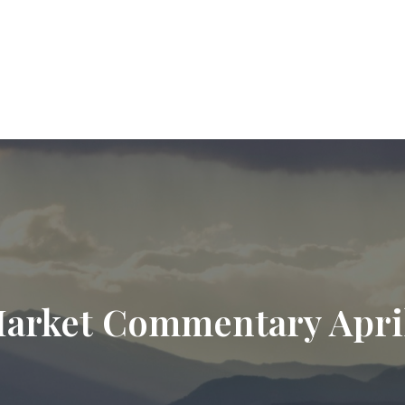
9720
paul.hummel@lpl.com
Services
Who We Help
About
Resourc
arket Commentary April