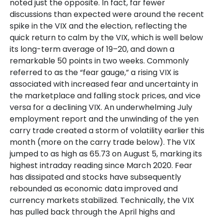
noted just the opposite. In fact, far fewer
discussions than expected were around the recent
spike in the VIX and the election, reflecting the
quick return to calm by the VIX, which is well below
its long-term average of 19–20, and down a
remarkable 50 points in two weeks. Commonly
referred to as the “fear gauge,” a rising VIX is
associated with increased fear and uncertainty in
the marketplace and falling stock prices, and vice
versa for a declining VIX. An underwhelming July
employment report and the unwinding of the yen
carry trade created a storm of volatility earlier this
month (more on the carry trade below). The VIX
jumped to as high as 65.73 on August 5, marking its
highest intraday reading since March 2020. Fear
has dissipated and stocks have subsequently
rebounded as economic data improved and
currency markets stabilized. Technically, the VIX
has pulled back through the April highs and