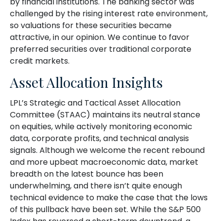
by financial institutions. The banking sector was
challenged by the rising interest rate environment,
so valuations for these securities became
attractive, in our opinion. We continue to favor
preferred securities over traditional corporate
credit markets.
Asset Allocation Insights
LPL’s Strategic and Tactical Asset Allocation
Committee (STAAC) maintains its neutral stance
on equities, while actively monitoring economic
data, corporate profits, and technical analysis
signals. Although we welcome the recent rebound
and more upbeat macroeconomic data, market
breadth on the latest bounce has been
underwhelming, and there isn’t quite enough
technical evidence to make the case that the lows
of this pullback have been set. While the S&P 500