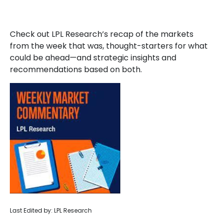
Check out LPL Research’s recap of the markets
from the week that was, thought-starters for what
could be ahead—and strategic insights and
recommendations based on both.
Last Edited by: LPL Research