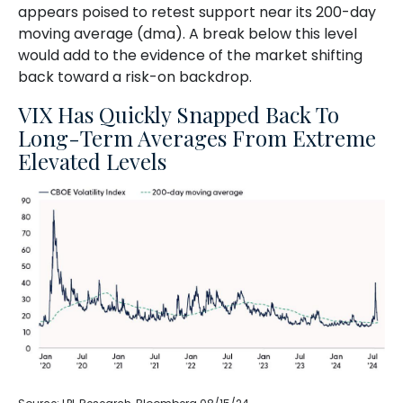
appears poised to retest support near its 200-day
moving average (dma). A break below this level
would add to the evidence of the market shifting
back toward a risk-on backdrop.
VIX Has Quickly Snapped Back To
Long-Term Averages From Extreme
Elevated Levels