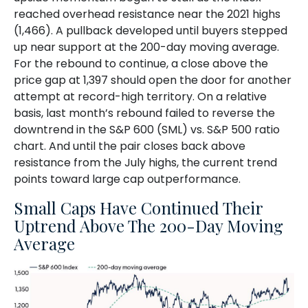
reached overhead resistance near the 2021 highs
(1,466). A pullback developed until buyers stepped
up near support at the 200-day moving average.
For the rebound to continue, a close above the
price gap at 1,397 should open the door for another
attempt at record-high territory. On a relative
basis, last month’s rebound failed to reverse the
downtrend in the S&P 600 (SML) vs. S&P 500 ratio
chart. And until the pair closes back above
resistance from the July highs, the current trend
points toward large cap outperformance.
Small Caps Have Continued Their
Uptrend Above The 200-Day Moving
Average