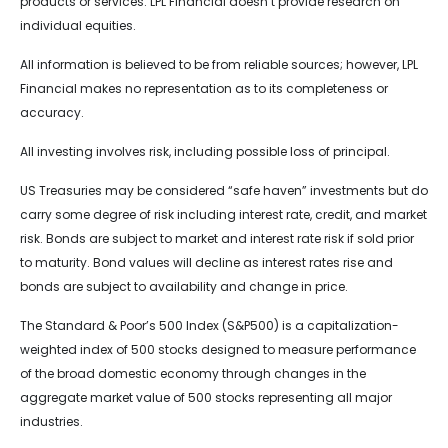
products or services. LPL Financial doesn’t provide research on
individual equities.
All information is believed to be from reliable sources; however, LPL
Financial makes no representation as to its completeness or
accuracy.
All investing involves risk, including possible loss of principal.
US Treasuries may be considered “safe haven” investments but do
carry some degree of risk including interest rate, credit, and market
risk. Bonds are subject to market and interest rate risk if sold prior
to maturity. Bond values will decline as interest rates rise and
bonds are subject to availability and change in price.
The Standard & Poor’s 500 Index (S&P500) is a capitalization-
weighted index of 500 stocks designed to measure performance
of the broad domestic economy through changes in the
aggregate market value of 500 stocks representing all major
industries.