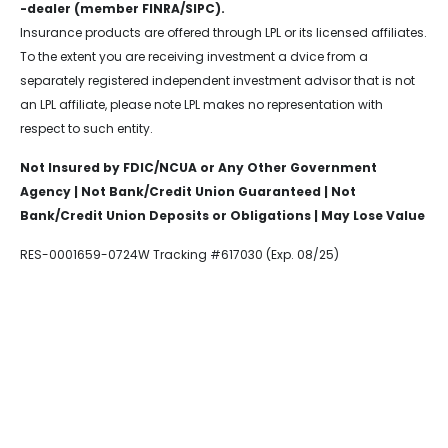
-dealer (member FINRA/SIPC).
Insurance products are offered through LPL or its licensed affiliates.
To the extent you are receiving investment a dvice from a
separately registered independent investment advisor that is not
an LPL affiliate, please note LPL makes no representation with
respect to such entity.
Not Insured by FDIC/NCUA or Any Other Government
Agency | Not Bank/Credit Union Guaranteed | Not
Bank/Credit Union Deposits or Obligations | May Lose Value
RES-0001659-0724W Tracking #617030 (Exp. 08/25)