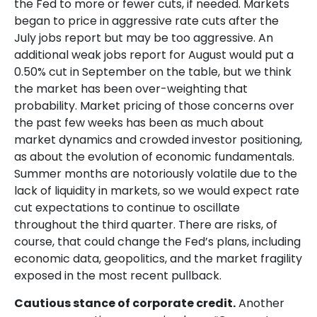
the Fed to more or fewer cuts, if needed. Markets
began to price in aggressive rate cuts after the
July jobs report but may be too aggressive. An
additional weak jobs report for August would put a
0.50% cut in September on the table, but we think
the market has been over-weighting that
probability. Market pricing of those concerns over
the past few weeks has been as much about
market dynamics and crowded investor positioning,
as about the evolution of economic fundamentals.
Summer months are notoriously volatile due to the
lack of liquidity in markets, so we would expect rate
cut expectations to continue to oscillate
throughout the third quarter. There are risks, of
course, that could change the Fed’s plans, including
economic data, geopolitics, and the market fragility
exposed in the most recent pullback.
Cautious stance of corporate credit.
Another