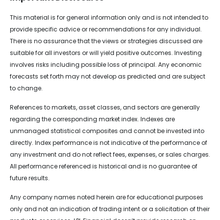
This material is for general information only and is not intended to
provide specific advice or recommendations for any individual.
There is no assurance that the views or strategies discussed are
suitable for all investors or will yield positive outcomes. Investing
involves risks including possible loss of principal. Any economic
forecasts set forth may not develop as predicted and are subject
to change.
References to markets, asset classes, and sectors are generally
regarding the corresponding market index. Indexes are
unmanaged statistical composites and cannot be invested into
directly. Index performance is not indicative of the performance of
any investment and do not reflect fees, expenses, or sales charges.
All performance referenced is historical and is no guarantee of
future results.
Any company names noted herein are for educational purposes
only and not an indication of trading intent or a solicitation of their