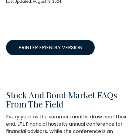
Last Updated: August 19, 2024
PRINTER FRIENDLY VERSION
Stock And Bond Market FAQs
From The Field
Every year as the summer months draw near their
end, LPL Financial hosts its annual conference for
financial advisors. While the conference is an