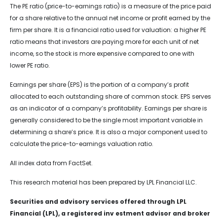
The PE ratio (price-to-earnings ratio) is a measure of the price paid
for a share relative to the annual net income or profit earned by the
firm per share. It is a financial ratio used for valuation: a higher PE
ratio means that investors are paying more for each unit of net
income, so the stock is more expensive compared to one with
lower PE ratio.
Earnings per share (EPS) is the portion of a company’s profit
allocated to each outstanding share of common stock. EPS serves
as an indicator of a company’s profitability. Earnings per share is
generally considered to be the single most important variable in
determining a share’s price. It is also a major component used to
calculate the price-to-earnings valuation ratio.
All index data from FactSet.
This research material has been prepared by LPL Financial LLC.
Securities and advisory services offered through LPL
Financial (LPL), a registered inv estment advisor and broker