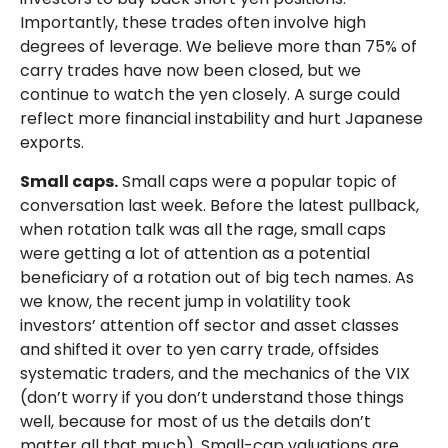
Importantly, these trades often involve high
degrees of leverage. We believe more than 75% of
carry trades have now been closed, but we
continue to watch the yen closely. A surge could
reflect more financial instability and hurt Japanese
exports.
Small caps.
Small caps were a popular topic of
conversation last week. Before the latest pullback,
when rotation talk was all the rage, small caps
were getting a lot of attention as a potential
beneficiary of a rotation out of big tech names. As
we know, the recent jump in volatility took
investors’ attention off sector and asset classes
and shifted it over to yen carry trade, offsides
systematic traders, and the mechanics of the VIX
(don’t worry if you don’t understand those things
well, because for most of us the details don’t
matter all that much). Small-cap valuations are