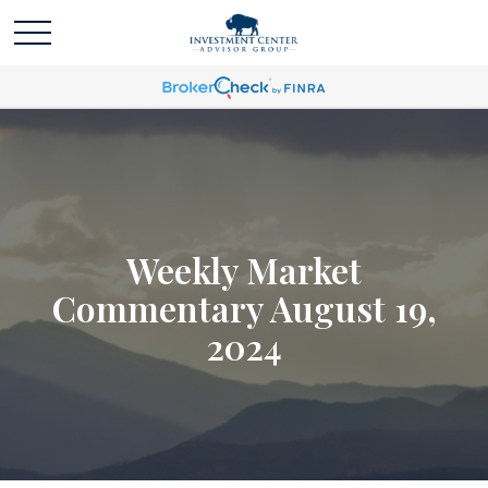
Weekly Market
Commentary August 19,
2024