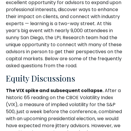
excellent opportunity for advisors to expand upon
professional interests, discover ways to enhance
their impact on clients, and connect with industry
experts — learning is a two-way street. At this
year’s big event with nearly 9,000 attendees in
sunny San Diego, the LPL Research team had the
unique opportunity to connect with many of these
advisors in person to get their perspectives on the
capital markets. Below are some of the frequently
asked questions from the road.
Equity Discussions
The VIX spike and subsequent collapse.
After a
historic 65 reading on the CBOE Volatility Index
(VIX), a measure of implied volatility for the S&P
500, just a week before the conference, combined
with an upcoming presidential election, we would
have expected more jittery advisors. However, we