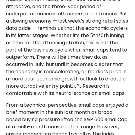
attractive, and the three-year period of
underperformance is attractive to contrarians. But
a slowing economy — last week’s strong retail sales
data aside — reminds us that this economic cycle is
in its latter stages. Whether it’s the 5th/6th inning
or time for the 7th inning stretch, this is not the
part of the business cycle when small caps tend to
outperform. There will be times they do, as
occurred in July, but until it becomes clearer that
the economy is reaccelerating, or markets price in
a more dour economic growth outlook to create a
more attractive entry point, LPL Research is
comfortable with its neutral stance on small caps.
From a technical perspective, small caps enjoyed a
brief moment in the sun last month as broad-
based buying pressure lifted the S&P 600 SmallCap
of a multi-month consolidation range. However,
upside momentum began to stall as the index