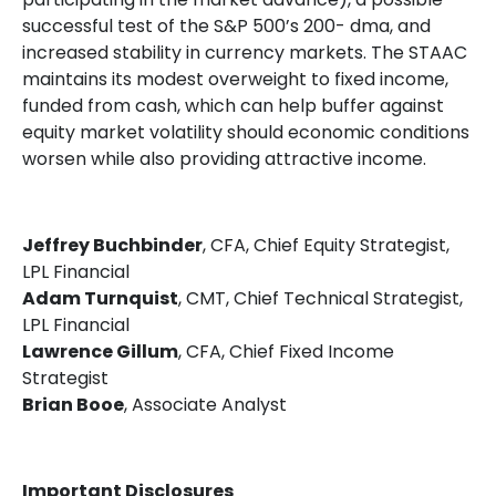
successful test of the S&P 500’s 200- dma, and
increased stability in currency markets. The STAAC
maintains its modest overweight to fixed income,
funded from cash, which can help buffer against
equity market volatility should economic conditions
worsen while also providing attractive income.
Jeffrey Buchbinder
, CFA, Chief Equity Strategist,
LPL Financial
Adam Turnquist
, CMT, Chief Technical Strategist,
LPL Financial
Lawrence Gillum
, CFA, Chief Fixed Income
Strategist
Brian Booe
, Associate Analyst
Important Disclosures