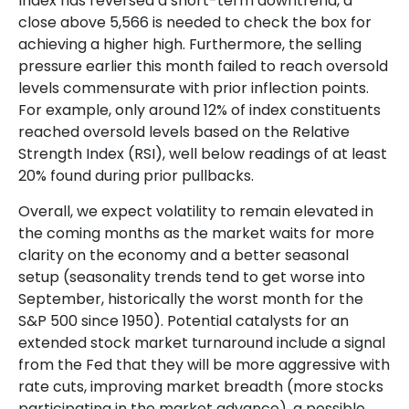
Index has reversed a short-term downtrend, a
close above 5,566 is needed to check the box for
achieving a higher high. Furthermore, the selling
pressure earlier this month failed to reach oversold
levels commensurate with prior inflection points.
For example, only around 12% of index constituents
reached oversold levels based on the Relative
Strength Index (RSI), well below readings of at least
20% found during prior pullbacks.
Overall, we expect volatility to remain elevated in
the coming months as the market waits for more
clarity on the economy and a better seasonal
setup (seasonality trends tend to get worse into
September, historically the worst month for the
S&P 500 since 1950). Potential catalysts for an
extended stock market turnaround include a signal
from the Fed that they will be more aggressive with
rate cuts, improving market breadth (more stocks
participating in the market advance), a possible