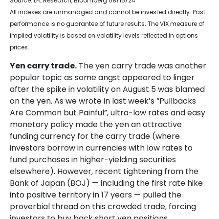
Source: LPL Research, Bloomberg 08/15/24
All indexes are unmanaged and cannot be invested directly. Past
performance is no guarantee of future results. The VIX measure of
implied volatility is based on volatility levels reflected in options
prices.
Yen carry trade.
The yen carry trade was another
popular topic as some angst appeared to linger
after the spike in volatility on August 5 was blamed
on the yen. As we wrote in last week’s “Pullbacks
Are Common but Painful”, ultra-low rates and easy
monetary policy made the yen an attractive
funding currency for the carry trade (where
investors borrow in currencies with low rates to
fund purchases in higher-yielding securities
elsewhere). However, recent tightening from the
Bank of Japan (BOJ) — including the first rate hike
into positive territory in 17 years — pulled the
proverbial thread on this crowded trade, forcing
investors to buy back short yen positions.