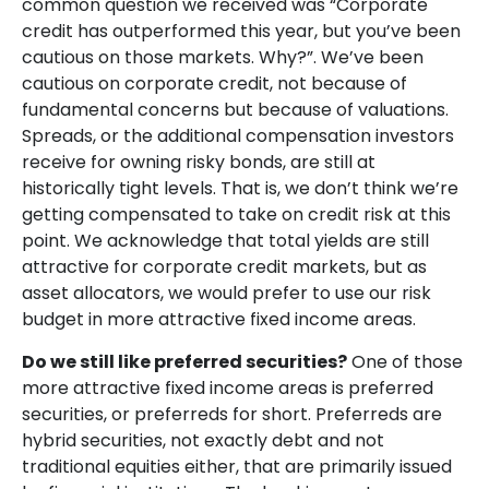
common question we received was “Corporate
credit has outperformed this year, but you’ve been
cautious on those markets. Why?”. We’ve been
cautious on corporate credit, not because of
fundamental concerns but because of valuations.
Spreads, or the additional compensation investors
receive for owning risky bonds, are still at
historically tight levels. That is, we don’t think we’re
getting compensated to take on credit risk at this
point. We acknowledge that total yields are still
attractive for corporate credit markets, but as
asset allocators, we would prefer to use our risk
budget in more attractive fixed income areas.
Do we still like preferred securities?
One of those
more attractive fixed income areas is preferred
securities, or preferreds for short. Preferreds are
hybrid securities, not exactly debt and not
traditional equities either, that are primarily issued