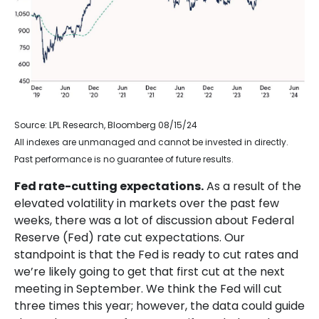
Source: LPL Research, Bloomberg 08/15/24
All indexes are unmanaged and cannot be invested in directly.
Past performance is no guarantee of future results.
Fed rate-cutting expectations.
As a result of the
elevated volatility in markets over the past few
weeks, there was a lot of discussion about Federal
Reserve (Fed) rate cut expectations. Our
standpoint is that the Fed is ready to cut rates and
we’re likely going to get that first cut at the next
meeting in September. We think the Fed will cut
three times this year; however, the data could guide