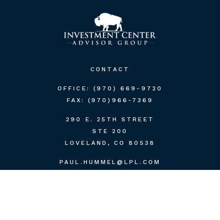
CONTACT
OFFICE:
(970) 669-9720
FAX:
(970)966-7369
290 E. 25TH STREET
STE 200
LOVELAND,
CO
80538
PAUL.HUMMEL@LPL.COM
QUICK LINKS