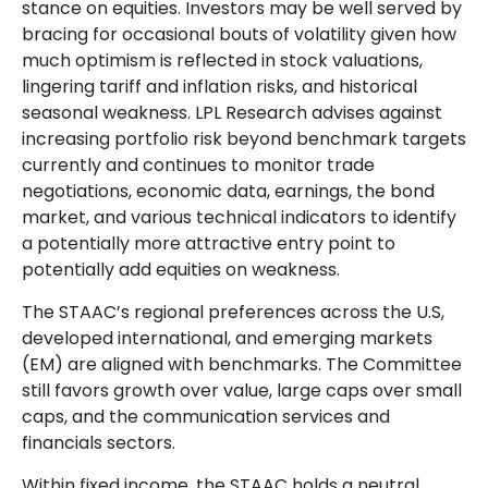
stance on equities. Investors may be well served by
bracing for occasional bouts of volatility given how
much optimism is reflected in stock valuations,
lingering tariff and inflation risks, and historical
seasonal weakness. LPL Research advises against
increasing portfolio risk beyond benchmark targets
currently and continues to monitor trade
negotiations, economic data, earnings, the bond
market, and various technical indicators to identify
a potentially more attractive entry point to
potentially add equities on weakness.
The STAAC’s regional preferences across the U.S,
developed international, and emerging markets
(EM) are aligned with benchmarks. The Committee
still favors growth over value, large caps over small
caps, and the communication services and
financials sectors.
Within fixed income, the STAAC holds a neutral