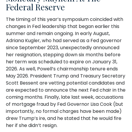
Federal Reserve
The timing of this year’s symposium coincided with
changes in Fed leadership that began earlier this
summer and remain ongoing. In early August,
Adriana Kugler, who had served as a Fed governor
since September 2023, unexpectedly announced
her resignation, stepping down six months before
her term was scheduled to expire on January 31,
2026. As well, Powell’s chairmanship tenure ends
May 2026. President Trump and Treasury Secretary
Scott Bessent are vetting potential candidates and
are expected to announce the next Fed chair in the
coming months. Finally, late last week, accusations
of mortgage fraud by Fed Governor Lisa Cook (but
importantly, no formal charges have been made)
drew Trump’s ire, and he stated that he would fire
her if she didn’t resign.