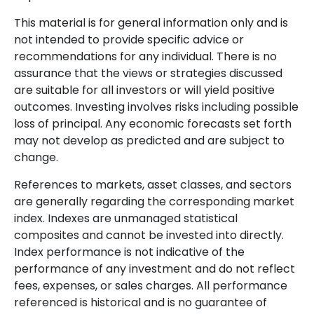
This material is for general information only and is
not intended to provide specific advice or
recommendations for any individual. There is no
assurance that the views or strategies discussed
are suitable for all investors or will yield positive
outcomes. Investing involves risks including possible
loss of principal. Any economic forecasts set forth
may not develop as predicted and are subject to
change.
References to markets, asset classes, and sectors
are generally regarding the corresponding market
index. Indexes are unmanaged statistical
composites and cannot be invested into directly.
Index performance is not indicative of the
performance of any investment and do not reflect
fees, expenses, or sales charges. All performance
referenced is historical and is no guarantee of