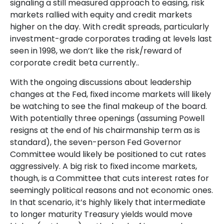
signaling a still measured approach to easing, risk
markets rallied with equity and credit markets
higher on the day. With credit spreads, particularly
investment-grade corporates trading at levels last
seen in 1998, we don’t like the risk/reward of
corporate credit beta currently..
With the ongoing discussions about leadership
changes at the Fed, fixed income markets will likely
be watching to see the final makeup of the board.
With potentially three openings (assuming Powell
resigns at the end of his chairmanship term as is
standard), the seven-person Fed Governor
Committee would likely be positioned to cut rates
aggressively. A big risk to fixed income markets,
though, is a Committee that cuts interest rates for
seemingly political reasons and not economic ones.
In that scenario, it’s highly likely that intermediate
to longer maturity Treasury yields would move