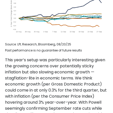
Source: LPL Research, Bloomberg, 08/20/25
Past performance is no guarantee of future results
This year’s setup was particularly interesting given
the growing concerns over potentially sticky
inflation but also slowing economic growth —
stagflation-lite in economic terms. We think
economic growth (per Gross Domestic Product)
could come in at only 0.3% for the third quarter, but
with inflation (per the Consumer Price Index)
hovering around 3% year-over-year. With Powell
seemingly confirming September rate cuts while