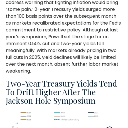
address warning that fighting inflation would bring
“some pain,” 2-year Treasury yields surged more
than 100 basis points over the subsequent month
as markets recalibrated expectations for the Fed’s
commitment to restrictive policy. Although at last
year’s symposium, Powell set the stage for an
imminent 0.50% cut and two-year yields fell
meaningfully. With markets already pricing in two
full cuts in 2025, yield declines will likely be limited
over the next month, absent further labor market
weakening.
Two-Year Treasury Yields Tend
To Drift Higher After The
Jackson Hole Symposium