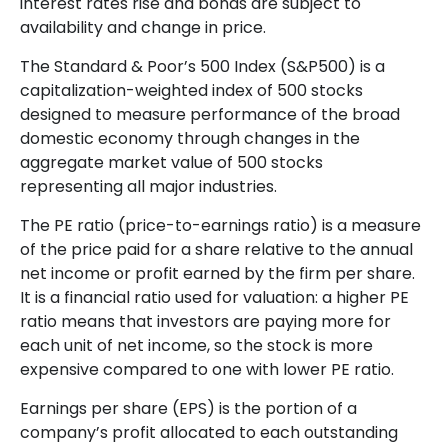
interest rates rise and bonds are subject to
availability and change in price.
The Standard & Poor’s 500 Index (S&P500) is a
capitalization-weighted index of 500 stocks
designed to measure performance of the broad
domestic economy through changes in the
aggregate market value of 500 stocks
representing all major industries.
The PE ratio (price-to-earnings ratio) is a measure
of the price paid for a share relative to the annual
net income or profit earned by the firm per share.
It is a financial ratio used for valuation: a higher PE
ratio means that investors are paying more for
each unit of net income, so the stock is more
expensive compared to one with lower PE ratio.
Earnings per share (EPS) is the portion of a
company’s profit allocated to each outstanding