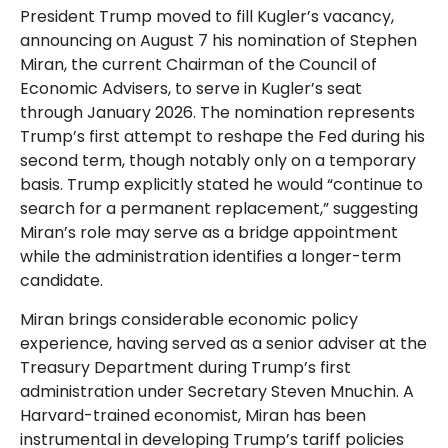
President Trump moved to fill Kugler’s vacancy,
announcing on August 7 his nomination of Stephen
Miran, the current Chairman of the Council of
Economic Advisers, to serve in Kugler’s seat
through January 2026. The nomination represents
Trump’s first attempt to reshape the Fed during his
second term, though notably only on a temporary
basis. Trump explicitly stated he would “continue to
search for a permanent replacement,” suggesting
Miran’s role may serve as a bridge appointment
while the administration identifies a longer-term
candidate.
Miran brings considerable economic policy
experience, having served as a senior adviser at the
Treasury Department during Trump’s first
administration under Secretary Steven Mnuchin. A
Harvard-trained economist, Miran has been
instrumental in developing Trump’s tariff policies