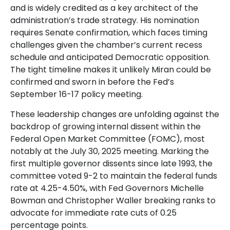
and is widely credited as a key architect of the
administration’s trade strategy. His nomination
requires Senate confirmation, which faces timing
challenges given the chamber’s current recess
schedule and anticipated Democratic opposition.
The tight timeline makes it unlikely Miran could be
confirmed and sworn in before the Fed’s
September 16-17 policy meeting.
These leadership changes are unfolding against the
backdrop of growing internal dissent within the
Federal Open Market Committee (FOMC), most
notably at the July 30, 2025 meeting. Marking the
first multiple governor dissents since late 1993, the
committee voted 9-2 to maintain the federal funds
rate at 4.25-4.50%, with Fed Governors Michelle
Bowman and Christopher Waller breaking ranks to
advocate for immediate rate cuts of 0.25
percentage points.