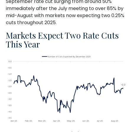
September rate cut surging from around 50%
immediately after the July meeting to over 85% by
mid-August with markets now expecting two 0.25%
cuts throughout 2025.
Markets Expect Two Rate Cuts
This Year