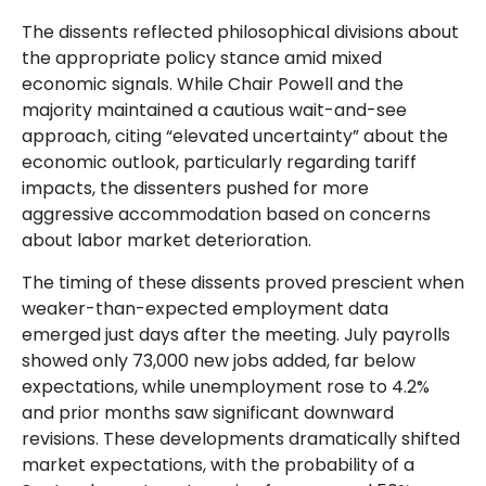
The dissents reflected philosophical divisions about
the appropriate policy stance amid mixed
economic signals. While Chair Powell and the
majority maintained a cautious wait-and-see
approach, citing “elevated uncertainty” about the
economic outlook, particularly regarding tariff
impacts, the dissenters pushed for more
aggressive accommodation based on concerns
about labor market deterioration.
The timing of these dissents proved prescient when
weaker-than-expected employment data
emerged just days after the meeting. July payrolls
showed only 73,000 new jobs added, far below
expectations, while unemployment rose to 4.2%
and prior months saw significant downward
revisions. These developments dramatically shifted
market expectations, with the probability of a