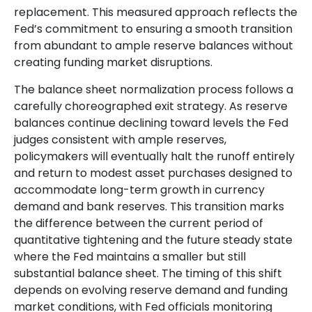
replacement. This measured approach reflects the
Fed’s commitment to ensuring a smooth transition
from abundant to ample reserve balances without
creating funding market disruptions.
The balance sheet normalization process follows a
carefully choreographed exit strategy. As reserve
balances continue declining toward levels the Fed
judges consistent with ample reserves,
policymakers will eventually halt the runoff entirely
and return to modest asset purchases designed to
accommodate long-term growth in currency
demand and bank reserves. This transition marks
the difference between the current period of
quantitative tightening and the future steady state
where the Fed maintains a smaller but still
substantial balance sheet. The timing of this shift
depends on evolving reserve demand and funding
market conditions, with Fed officials monitoring