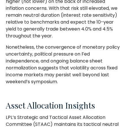
higher (not lower) on the back of increased
inflation concerns. With that risk still elevated, we
remain neutral duration (interest rate sensitivity)
relative to benchmarks and expect the 10-year
yield to generally trade between 4.0% and 4.5%
throughout the year.
Nonetheless, the convergence of monetary policy
uncertainty, political pressure on Fed
independence, and ongoing balance sheet
normalization suggests that volatility across fixed
income markets may persist well beyond last
weekend’s symposium.
Asset Allocation Insights
LPL’s Strategic and Tactical Asset Allocation
Committee (STAAC) maintains its tactical neutral