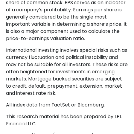
share of common stock. EPS serves as an indicator
of a company’s profitability. Earnings per share is
generally considered to be the single most
important variable in determining a share’s price. It
is also a major component used to calculate the
price-to-earnings valuation ratio.
International investing involves special risks such as
currency fluctuation and political instability and
may not be suitable for all investors. These risks are
often heightened for investments in emerging
markets. Mortgage backed securities are subject
to credit, default, prepayment, extension, market
and interest rate risk.
All index data from FactSet or Bloomberg.
This research material has been prepared by LPL
Financial LLC.