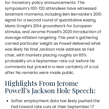
for monetary policy announcements. The
symposium’s 100-120 attendees have witnessed
landmark moments, including Ben Bernanke’s 2010
signal for a second round of quantitative easing,
Mario Draghi’s 2014 groundwork for European
stimulus, and Jerome Powell’s 2020 introduction of
average inflation targeting. This year’s gathering
carried particular weight as Powell delivered what
was likely his final Jackson Hole address as Fed
chair, with markets placing roughly an 85%
probability on a September rate cut before his
comments but priced in a near certainty of a cut
after his remarks were made public.
Highlights From Jerome
Powell’s Jackson Hole Speech:
Softer employment data has likely pushed the
Fed toward rate cuts at their September 17