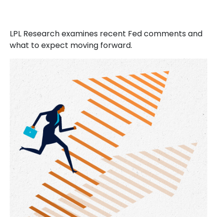
LPL Research examines recent Fed comments and
what to expect moving forward.