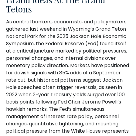
Tetons
As central bankers, economists, and policymakers
gathered last weekend in Wyoming’s Grand Teton
National Park for the 2025 Jackson Hole Economic
Symposium, the Federal Reserve (Fed) found itself
at a critical juncture marked by political pressures,
personnel changes, and internal divisions over
monetary policy direction. Markets have positioned
for dovish signals with 85% odds of a September
rate cut, but historical patterns suggest Jackson
Hole speeches often trigger reversals, as seen in
2022 when 2-year Treasury yields surged over 100
basis points following Fed Chair Jerome Powell’s
hawkish remarks. The Fed’s simultaneous
management of interest rate policy, personnel
changes, quantitative tightening, and mounting
political pressure from the White House represents