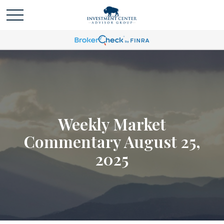
Weekly Market
Commentary August 25,
2025