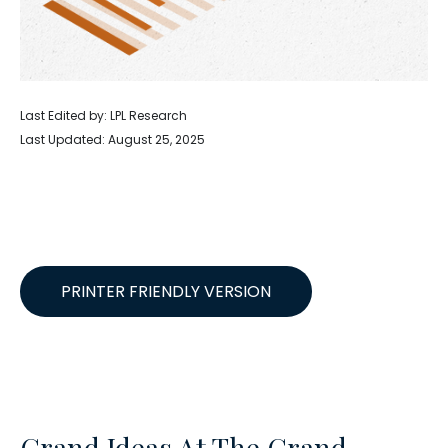
Last Edited by: LPL Research
Last Updated: August 25, 2025
PRINTER FRIENDLY VERSION
Grand Ideas At The Grand