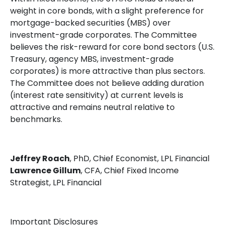
weight in core bonds, with a slight preference for
mortgage-backed securities (MBS) over
investment-grade corporates. The Committee
believes the risk-reward for core bond sectors (U.S.
Treasury, agency MBS, investment-grade
corporates) is more attractive than plus sectors.
The Committee does not believe adding duration
(interest rate sensitivity) at current levels is
attractive and remains neutral relative to
benchmarks.
Jeffrey Roach
, PhD, Chief Economist, LPL Financial
Lawrence Gillum
, CFA, Chief Fixed Income
Strategist, LPL Financial
Important Disclosures