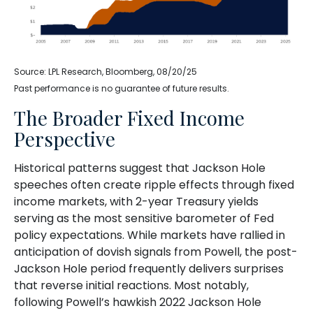
Source: LPL Research, Bloomberg, 08/20/25
Past performance is no guarantee of future results.
The Broader Fixed Income
Perspective
Historical patterns suggest that Jackson Hole
speeches often create ripple effects through fixed
income markets, with 2-year Treasury yields
serving as the most sensitive barometer of Fed
policy expectations. While markets have rallied in
anticipation of dovish signals from Powell, the post-
Jackson Hole period frequently delivers surprises
that reverse initial reactions. Most notably,
following Powell’s hawkish 2022 Jackson Hole