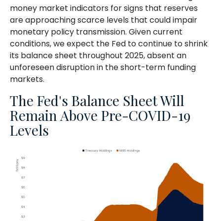
money market indicators for signs that reserves
are approaching scarce levels that could impair
monetary policy transmission. Given current
conditions, we expect the Fed to continue to shrink
its balance sheet throughout 2025, absent an
unforeseen disruption in the short-term funding
markets.
The Fed's Balance Sheet Will
Remain Above Pre-COVID-19
Levels