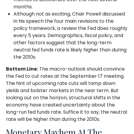
months.
Although not as exciting, Chair Powell discussed
in his speech the four main revisions to the
policy framework, a review the Fed does roughly
every 5 years. Demographics, fiscal policy, and
other factors suggest that the long-term
neutral fed funds rate is likely higher than during
the 2010s.
Bottom Line:
The macro-outlook should convince
the Fed to cut rates at the September 17 meeting.
The hint of upcoming rate cuts will tamp down
yields and bolster markets in the near term. But
looking out on the horizon, structural shifts in the
economy have created uncertainty about the
long-run fed funds rate. Suffice it to say, the neutral
rate will be higher than during the 2010s.
Monetary Mayhem At The