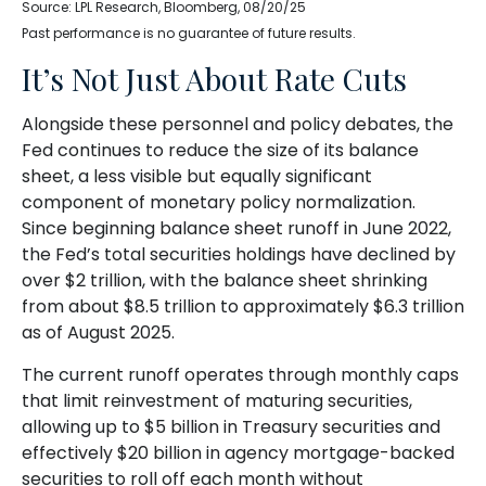
Source: LPL Research, Bloomberg, 08/20/25
Past performance is no guarantee of future results.
It’s Not Just About Rate Cuts
Alongside these personnel and policy debates, the
Fed continues to reduce the size of its balance
sheet, a less visible but equally significant
component of monetary policy normalization.
Since beginning balance sheet runoff in June 2022,
the Fed’s total securities holdings have declined by
over $2 trillion, with the balance sheet shrinking
from about $8.5 trillion to approximately $6.3 trillion
as of August 2025.
The current runoff operates through monthly caps
that limit reinvestment of maturing securities,
allowing up to $5 billion in Treasury securities and
effectively $20 billion in agency mortgage-backed
securities to roll off each month without