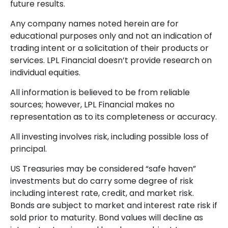
future results.
Any company names noted herein are for
educational purposes only and not an indication of
trading intent or a solicitation of their products or
services. LPL Financial doesn’t provide research on
individual equities.
All information is believed to be from reliable
sources; however, LPL Financial makes no
representation as to its completeness or accuracy.
All investing involves risk, including possible loss of
principal.
US Treasuries may be considered “safe haven”
investments but do carry some degree of risk
including interest rate, credit, and market risk.
Bonds are subject to market and interest rate risk if
sold prior to maturity. Bond values will decline as