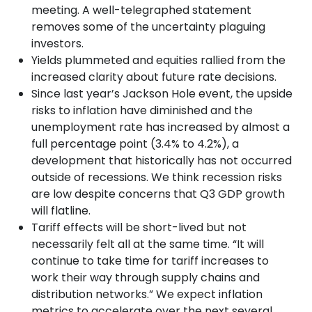
meeting. A well-telegraphed statement
removes some of the uncertainty plaguing
investors.
Yields plummeted and equities rallied from the
increased clarity about future rate decisions.
Since last year’s Jackson Hole event, the upside
risks to inflation have diminished and the
unemployment rate has increased by almost a
full percentage point (3.4% to 4.2%), a
development that historically has not occurred
outside of recessions. We think recession risks
are low despite concerns that Q3 GDP growth
will flatline.
Tariff effects will be short-lived but not
necessarily felt all at the same time. “It will
continue to take time for tariff increases to
work their way through supply chains and
distribution networks.” We expect inflation
metrics to accelerate over the next several