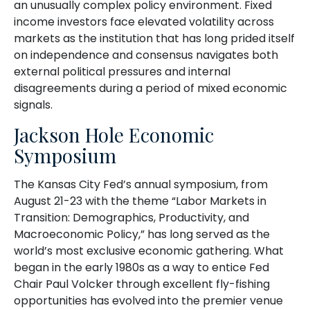
an unusually complex policy environment. Fixed
income investors face elevated volatility across
markets as the institution that has long prided itself
on independence and consensus navigates both
external political pressures and internal
disagreements during a period of mixed economic
signals.
Jackson Hole Economic
Symposium
The Kansas City Fed’s annual symposium, from
August 21-23 with the theme “Labor Markets in
Transition: Demographics, Productivity, and
Macroeconomic Policy,” has long served as the
world’s most exclusive economic gathering. What
began in the early 1980s as a way to entice Fed
Chair Paul Volcker through excellent fly-fishing
opportunities has evolved into the premier venue