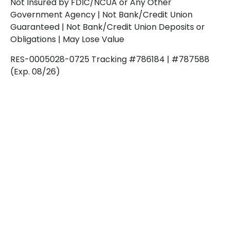
Not Insured by FDIC/NCUA or Any Other
Government Agency | Not Bank/Credit Union
Guaranteed | Not Bank/Credit Union Deposits or
Obligations | May Lose Value
RES-0005028-0725 Tracking #786184 | #787588
(Exp. 08/26)