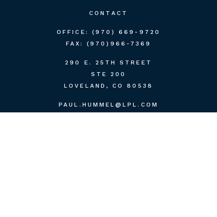
CONTACT
OFFICE:
(970) 669-9720
FAX:
(970)966-7369
290 E. 25TH STREET
STE 200
LOVELAND,
CO
80538
PAUL.HUMMEL@LPL.COM
QUICK LINKS
RETIREMENT
INVESTMENT
ESTATE
INSURANCE