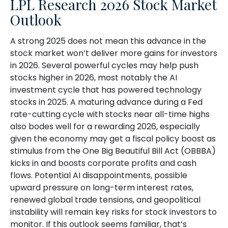
LPL Research 2026 Stock Market
Outlook
A strong 2025 does not mean this advance in the
stock market won’t deliver more gains for investors
in 2026. Several powerful cycles may help push
stocks higher in 2026, most notably the AI
investment cycle that has powered technology
stocks in 2025. A maturing advance during a Fed
rate-cutting cycle with stocks near all-time highs
also bodes well for a rewarding 2026, especially
given the economy may get a fiscal policy boost as
stimulus from the One Big Beautiful Bill Act (OBBBA)
kicks in and boosts corporate profits and cash
flows. Potential AI disappointments, possible
upward pressure on long-term interest rates,
renewed global trade tensions, and geopolitical
instability will remain key risks for stock investors to
monitor. If this outlook seems familiar, that’s