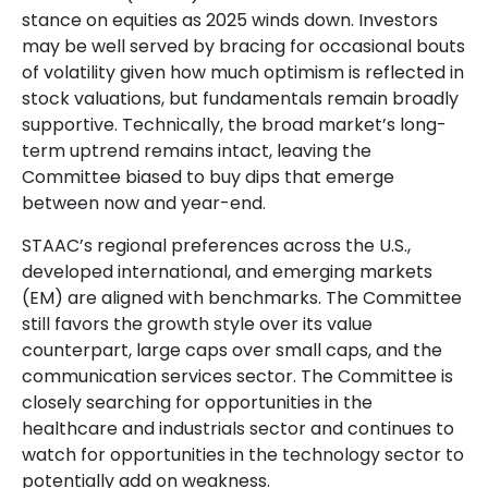
stance on equities as 2025 winds down. Investors
may be well served by bracing for occasional bouts
of volatility given how much optimism is reflected in
stock valuations, but fundamentals remain broadly
supportive. Technically, the broad market’s long-
term uptrend remains intact, leaving the
Committee biased to buy dips that emerge
between now and year-end.
STAAC’s regional preferences across the U.S.,
developed international, and emerging markets
(EM) are aligned with benchmarks. The Committee
still favors the growth style over its value
counterpart, large caps over small caps, and the
communication services sector. The Committee is
closely searching for opportunities in the
healthcare and industrials sector and continues to
watch for opportunities in the technology sector to
potentially add on weakness.