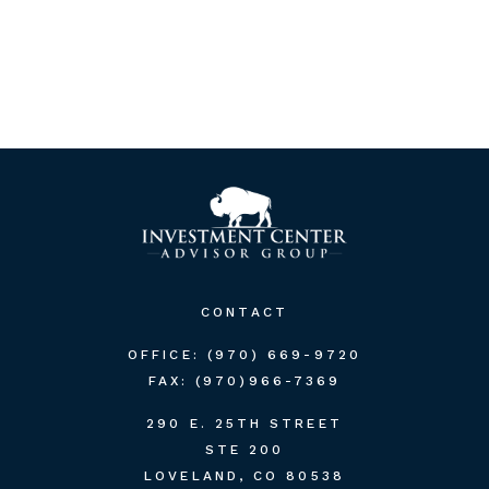
CONTACT
OFFICE:
(970) 669-9720
FAX:
(970)966-7369
290 E. 25TH STREET
STE 200
LOVELAND,
CO
80538