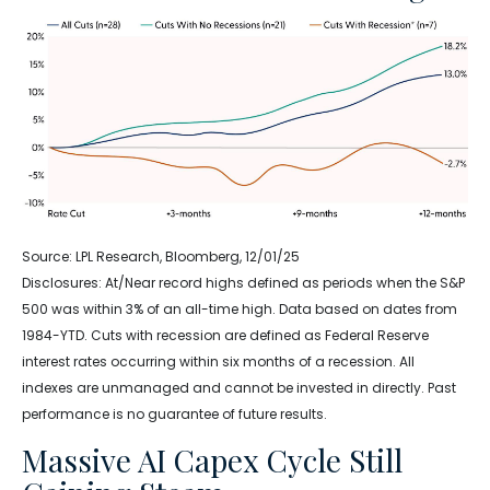
Source: LPL Research, Bloomberg, 12/01/25
Disclosures: At/Near record highs defined as periods when the S&P
500 was within 3% of an all-time high. Data based on dates from
1984-YTD. Cuts with recession are defined as Federal Reserve
interest rates occurring within six months of a recession. All
indexes are unmanaged and cannot be invested in directly. Past
performance is no guarantee of future results.
Massive AI Capex Cycle Still