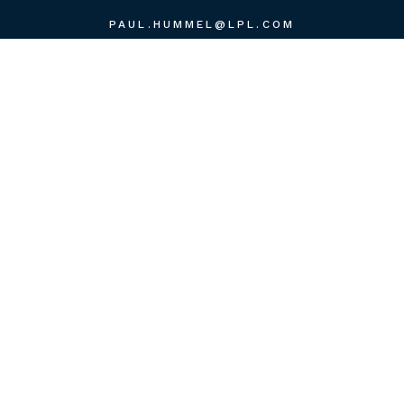
PAUL.HUMMEL@LPL.COM
QUICK LINKS
RETIREMENT
INVESTMENT
ESTATE
INSURANCE
TAX
MONEY
LIFESTYLE
LATEST ARTICLES
ALL VIDEOS
ALL CALCULATORS