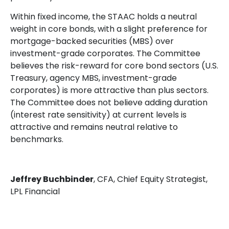
Within fixed income, the STAAC holds a neutral
weight in core bonds, with a slight preference for
mortgage-backed securities (MBS) over
investment-grade corporates. The Committee
believes the risk-reward for core bond sectors (U.S.
Treasury, agency MBS, investment-grade
corporates) is more attractive than plus sectors.
The Committee does not believe adding duration
(interest rate sensitivity) at current levels is
attractive and remains neutral relative to
benchmarks.
Jeffrey Buchbinder
, CFA, Chief Equity Strategist,
LPL Financial