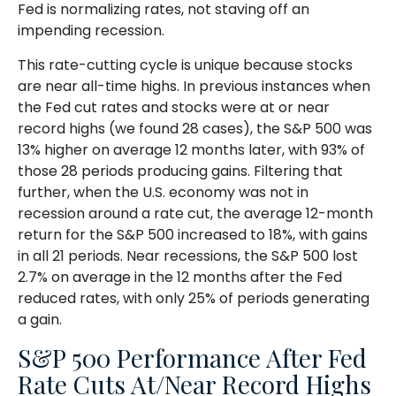
Fed is normalizing rates, not staving off an
impending recession.
This rate-cutting cycle is unique because stocks
are near all-time highs. In previous instances when
the Fed cut rates and stocks were at or near
record highs (we found 28 cases), the S&P 500 was
13% higher on average 12 months later, with 93% of
those 28 periods producing gains. Filtering that
further, when the U.S. economy was not in
recession around a rate cut, the average 12-month
return for the S&P 500 increased to 18%, with gains
in all 21 periods. Near recessions, the S&P 500 lost
2.7% on average in the 12 months after the Fed
reduced rates, with only 25% of periods generating
a gain.
S&P 500 Performance After Fed
Rate Cuts At/Near Record Highs