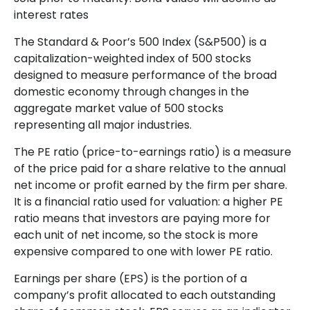
interest rates
The Standard & Poor’s 500 Index (S&P500) is a
capitalization-weighted index of 500 stocks
designed to measure performance of the broad
domestic economy through changes in the
aggregate market value of 500 stocks
representing all major industries.
The PE ratio (price-to-earnings ratio) is a measure
of the price paid for a share relative to the annual
net income or profit earned by the firm per share.
It is a financial ratio used for valuation: a higher PE
ratio means that investors are paying more for
each unit of net income, so the stock is more
expensive compared to one with lower PE ratio.
Earnings per share (EPS) is the portion of a
company’s profit allocated to each outstanding