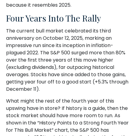
because it resembles 2025.
Four Years Into The Rally
The current bull market celebrated its third
anniversary on October 12, 2025, marking an
impressive run since its inception in inflation-
plagued 2022. The S&P 500 surged more than 80%
over the first three years of this move higher
(excluding dividends), far outpacing historical
averages. Stocks have since added to those gains,
getting year four off to a good start (+5.3% through
December 11).
What might the rest of the fourth year of this
upswing have in store? If history is a guide, then the
stock market should have more room to run. As
shown in the “History Points to a Strong Fourth Year
for This Bull Market” chart, the S&P 500 has