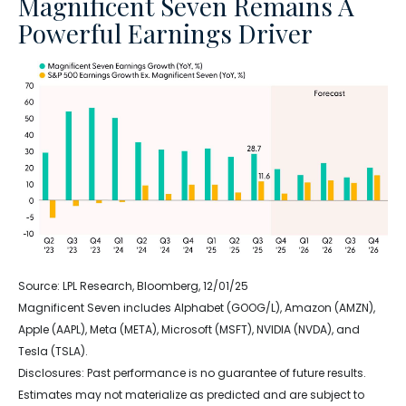
Magnificent Seven Remains A
Powerful Earnings Driver
Source: LPL Research, Bloomberg, 12/01/25
Magnificent Seven includes Alphabet (GOOG/L), Amazon (AMZN),
Apple (AAPL), Meta (META), Microsoft (MSFT), NVIDIA (NVDA), and
Tesla (TSLA).
Disclosures: Past performance is no guarantee of future results.
Estimates may not materialize as predicted and are subject to