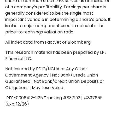
share of common stock. EPS serves as an indicator
of a company’s profitability. Earnings per share is
generally considered to be the single most
important variable in determining a share’s price. It
is also a major component used to calculate the
price-to-earnings valuation ratio.
All index data from FactSet or Bloomberg.
This research material has been prepared by LPL
Financial LLC.
Not Insured by FDIC/NCUA or Any Other
Government Agency | Not Bank/Credit Union
Guaranteed | Not Bank/Credit Union Deposits or
Obligations | May Lose Value
RES-0006412-1125 Tracking #837192 | #837655
(Exp. 12/26)