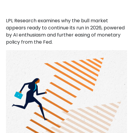
LPL Research examines why the bull market
appears ready to continue its run in 2026, powered
by AI enthusiasm and further easing of monetary
policy from the Fed.