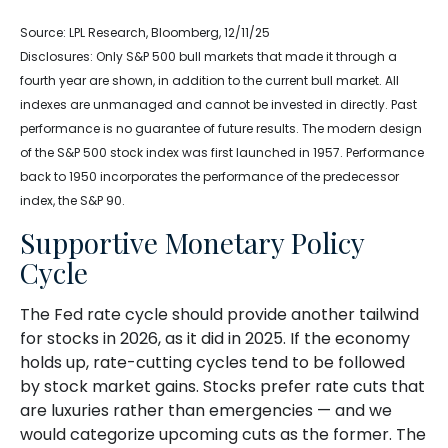
Source: LPL Research, Bloomberg, 12/11/25
Disclosures: Only S&P 500 bull markets that made it through a
fourth year are shown, in addition to the current bull market. All
indexes are unmanaged and cannot be invested in directly. Past
performance is no guarantee of future results. The modern design
of the S&P 500 stock index was first launched in 1957. Performance
back to 1950 incorporates the performance of the predecessor
index, the S&P 90.
Supportive Monetary Policy
Cycle
The Fed rate cycle should provide another tailwind
for stocks in 2026, as it did in 2025. If the economy
holds up, rate-cutting cycles tend to be followed
by stock market gains. Stocks prefer rate cuts that
are luxuries rather than emergencies — and we
would categorize upcoming cuts as the former. The