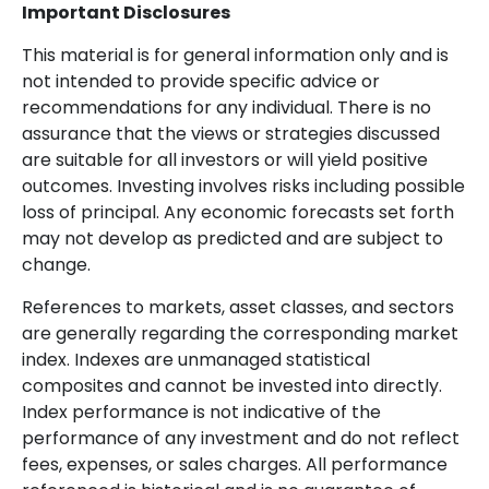
Important Disclosures
This material is for general information only and is
not intended to provide specific advice or
recommendations for any individual. There is no
assurance that the views or strategies discussed
are suitable for all investors or will yield positive
outcomes. Investing involves risks including possible
loss of principal. Any economic forecasts set forth
may not develop as predicted and are subject to
change.
References to markets, asset classes, and sectors
are generally regarding the corresponding market
index. Indexes are unmanaged statistical
composites and cannot be invested into directly.
Index performance is not indicative of the
performance of any investment and do not reflect
fees, expenses, or sales charges. All performance