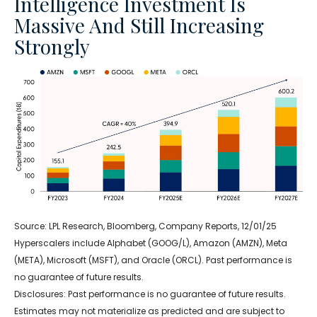
Intelligence Investment Is
Massive And Still Increasing
Strongly
Source: LPL Research, Bloomberg, Company Reports, 12/01/25
Hyperscalers include Alphabet (GOOG/L), Amazon (AMZN), Meta
(META), Microsoft (MSFT), and Oracle (ORCL). Past performance is
no guarantee of future results.
Disclosures: Past performance is no guarantee of future results.
Estimates may not materialize as predicted and are subject to