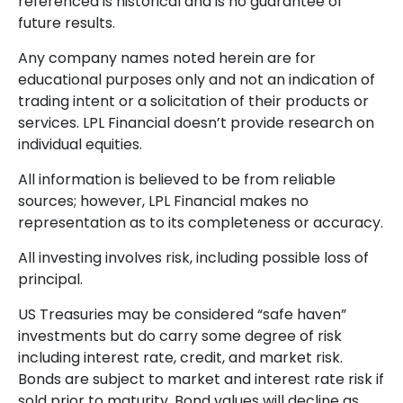
referenced is historical and is no guarantee of
future results.
Any company names noted herein are for
educational purposes only and not an indication of
trading intent or a solicitation of their products or
services. LPL Financial doesn’t provide research on
individual equities.
All information is believed to be from reliable
sources; however, LPL Financial makes no
representation as to its completeness or accuracy.
All investing involves risk, including possible loss of
principal.
US Treasuries may be considered “safe haven”
investments but do carry some degree of risk
including interest rate, credit, and market risk.
Bonds are subject to market and interest rate risk if
sold prior to maturity. Bond values will decline as