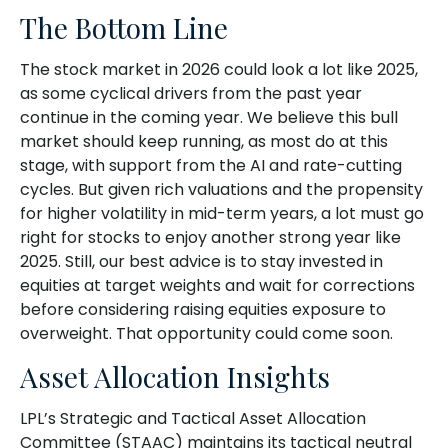
The Bottom Line
The stock market in 2026 could look a lot like 2025,
as some cyclical drivers from the past year
continue in the coming year. We believe this bull
market should keep running, as most do at this
stage, with support from the AI and rate-cutting
cycles. But given rich valuations and the propensity
for higher volatility in mid-term years, a lot must go
right for stocks to enjoy another strong year like
2025. Still, our best advice is to stay invested in
equities at target weights and wait for corrections
before considering raising equities exposure to
overweight. That opportunity could come soon.
Asset Allocation Insights
LPL’s Strategic and Tactical Asset Allocation
Committee (STAAC) maintains its tactical neutral