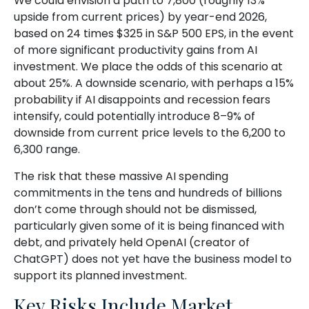
We could envision a path to 7,800 (roughly 13%
upside from current prices) by year-end 2026,
based on 24 times $325 in S&P 500 EPS, in the event
of more significant productivity gains from AI
investment. We place the odds of this scenario at
about 25%. A downside scenario, with perhaps a 15%
probability if AI disappoints and recession fears
intensify, could potentially introduce 8–9% of
downside from current price levels to the 6,200 to
6,300 range.
The risk that these massive AI spending
commitments in the tens and hundreds of billions
don’t come through should not be dismissed,
particularly given some of it is being financed with
debt, and privately held OpenAI (creator of
ChatGPT) does not yet have the business model to
support its planned investment.
Key Risks Include Market