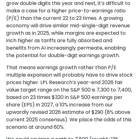
grow double digits this year and next, it’s difficult to
make a case for a higher price-to-earnings ratio
(P/E) than the current 22 to 23 times. A growing
economy will drive similar mid-single-digit revenue
growth as in 2025, while margins are expected to
inch higher as tariffs are fully absorbed and
benefits from AI increasingly permeate, enabling
the potential for double-digit earnings growth.
That means earnings growth rather than P/E
multiple expansion will probably have to drive stock
prices higher. LPL Research’s year-end 2026 fair
value target range on the S&P 500 is 7,300 to 7,400,
based on 23 times $320 in S&P 500 earnings per
share (EPS) in 2027, a 10% increase from our
upwardly revised 2026 estimate of $290 (8% above
current 2025 consensus). We place the odds of this
scenario at around 60%.