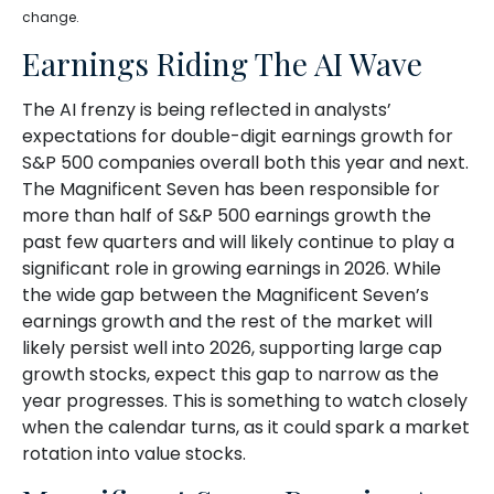
change.
Earnings Riding The AI Wave
The AI frenzy is being reflected in analysts’
expectations for double-digit earnings growth for
S&P 500 companies overall both this year and next.
The Magnificent Seven has been responsible for
more than half of S&P 500 earnings growth the
past few quarters and will likely continue to play a
significant role in growing earnings in 2026. While
the wide gap between the Magnificent Seven’s
earnings growth and the rest of the market will
likely persist well into 2026, supporting large cap
growth stocks, expect this gap to narrow as the
year progresses. This is something to watch closely
when the calendar turns, as it could spark a market
rotation into value stocks.