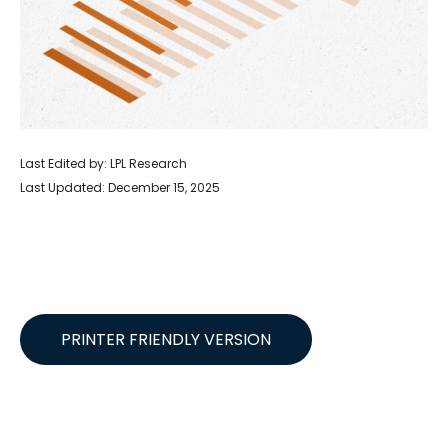
Last Edited by: LPL Research
Last Updated: December 15, 2025
PRINTER FRIENDLY VERSION