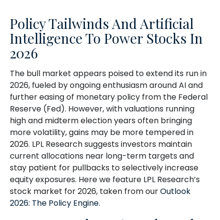
Policy Tailwinds And Artificial
Intelligence To Power Stocks In
2026
The bull market appears poised to extend its run in
2026, fueled by ongoing enthusiasm around AI and
further easing of monetary policy from the Federal
Reserve (Fed). However, with valuations running
high and midterm election years often bringing
more volatility, gains may be more tempered in
2026. LPL Research suggests investors maintain
current allocations near long-term targets and
stay patient for pullbacks to selectively increase
equity exposures. Here we feature LPL Research’s
stock market for 2026, taken from our
Outlook
2026: The Policy Engine
.