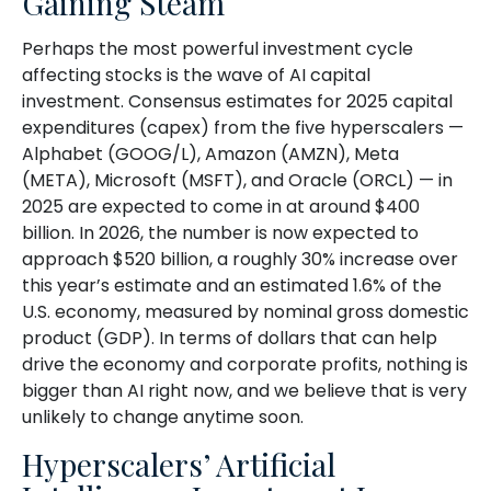
Gaining Steam
Perhaps the most powerful investment cycle
affecting stocks is the wave of AI capital
investment. Consensus estimates for 2025 capital
expenditures (capex) from the five hyperscalers —
Alphabet (GOOG/L), Amazon (AMZN), Meta
(META), Microsoft (MSFT), and Oracle (ORCL) — in
2025 are expected to come in at around $400
billion. In 2026, the number is now expected to
approach $520 billion, a roughly 30% increase over
this year’s estimate and an estimated 1.6% of the
U.S. economy, measured by nominal gross domestic
product (GDP). In terms of dollars that can help
drive the economy and corporate profits, nothing is
bigger than AI right now, and we believe that is very
unlikely to change anytime soon.
Hyperscalers’ Artificial