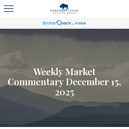
Weekly Market
Commentary December 15,
2025