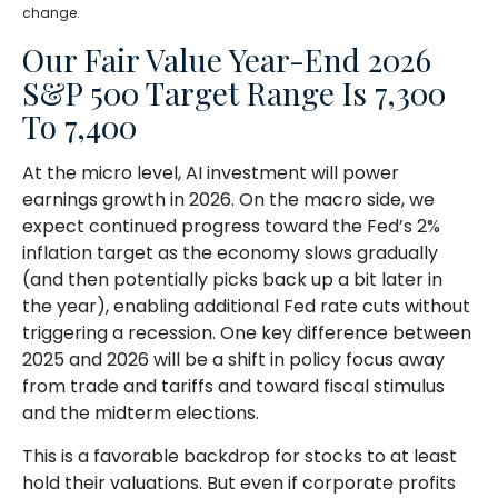
change.
Our Fair Value Year-End 2026
S&P 500 Target Range Is 7,300
To 7,400
At the micro level, AI investment will power
earnings growth in 2026. On the macro side, we
expect continued progress toward the Fed’s 2%
inflation target as the economy slows gradually
(and then potentially picks back up a bit later in
the year), enabling additional Fed rate cuts without
triggering a recession. One key difference between
2025 and 2026 will be a shift in policy focus away
from trade and tariffs and toward fiscal stimulus
and the midterm elections.
This is a favorable backdrop for stocks to at least
hold their valuations. But even if corporate profits