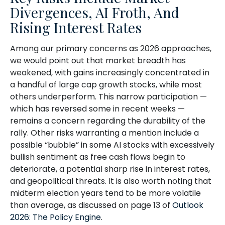
Divergences, AI Froth, And
Rising Interest Rates
Among our primary concerns as 2026 approaches,
we would point out that market breadth has
weakened, with gains increasingly concentrated in
a handful of large cap growth stocks, while most
others underperform. This narrow participation —
which has reversed some in recent weeks —
remains a concern regarding the durability of the
rally. Other risks warranting a mention include a
possible “bubble” in some AI stocks with excessively
bullish sentiment as free cash flows begin to
deteriorate, a potential sharp rise in interest rates,
and geopolitical threats. It is also worth noting that
midterm election years tend to be more volatile
than average, as discussed on page 13 of
Outlook
2026: The Policy Engine
.