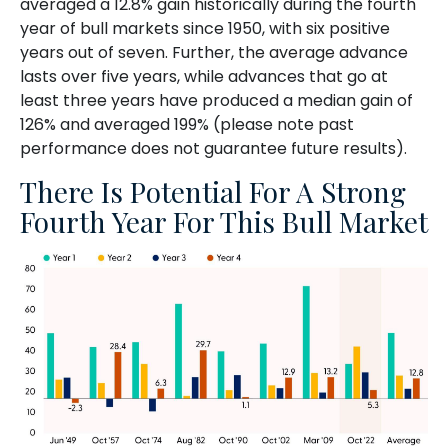
averaged a 12.8% gain historically during the fourth
year of bull markets since 1950, with six positive
years out of seven. Further, the average advance
lasts over five years, while advances that go at
least three years have produced a median gain of
126% and averaged 199% (please note past
performance does not guarantee future results).
There Is Potential For A Strong
Fourth Year For This Bull Market