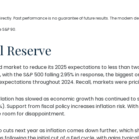
ectly. Past performance is no guarantee of future results. The modern de
e S&P 90.
l Reserve
arket to reduce its 2025 expectations to less than two
 with the S&P 500 falling 2.95% in response, the biggest on
 expectations throughout 2024. Recall, markets were prici
flation has slowed as economic growth has continued to 
%). Support from fiscal policy increases inflation risk. Wi
e room for disappointment.
two cuts next year as inflation comes down further, which
following the initial cut of a Fed cycle, with gains typica