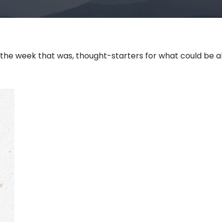
 the week that was, thought-starters for what could be