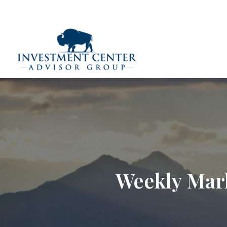
290 E 25th Street,
Loveland,
CO
80538
(970) 669-
Home
Weekly Mar