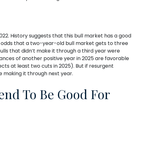
22. History suggests that this bull market has a good
he odds that a two-year-old bull market gets to three
lls that didn’t make it through a third year were
hances of another positive year in 2025 are favorable
ts at least two cuts in 2025). But if resurgent
me making it through next year.
Tend To Be Good For