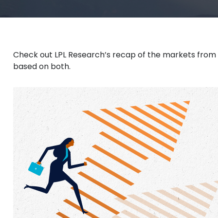
Check out LPL Research’s recap of the markets from
based on both.