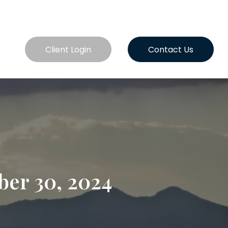
es
Client Login
Contact Us
er 30, 2024