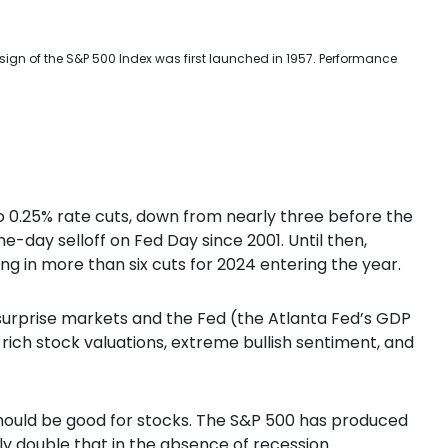
sign of the S&P 500 Index was first launched in 1957. Performance
 0.25% rate cuts, down from nearly three before the
e-day selloff on Fed Day since 2001. Until then,
ng in more than six cuts for 2024 entering the year.
surprise markets and the Fed (the Atlanta Fed’s GDP
th rich stock valuations, extreme bullish sentiment, and
 should be good for stocks. The S&P 500 has produced
lly double that in the absence of recession.