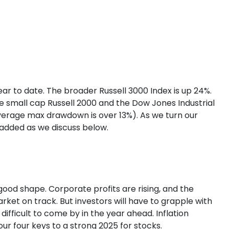
r to date. The broader Russell 3000 Index is up 24%.
e small cap Russell 2000 and the Dow Jones Industrial
verage max drawdown is over 13%). As we turn our
n added as we discuss below.
ood shape. Corporate profits are rising, and the
rket on track. But investors will have to grapple with
difficult to come by in the year ahead. Inflation
our four keys to a strong 2025 for stocks.