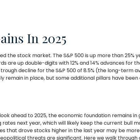
ains In 2025
ced the stock market. The S&P 500 is up more than 25% yea
ds are up double-digits with 12% and 14% advances for th
-trough decline for the S&P 500 of 8.5% (the long-term a
ely remain in place, but some additional pillars have bee
ook ahead to 2025, the economic foundation remains in g
rates next year, which will likely keep the current bull ma
ses that drove stocks higher in the last year may be more 
 geopolitical threats are significant. Here we walk through 