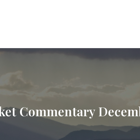
9720
paul.hummel@lpl.com
Services
Who We Help
About
Resourc
ket Commentary Decemb