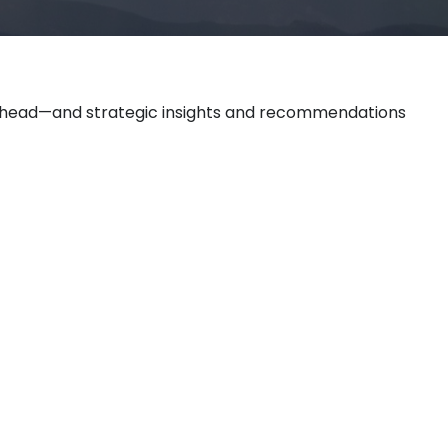
 ahead—and strategic insights and recommendations