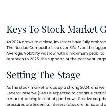
Keys To Stock Market G
As 2024 draws to a close, investors have fully embra
The Nasdaq Composite is up over 31%. Even the laggar
Average. Volatility was low, with a maximum peak-to
attention to 2025, the supports of the past year larg
Setting The Stage
As the stock market wraps up a strong 2024, and we l
Federal Reserve (Fed) is expected to continue cutting 
a market pricing in a lot of good news. Positive surpri
pressures are lingering, interest rates are rising, and