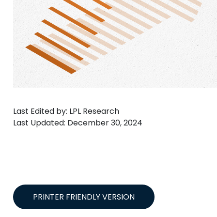
Last Edited by: LPL Research
Last Updated: December 30, 2024
PRINTER FRIENDLY VERSION