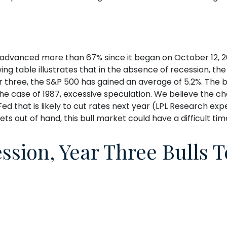
s advanced more than 67% since it began on October 12, 20
wing table illustrates that in the absence of recession, t
r three, the S&P 500 has gained an average of 5.2%. The bu
 the case of 1987, excessive speculation. We believe the c
d that is likely to cut rates next year (LPL Research expec
gets out of hand, this bull market could have a difficult ti
ssion, Year Three Bulls 