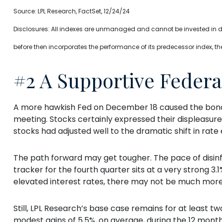
Source: LPL Research, FactSet, 12/24/24
Disclosures: All indexes are unmanaged and cannot be invested in dir
before then incorporates the performance of its predecessor index, th
#2 A Supportive Federa
A more hawkish Fed on December 18 caused the bond m
meeting. Stocks certainly expressed their displeasure,
stocks had adjusted well to the dramatic shift in rate
The path forward may get tougher. The pace of disin
tracker for the fourth quarter sits at a very strong 3.1
elevated interest rates, there may not be much mor
Still, LPL Research’s base case remains for at least 
modest gains of 5.5%, on average, during the 12 months 