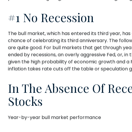
#1 No Recession
The bull market, which has entered its third year, ha
chance of celebrating its third anniversary. The follo
are quite good. For bull markets that get through yea
ended by recessions, an overly aggressive Fed, or, in
given the high probability of economic growth and a Fe
inflation takes rate cuts off the table or speculation 
In The Absence Of Rece
Stocks
Year-by-year bull market performance