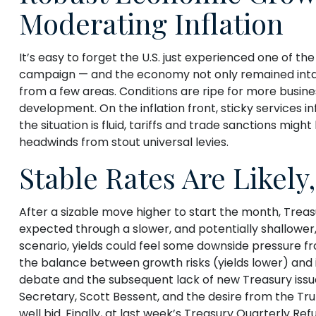
Moderating Inflation
It’s easy to forget the U.S. just experienced one of th
campaign — and the economy not only remained intac
from a few areas. Conditions are ripe for more busin
development. On the inflation front, sticky services in
the situation is fluid, tariffs and trade sanctions m
headwinds from stout universal levies.
Stable Rates Are Likely
After a sizable move higher to start the month, Treasu
expected through a slower, and potentially shallower, 
scenario, yields could feel some downside pressure fr
the balance between growth risks (yields lower) and in
debate and the subsequent lack of new Treasury issu
Secretary, Scott Bessent, and the desire from the Tr
well bid. Finally, at last week’s Treasury Quarterl