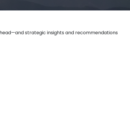
 ahead—and strategic insights and recommendations