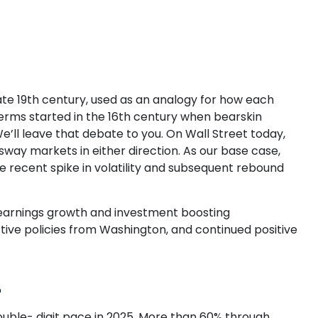
 late 19th century, used as an analogy for how each
terms started in the 16th century when bearskin
’ll leave that debate to you. On Wall Street today,
 sway markets in either direction. As our base case,
e recent spike in volatility and subsequent rebound
en earnings growth and investment boosting
rtive policies from Washington, and continued positive
4
uble- digit pace in 2025. More than 60% through