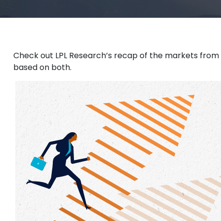
Check out LPL Research’s recap of the markets from
based on both.