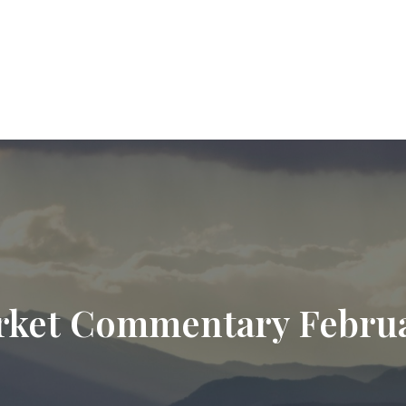
9720
paul.hummel@lpl.com
Services
Who We Help
About
Resourc
ket Commentary Februa