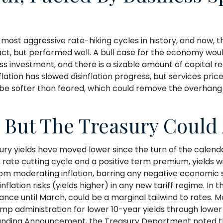
e most aggressive rate-hiking cycles in history, and now, t
t, but performed well. A bull case for the economy wo
ess investment, and there is a sizable amount of capital
flation has slowed disinflation progress, but services pri
ight be softer than feared, which could remove the overha
, But The Treasury Could 
ry yields have moved lower since the turn of the calendar.
rate cutting cycle and a positive term premium, yields will
om moderating inflation, barring any negative economic s
flation risks (yields higher) in any new tariff regime. In
ance until March, could be a marginal tailwind to rates
ump administration for lower 10-year yields through lowe
y Refunding Announcement, the Treasury Department noted