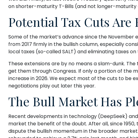
on shorter-maturity T-Bills (and not longer-maturity 
Potential Tax Cuts Are B
Some of the market’s advance since the November ele
from 2017 firmly in the bullish column, especially co
local taxes (so-called SALT) and eliminating taxes on t
These extensions are by no means a slam-dunk. The tax
get them through Congress. If only a portion of the mo
increase in 2026. We expect most of the cuts to be e
negotiations play out later this year.
The Bull Market Has Pl
Recent developments in technology (DeepSeek) and head
market the benefit of the doubt. After all, since 1950, 
dispute the bullish momentum in the broader market. T