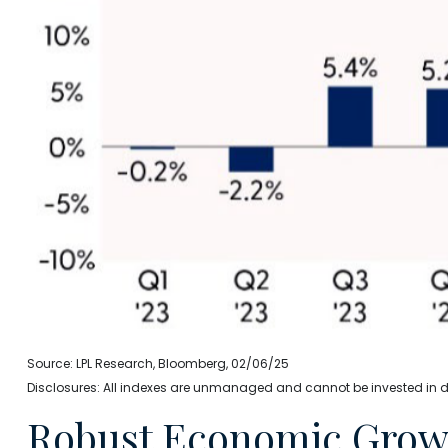
Source: LPL Research, Bloomberg, 02/06/25
Disclosures: All indexes are unmanaged and cannot be invested in dir
Robust Economic Growt