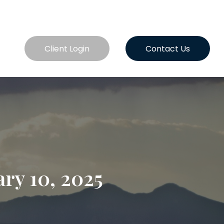
es
Client Login
Contact Us
ry 10, 2025