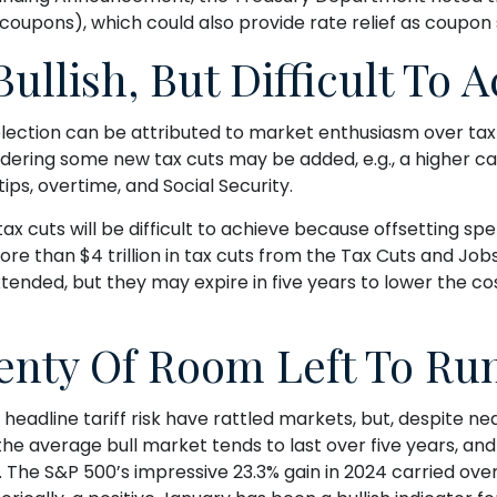
coupons), which could also provide rate relief as coupon 
ullish, But Difficult To 
ction can be attributed to market enthusiasm over tax 
nsidering some new tax cuts may be added, e.g., a higher 
ips, overtime, and Social Security.
 cuts will be difficult to achieve because offsetting spe
re than $4 trillion in tax cuts from the Tax Cuts and Jobs 
xtended, but they may expire in five years to lower the c
enty Of Room Left To Ru
line tariff risk have rattled markets, but, despite near
the average bull market tends to last over five years, and t
he S&P 500’s impressive 23.3% gain in 2024 carried over i