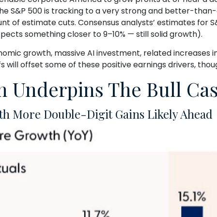
 the S&P 500 is tracking to a very strong and better-th
nt of estimate cuts. Consensus analysts’ estimates for S&
pects something closer to 9–10% — still solid growth).
onomic growth, massive AI investment, related increases i
fs will offset some of these positive earnings drivers, tho
 Underpins The Bull Case
th More Double-Digit Gains Likely Ahead