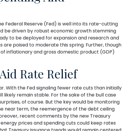
he Federal Reserve (Fed) is well into its rate-cutting
uld be driven by robust economic growth stemming
 ready to be deployed for expansion and research and
ces are poised to moderate this spring. Further, though
ng of inflationary and gross domestic product (GDP)
Aid Rate Relief
 With the Fed signaling fewer rate cuts than initially
 likely remain stable. For the sake of the bull case
urprises, of course. But the key would be monitoring
 the near term, the reemergence of the debt ceiling
. Moreover, recent comments by the new Treasury
r energy prices and spending cuts could keep rates
 that Treasury issuance trends would remain centered