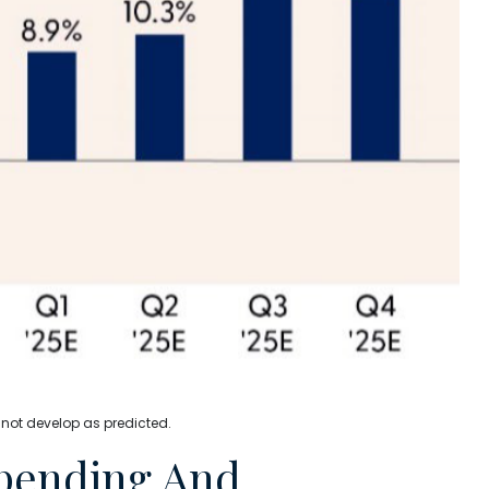
 not develop as predicted.
Spending And