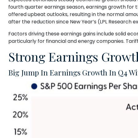
fourth quarter earnings season, earnings growth for
offered upbeat outlooks, resulting in the normal amou
after the reduction since New Year’s (LPL Research ex
Factors driving these earnings gains include solid ec
particularly for financial and energy companies. Tarif
Strong Earnings Growth
Big Jump In Earnings Growth In Q4 Wi