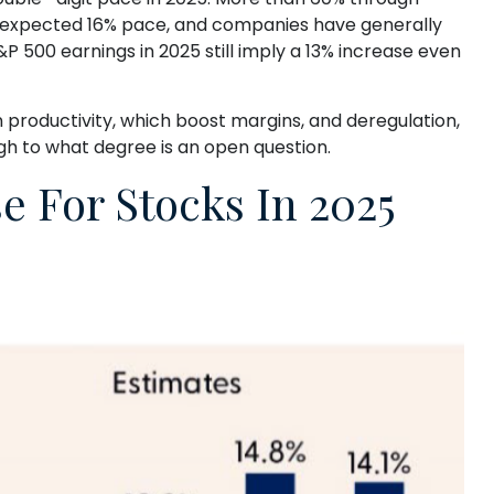
an-expected 16% pace, and companies have generally
P 500 earnings in 2025 still imply a 13% increase even
n productivity, which boost margins, and deregulation,
ugh to what degree is an open question.
 For Stocks In 2025