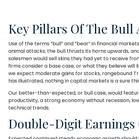
Key Pillars Of The Bull
Use of the terms “bull” and “bear” in financial market
animal attacks; the bull thrusts its horns upwards, a
salesmen would sell skins they had yet to receive fro
firms consider a base case, or what they believe will 
we expect moderate gains for stocks, rangebound Treas
has illustrated, nothing in capital markets is a sure thi
Our better-than-expected, or bull case, would feature
productivity, a strong economy without recession, low
technical trends.
Double-Digit Earnings
Expected continued steady economic growth should en