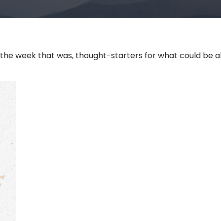
 the week that was, thought-starters for what could be