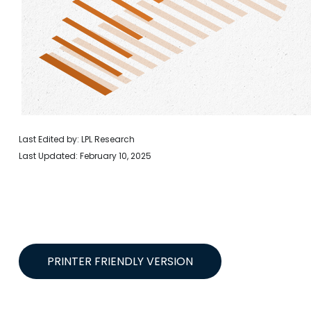
Last Edited by: LPL Research
Last Updated: February 10, 2025
PRINTER FRIENDLY VERSION