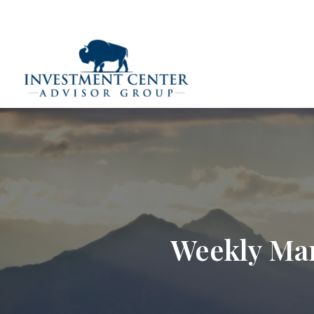
290 E 25th Street,
Loveland,
CO
80538
(970) 669-
Home
Weekly Mar