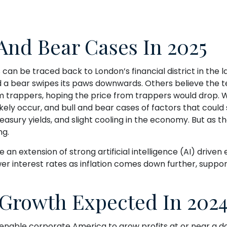
 And Bear Cases In 2025
s can be traced back to London’s financial district in the
nd a bear swipes its paws downwards. Others believe the 
m trappers, hoping the price from trappers would drop. We
likely occur, and bull and bear cases of factors that could
ury yields, and slight cooling in the economy. But as th
ng.
 an extension of strong artificial intelligence (AI) driv
er interest rates as inflation comes down further, suppo
 Growth Expected In 202
able corporate America to grow profits at or near a do