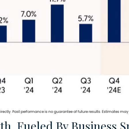
ectly. Past performance is no guarantee of future results. Estimates may
h, Fueled By Business 