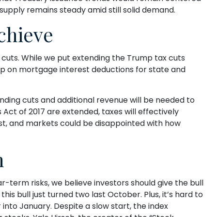
supply remains steady amid still solid demand.
Achieve
cuts. While we put extending the Trump tax cuts
cap on mortgage interest deductions for state and
nding cuts and additional revenue will be needed to
Act of 2017 are extended, taxes will effectively
ost, and markets could be disappointed with how
n
-term risks, we believe investors should give the bull
his bull just turned two last October. Plus, it’s hard to
nto January. Despite a slow start, the index