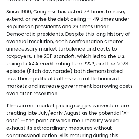
Since 1960, Congress has acted 78 times to raise,
extend, or revise the debt ceiling — 49 times under
Republican presidents and 29 times under
Democratic presidents. Despite this long history of
eventual resolution, each confrontation creates
unnecessary market turbulence and costs to
taxpayers. The 2011 standoff, which led to the U.S.
losing its AAA credit rating from S&P, and the 2023
episode (Fitch downgrade) both demonstrated
how these political battles can rattle financial
markets and increase government borrowing costs
even after resolution.
The current market pricing suggests investors are
treating late July/early August as the potential "X-
date" — the point at which the Treasury would
exhaust its extraordinary measures without
congressional action. Bills maturing during this