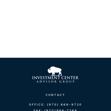
CONTACT
OFFICE:
(970) 669-9720
FAX:
(970)966-7369