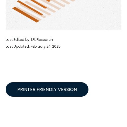
Last Edited by: LPL Research
Last Updated: February 24, 2025
PRINTER FRIENDLY VERSION