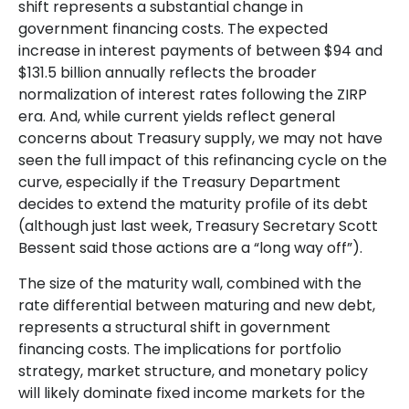
shift represents a substantial change in
government financing costs. The expected
increase in interest payments of between $94 and
$131.5 billion annually reflects the broader
normalization of interest rates following the ZIRP
era. And, while current yields reflect general
concerns about Treasury supply, we may not have
seen the full impact of this refinancing cycle on the
curve, especially if the Treasury Department
decides to extend the maturity profile of its debt
(although just last week, Treasury Secretary Scott
Bessent said those actions are a “long way off”).
The size of the maturity wall, combined with the
rate differential between maturing and new debt,
represents a structural shift in government
financing costs. The implications for portfolio
strategy, market structure, and monetary policy
will likely dominate fixed income markets for the