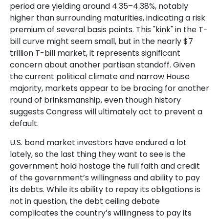
period are yielding around 4.35–4.38%, notably
higher than surrounding maturities, indicating a risk
premium of several basis points. This "kink" in the T-
bill curve might seem small, but in the nearly $7
trillion T-bill market, it represents significant
concern about another partisan standoff. Given
the current political climate and narrow House
majority, markets appear to be bracing for another
round of brinksmanship, even though history
suggests Congress will ultimately act to prevent a
default.
U.S. bond market investors have endured a lot
lately, so the last thing they want to see is the
government hold hostage the full faith and credit
of the government’s willingness and ability to pay
its debts. While its ability to repay its obligations is
not in question, the debt ceiling debate
complicates the country’s willingness to pay its