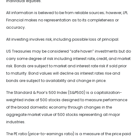
individual equities.
All information is believed to be from reliable sources; however, LPL
Financial makes no representation as to its completeness or
accuracy.
All investing involves risk, including possible loss of principal.
US Treasuries may be considered “safe haven” investments but do
carry some degree of risk including interest rate, credit, and market
risk. Bonds are subject to market and interest rate risk if sold prior
to maturity. Bond values will decline as interest rates rise and
bonds are subject to availability and change in price.
The Standard & Poor’s 500 Index (S&P500) is a capitalization-
weighted index of 500 stocks designed to measure performance
of the broad domestic economy through changes in the
aggregate market value of 500 stocks representing all major
industries.
The PE ratio (price-to-earnings ratio) is a measure of the price paid