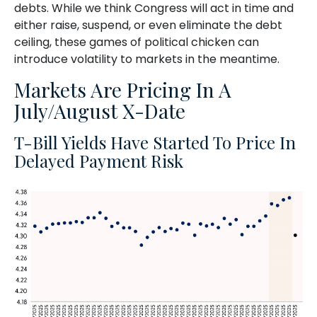
debts. While we think Congress will act in time and
either raise, suspend, or even eliminate the debt
ceiling, these games of political chicken can
introduce volatility to markets in the meantime.
Markets Are Pricing In A
July/August X-Date
T-Bill Yields Have Started To Price In
Delayed Payment Risk