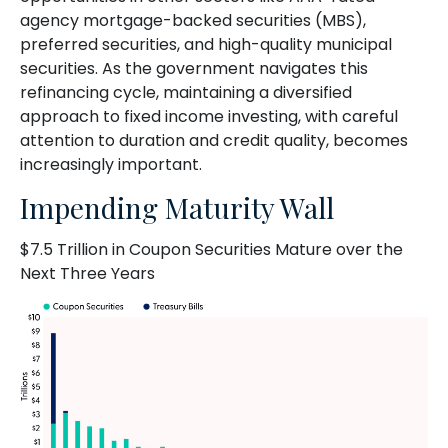
agency mortgage-backed securities (MBS),
preferred securities, and high-quality municipal
securities. As the government navigates this
refinancing cycle, maintaining a diversified
approach to fixed income investing, with careful
attention to duration and credit quality, becomes
increasingly important.
Impending Maturity Wall
$7.5 Trillion in Coupon Securities Mature over the
Next Three Years