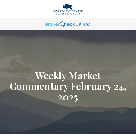
Weekly Market
Commentary February 24,
2025