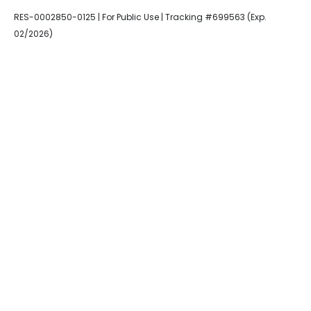
RES-0002850-0125 | For Public Use | Tracking #699563 (Exp.
02/2026)