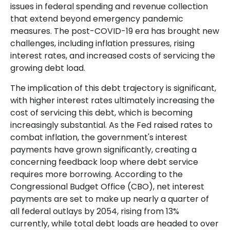
issues in federal spending and revenue collection
that extend beyond emergency pandemic
measures. The post-COVID-19 era has brought new
challenges, including inflation pressures, rising
interest rates, and increased costs of servicing the
growing debt load.
The implication of this debt trajectory is significant,
with higher interest rates ultimately increasing the
cost of servicing this debt, which is becoming
increasingly substantial. As the Fed raised rates to
combat inflation, the government's interest
payments have grown significantly, creating a
concerning feedback loop where debt service
requires more borrowing. According to the
Congressional Budget Office (CBO), net interest
payments are set to make up nearly a quarter of
all federal outlays by 2054, rising from 13%
currently, while total debt loads are headed to over