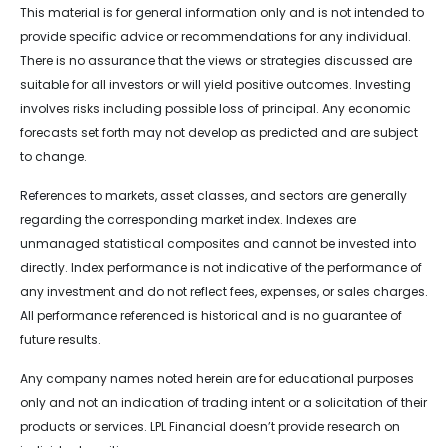
This material is for general information only and is not intended to
provide specific advice or recommendations for any individual.
There is no assurance that the views or strategies discussed are
suitable for all investors or will yield positive outcomes. Investing
involves risks including possible loss of principal. Any economic
forecasts set forth may not develop as predicted and are subject
to change.
References to markets, asset classes, and sectors are generally
regarding the corresponding market index. Indexes are
unmanaged statistical composites and cannot be invested into
directly. Index performance is not indicative of the performance of
any investment and do not reflect fees, expenses, or sales charges.
All performance referenced is historical and is no guarantee of
future results.
Any company names noted herein are for educational purposes
only and not an indication of trading intent or a solicitation of their
products or services. LPL Financial doesn’t provide research on