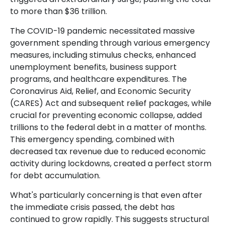
to more than $36 trillion.
The COVID-19 pandemic necessitated massive
government spending through various emergency
measures, including stimulus checks, enhanced
unemployment benefits, business support
programs, and healthcare expenditures. The
Coronavirus Aid, Relief, and Economic Security
(CARES) Act and subsequent relief packages, while
crucial for preventing economic collapse, added
trillions to the federal debt in a matter of months.
This emergency spending, combined with
decreased tax revenue due to reduced economic
activity during lockdowns, created a perfect storm
for debt accumulation.
What's particularly concerning is that even after
the immediate crisis passed, the debt has
continued to grow rapidly. This suggests structural