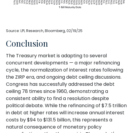
Source: LPL Research, Bloomberg, 02/19/25
Conclusion
The Treasury market is adapting to several
concurrent developments — a major refinancing
cycle, the normalization of interest rates following
the ZIRP era, and ongoing debt ceiling discussions.
Congress has successfully addressed the debt
ceiling 78 times since 1960, demonstrating a
consistent ability to find a resolution despite
political debate. While the refinancing of $7.5 trillion
in debt at higher rates will increase annual interest
costs by $94 to $131.5 billion, this represents a
natural consequence of monetary policy