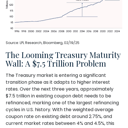
Source: LPL Research, Bloomberg, 02/19/25
The Looming Treasury Maturity
Wall: A $7.5 Trillion Problem
The Treasury market is entering a significant
transition phase as it adapts to higher interest
rates. Over the next three years, approximately
$7.5 trillion in existing coupon debt needs to be
refinanced, marking one of the largest refinancing
cycles in U.S. history. With the weighted average
coupon rate on existing debt around 2.75%, and
current market rates between 4% and 4.5%, this