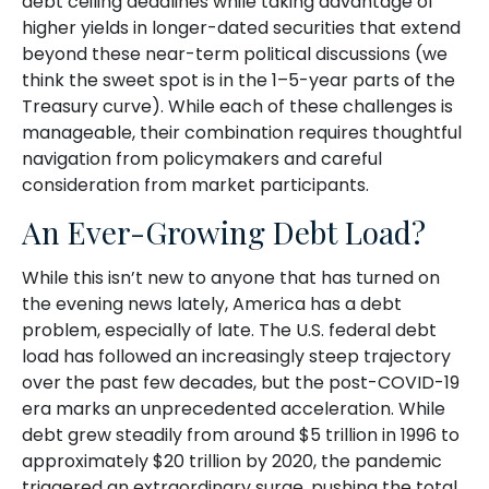
debt ceiling deadlines while taking advantage of
higher yields in longer-dated securities that extend
beyond these near-term political discussions (we
think the sweet spot is in the 1–5-year parts of the
Treasury curve). While each of these challenges is
manageable, their combination requires thoughtful
navigation from policymakers and careful
consideration from market participants.
An Ever-Growing Debt Load?
While this isn’t new to anyone that has turned on
the evening news lately, America has a debt
problem, especially of late. The U.S. federal debt
load has followed an increasingly steep trajectory
over the past few decades, but the post-COVID-19
era marks an unprecedented acceleration. While
debt grew steadily from around $5 trillion in 1996 to
approximately $20 trillion by 2020, the pandemic
triggered an extraordinary surge, pushing the total