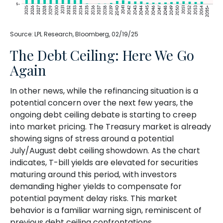
Source: LPL Research, Bloomberg, 02/19/25
The Debt Ceiling: Here We Go
Again
In other news, while the refinancing situation is a
potential concern over the next few years, the
ongoing debt ceiling debate is starting to creep
into market pricing. The Treasury market is already
showing signs of stress around a potential
July/August debt ceiling showdown. As the chart
indicates, T-bill yields are elevated for securities
maturing around this period, with investors
demanding higher yields to compensate for
potential payment delay risks. This market
behavior is a familiar warning sign, reminiscent of
previous debt ceiling confrontations.