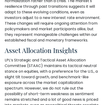
normalization rather than a crisis. The market's
resilience through past transitions suggests it will
adapt to these evolving conditions, even as
investors adjust to a new interest rate environment.
These changes will require ongoing attention from
policymakers and market participants alike, but
they represent manageable challenges within our
established fiscal and monetary frameworks.
Asset Allocation Insights
LPL’s Strategic and Tactical Asset Allocation
Committee (STAAC) maintains its tactical neutral
stance on equities, with a preference for the U.S., a
slight tilt toward growth, and benchmark-like
exposure across the market capitalization
spectrum. However, we do not rule out the
possibility of short-term weakness as sentiment
remains stretched and a lot of good news is priced