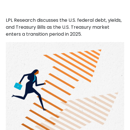
LPL Research discusses the U.S. federal debt, yields,
and Treasury Bills as the U.S. Treasury market
enters a transition period in 2025.