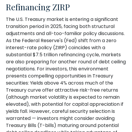
Refinancing ZIRP
The U.S. Treasury market is entering a significant
transition period in 2025, facing both structural
adjustments and all-too-familiar policy discussions.
As the Federal Reserve's (Fed) shift from a zero
interest-rate policy (ZIRP) coincides with a
substantial $7.5 trillion refinancing cycle, markets
are also preparing for another round of debt ceiling
negotiations. For investors, this environment
presents compelling opportunities in Treasury
securities: Yields above 4% across much of the
Treasury curve offer attractive risk-free returns
(although market volatility is expected to remain
elevated), with potential for capital appreciation if
yields fall. However, careful security selection is
warranted — investors might consider avoiding
Treasury Bills (T-bills) maturing around potential