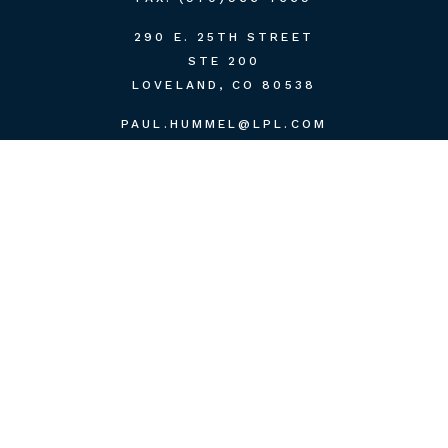
290 E. 25TH STREET
STE 200
LOVELAND,
CO
80538
PAUL.HUMMEL@LPL.COM
QUICK LINKS
RETIREMENT
INVESTMENT
ESTATE
INSURANCE
TAX
MONEY
LIFESTYLE