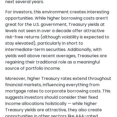
next several years.
For investors, this environment creates interesting
opportunities. While higher borrowing costs aren’t
great for the U.S. government, Treasury yields at
levels not seen in over a decade offer attractive
risk-free returns (although volatility is expected to
stay elevated), particularly in short to
intermediate-term securities. Additionally, with
yields well above recent averages, Treasuries are
regaining their traditional role as a meaningful
source of portfolio income.
Moreover, higher Treasury rates extend throughout
financial markets, influencing everything from
mortgage rates to corporate borrowing costs. This
suggests investors should consider their fixed
income allocations holistically — while higher
Treasury yields are attractive, they also create
opportunities in other sectors like AAA-rated