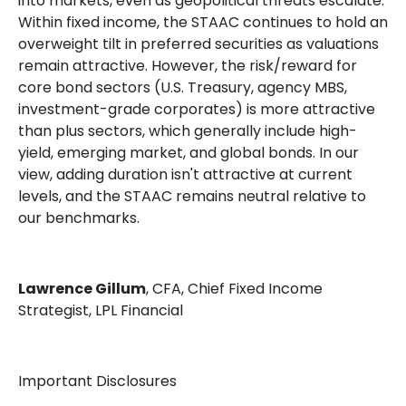
into markets, even as geopolitical threats escalate.
Within fixed income, the STAAC continues to hold an
overweight tilt in preferred securities as valuations
remain attractive. However, the risk/reward for
core bond sectors (U.S. Treasury, agency MBS,
investment-grade corporates) is more attractive
than plus sectors, which generally include high-
yield, emerging market, and global bonds. In our
view, adding duration isn't attractive at current
levels, and the STAAC remains neutral relative to
our benchmarks.
Lawrence Gillum
, CFA, Chief Fixed Income
Strategist, LPL Financial
Important Disclosures