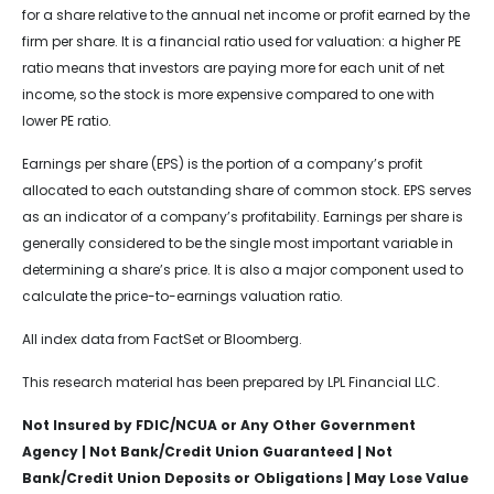
for a share relative to the annual net income or profit earned by the
firm per share. It is a financial ratio used for valuation: a higher PE
ratio means that investors are paying more for each unit of net
income, so the stock is more expensive compared to one with
lower PE ratio.
Earnings per share (EPS) is the portion of a company’s profit
allocated to each outstanding share of common stock. EPS serves
as an indicator of a company’s profitability. Earnings per share is
generally considered to be the single most important variable in
determining a share’s price. It is also a major component used to
calculate the price-to-earnings valuation ratio.
All index data from FactSet or Bloomberg.
This research material has been prepared by LPL Financial LLC.
Not Insured by FDIC/NCUA or Any Other Government
Agency | Not Bank/Credit Union Guaranteed | Not
Bank/Credit Union Deposits or Obligations | May Lose Value