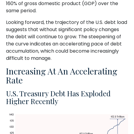
160% of gross domestic product (GDP) over the
same period.
Looking forward, the trajectory of the U.S. debt load
suggests that without significant policy changes
the debt will continue to grow. The steepening of
the curve indicates an accelerating pace of debt
accumulation, which could become increasingly
difficult to manage.
Increasing At An Accelerating
Rate
U.S. Treasury Debt Has Exploded
Higher Recently