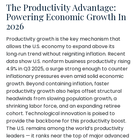
The Productivity Advantage:
Powering Economic Growth In
2026
Productivity growth is the key mechanism that
allows the U.S. economy to expand above its
long‑run trend without reigniting inflation. Recent
data show U.S. nonfarm business productivity rising
4.9% in Q3 2025, a surge strong enough to counter
inflationary pressures even amid solid economic
growth. Beyond containing inflation, faster
productivity growth also helps offset structural
headwinds from slowing population growth, a
shrinking labor force, and an expanding retiree
cohort. Technological innovation is poised to
provide the backbone for this productivity boost.
The U.S. remains among the world’s productivity
leaders — it ranks near the top of major advanced