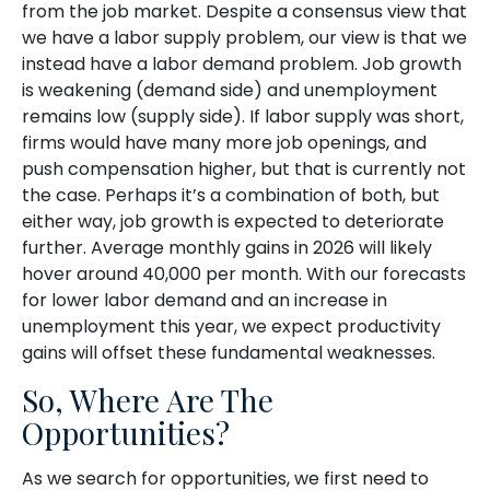
from the job market. Despite a consensus view that
we have a labor supply problem, our view is that we
instead have a labor demand problem. Job growth
is weakening (demand side) and unemployment
remains low (supply side). If labor supply was short,
firms would have many more job openings, and
push compensation higher, but that is currently not
the case. Perhaps it’s a combination of both, but
either way, job growth is expected to deteriorate
further. Average monthly gains in 2026 will likely
hover around 40,000 per month. With our forecasts
for lower labor demand and an increase in
unemployment this year, we expect productivity
gains will offset these fundamental weaknesses.
So, Where Are The
Opportunities?
As we search for opportunities, we first need to