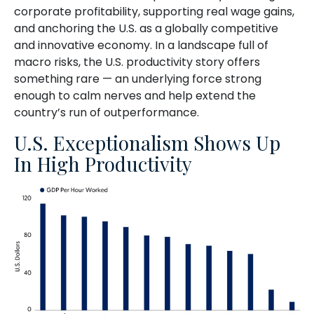
corporate profitability, supporting real wage gains,
and anchoring the U.S. as a globally competitive
and innovative economy. In a landscape full of
macro risks, the U.S. productivity story offers
something rare — an underlying force strong
enough to calm nerves and help extend the
country’s run of outperformance.
U.S. Exceptionalism Shows Up
In High Productivity