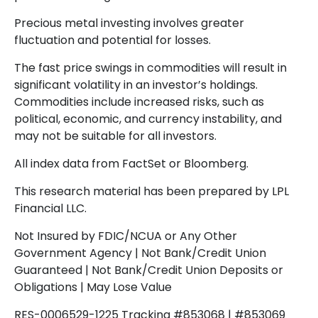
Precious metal investing involves greater
fluctuation and potential for losses.
The fast price swings in commodities will result in
significant volatility in an investor’s holdings.
Commodities include increased risks, such as
political, economic, and currency instability, and
may not be suitable for all investors.
All index data from FactSet or Bloomberg.
This research material has been prepared by LPL
Financial LLC.
Not Insured by FDIC/NCUA or Any Other
Government Agency | Not Bank/Credit Union
Guaranteed | Not Bank/Credit Union Deposits or
Obligations | May Lose Value
RES-0006529-1225 Tracking #853068 | #853069