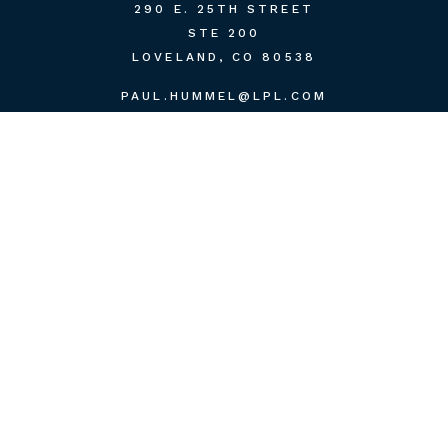
290 E. 25TH STREET
STE 200
LOVELAND,
CO
80538
PAUL.HUMMEL@LPL.COM
QUICK LINKS
RETIREMENT
INVESTMENT
ESTATE
INSURANCE
TAX
MONEY
LIFESTYLE
LATEST ARTICLES