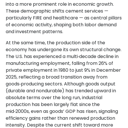
into a more prominent role in economic growth.
These demographic shifts cement services —
particularly FIRE and healthcare — as central pillars
of economic activity, shaping both labor demand
and investment patterns.
At the same time, the production side of the
economy has undergone its own structural change.
The U.S. has experienced a multi‑decade decline in
manufacturing employment, falling from 26% of
private employment in 1980 to just 9% in December
2025, reflecting a broad transition away from
goods‑producing sectors. Although goods output
(durable and nondurable) has trended upward in
absolute terms over the long run, industrial
production has been largely flat since the
mid‑2000s, even as goods’ GDP has risen, signaling
efficiency gains rather than renewed production
intensity. Despite the current shift toward more