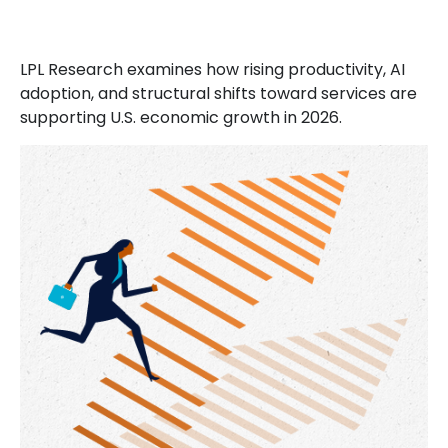
LPL Research examines how rising productivity, AI
adoption, and structural shifts toward services are
supporting U.S. economic growth in 2026.