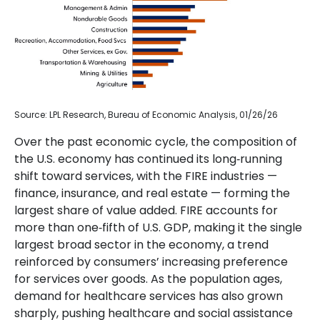
Source: LPL Research, Bureau of Economic Analysis, 01/26/26
Over the past economic cycle, the composition of
the U.S. economy has continued its long‑running
shift toward services, with the FIRE industries —
finance, insurance, and real estate — forming the
largest share of value added. FIRE accounts for
more than one‑fifth of U.S. GDP, making it the single
largest broad sector in the economy, a trend
reinforced by consumers’ increasing preference
for services over goods. As the population ages,
demand for healthcare services has also grown
sharply, pushing healthcare and social assistance