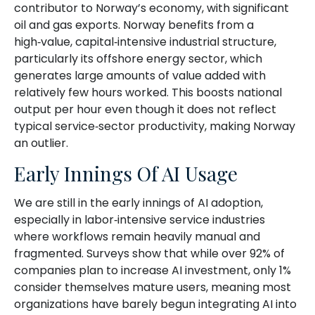
contributor to Norway’s economy, with significant
oil and gas exports. Norway benefits from a
high‑value, capital‑intensive industrial structure,
particularly its offshore energy sector, which
generates large amounts of value added with
relatively few hours worked. This boosts national
output per hour even though it does not reflect
typical service‑sector productivity, making Norway
an outlier.
Early Innings Of AI Usage
We are still in the early innings of AI adoption,
especially in labor‑intensive service industries
where workflows remain heavily manual and
fragmented. Surveys show that while over 92% of
companies plan to increase AI investment, only 1%
consider themselves mature users, meaning most
organizations have barely begun integrating AI into