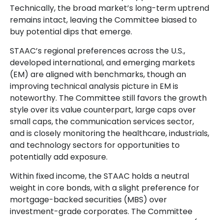
Technically, the broad market’s long-term uptrend
remains intact, leaving the Committee biased to
buy potential dips that emerge.
STAAC’s regional preferences across the U.S.,
developed international, and emerging markets
(EM) are aligned with benchmarks, though an
improving technical analysis picture in EM is
noteworthy. The Committee still favors the growth
style over its value counterpart, large caps over
small caps, the communication services sector,
and is closely monitoring the healthcare, industrials,
and technology sectors for opportunities to
potentially add exposure.
Within fixed income, the STAAC holds a neutral
weight in core bonds, with a slight preference for
mortgage-backed securities (MBS) over
investment-grade corporates. The Committee