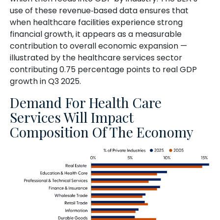
use of these revenue‑based data ensures that
when healthcare facilities experience strong
financial growth, it appears as a measurable
contribution to overall economic expansion —
illustrated by the healthcare services sector
contributing 0.75 percentage points to real GDP
growth in Q3 2025.
Demand For Health Care
Services Will Impact
Composition Of The Economy