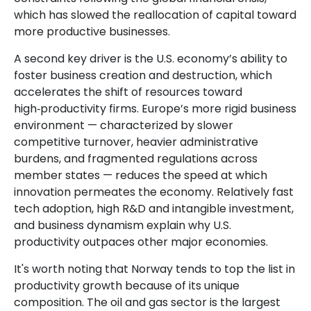
which has slowed the reallocation of capital toward
more productive businesses.
A second key driver is the U.S. economy’s ability to
foster business creation and destruction, which
accelerates the shift of resources toward
high‑productivity firms. Europe’s more rigid business
environment — characterized by slower
competitive turnover, heavier administrative
burdens, and fragmented regulations across
member states — reduces the speed at which
innovation permeates the economy. Relatively fast
tech adoption, high R&D and intangible investment,
and business dynamism explain why U.S.
productivity outpaces other major economies.
It's worth noting that Norway tends to top the list in
productivity growth because of its unique
composition. The oil and gas sector is the largest