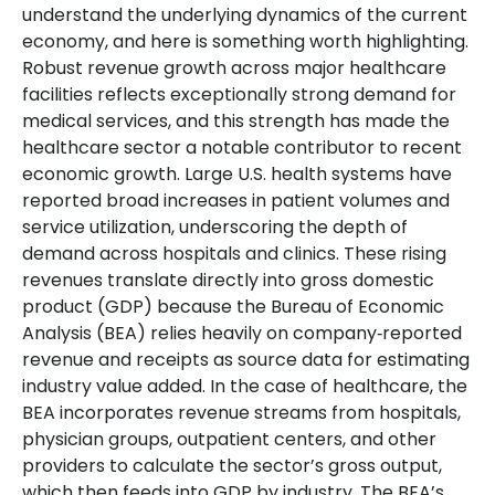
understand the underlying dynamics of the current
economy, and here is something worth highlighting.
Robust revenue growth across major healthcare
facilities reflects exceptionally strong demand for
medical services, and this strength has made the
healthcare sector a notable contributor to recent
economic growth. Large U.S. health systems have
reported broad increases in patient volumes and
service utilization, underscoring the depth of
demand across hospitals and clinics. These rising
revenues translate directly into gross domestic
product (GDP) because the Bureau of Economic
Analysis (BEA) relies heavily on company‑reported
revenue and receipts as source data for estimating
industry value added. In the case of healthcare, the
BEA incorporates revenue streams from hospitals,
physician groups, outpatient centers, and other
providers to calculate the sector’s gross output,
which then feeds into GDP by industry. The BEA’s