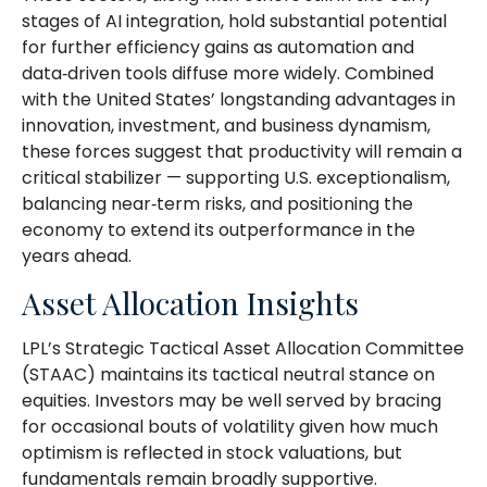
stages of AI integration, hold substantial potential
for further efficiency gains as automation and
data‑driven tools diffuse more widely. Combined
with the United States’ longstanding advantages in
innovation, investment, and business dynamism,
these forces suggest that productivity will remain a
critical stabilizer — supporting U.S. exceptionalism,
balancing near‑term risks, and positioning the
economy to extend its outperformance in the
years ahead.
Asset Allocation Insights
LPL’s Strategic Tactical Asset Allocation Committee
(STAAC) maintains its tactical neutral stance on
equities. Investors may be well served by bracing
for occasional bouts of volatility given how much
optimism is reflected in stock valuations, but
fundamentals remain broadly supportive.