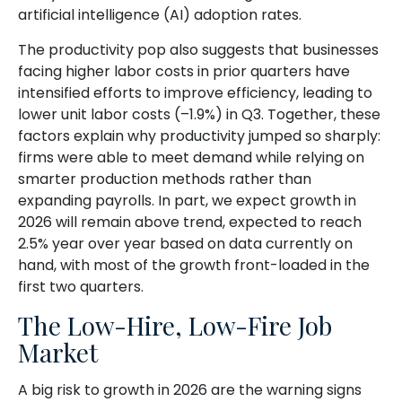
artificial intelligence (AI) adoption rates.
The productivity pop also suggests that businesses
facing higher labor costs in prior quarters have
intensified efforts to improve efficiency, leading to
lower unit labor costs (–1.9%) in Q3. Together, these
factors explain why productivity jumped so sharply:
firms were able to meet demand while relying on
smarter production methods rather than
expanding payrolls. In part, we expect growth in
2026 will remain above trend, expected to reach
2.5% year over year based on data currently on
hand, with most of the growth front-loaded in the
first two quarters.
The Low-Hire, Low-Fire Job
Market
A big risk to growth in 2026 are the warning signs