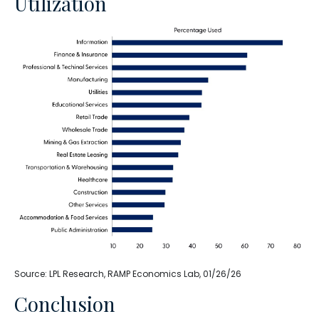
Utilization
Source: LPL Research, RAMP Economics Lab, 01/26/26
Conclusion