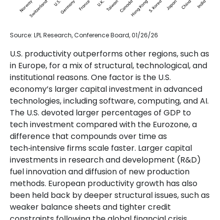
Source: LPL Research, Conference Board, 01/26/26
U.S. productivity outperforms other regions, such as
in Europe, for a mix of structural, technological, and
institutional reasons. One factor is the U.S.
economy’s larger capital investment in advanced
technologies, including software, computing, and AI.
The U.S. devoted larger percentages of GDP to
tech investment compared with the Eurozone, a
difference that compounds over time as
tech‑intensive firms scale faster. Larger capital
investments in research and development (R&D)
fuel innovation and diffusion of new production
methods. European productivity growth has also
been held back by deeper structural issues, such as
weaker balance sheets and tighter credit
constraints following the global financial crisis,