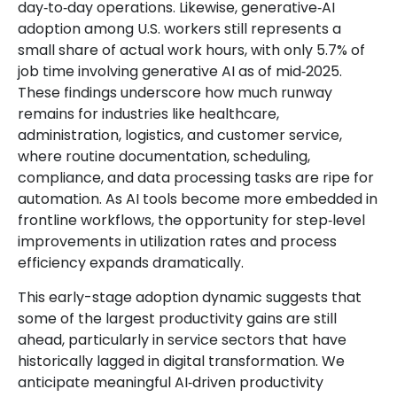
day‑to‑day operations. Likewise, generative‑AI
adoption among U.S. workers still represents a
small share of actual work hours, with only 5.7% of
job time involving generative AI as of mid‑2025.
These findings underscore how much runway
remains for industries like healthcare,
administration, logistics, and customer service,
where routine documentation, scheduling,
compliance, and data processing tasks are ripe for
automation. As AI tools become more embedded in
frontline workflows, the opportunity for step‑level
improvements in utilization rates and process
efficiency expands dramatically.
This early-stage adoption dynamic suggests that
some of the largest productivity gains are still
ahead, particularly in service sectors that have
historically lagged in digital transformation. We
anticipate meaningful AI‑driven productivity