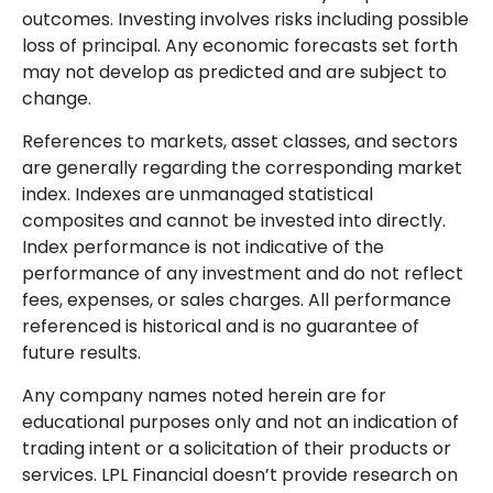
outcomes. Investing involves risks including possible
loss of principal. Any economic forecasts set forth
may not develop as predicted and are subject to
change.
References to markets, asset classes, and sectors
are generally regarding the corresponding market
index. Indexes are unmanaged statistical
composites and cannot be invested into directly.
Index performance is not indicative of the
performance of any investment and do not reflect
fees, expenses, or sales charges. All performance
referenced is historical and is no guarantee of
future results.
Any company names noted herein are for
educational purposes only and not an indication of
trading intent or a solicitation of their products or
services. LPL Financial doesn’t provide research on