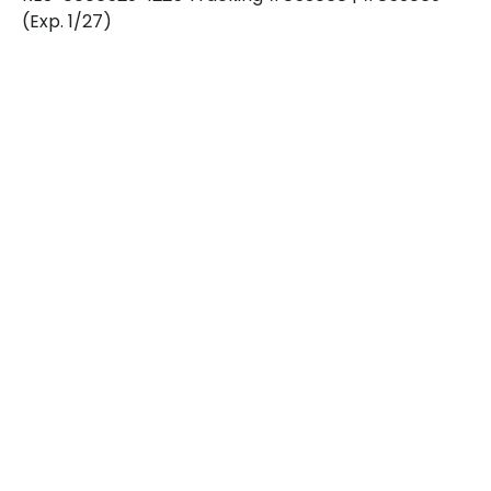
(Exp. 1/27)