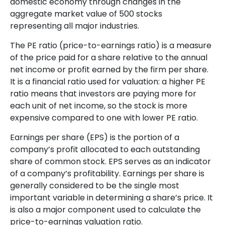
domestic economy through changes in the
aggregate market value of 500 stocks
representing all major industries.
The PE ratio (price-to-earnings ratio) is a measure
of the price paid for a share relative to the annual
net income or profit earned by the firm per share.
It is a financial ratio used for valuation: a higher PE
ratio means that investors are paying more for
each unit of net income, so the stock is more
expensive compared to one with lower PE ratio.
Earnings per share (EPS) is the portion of a
company’s profit allocated to each outstanding
share of common stock. EPS serves as an indicator
of a company’s profitability. Earnings per share is
generally considered to be the single most
important variable in determining a share’s price. It
is also a major component used to calculate the
price-to-earnings valuation ratio.