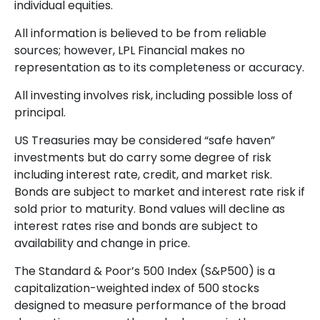
individual equities.
All information is believed to be from reliable
sources; however, LPL Financial makes no
representation as to its completeness or accuracy.
All investing involves risk, including possible loss of
principal.
US Treasuries may be considered “safe haven”
investments but do carry some degree of risk
including interest rate, credit, and market risk.
Bonds are subject to market and interest rate risk if
sold prior to maturity. Bond values will decline as
interest rates rise and bonds are subject to
availability and change in price.
The Standard & Poor’s 500 Index (S&P500) is a
capitalization-weighted index of 500 stocks
designed to measure performance of the broad