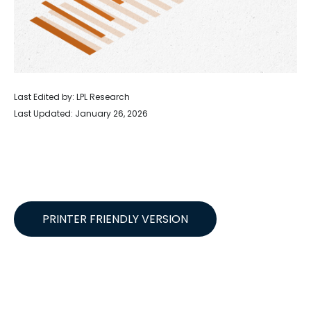
Last Edited by: LPL Research
Last Updated: January 26, 2026
PRINTER FRIENDLY VERSION