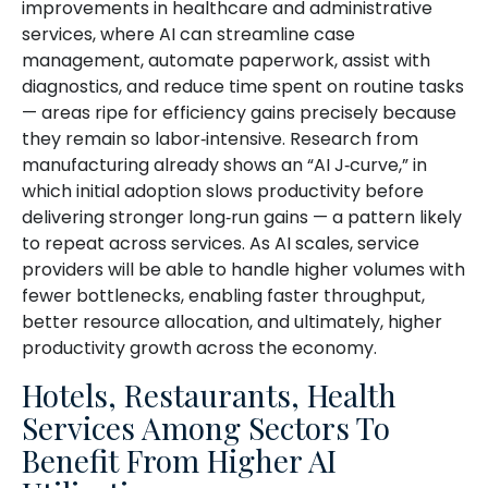
improvements in healthcare and administrative
services, where AI can streamline case
management, automate paperwork, assist with
diagnostics, and reduce time spent on routine tasks
— areas ripe for efficiency gains precisely because
they remain so labor‑intensive. Research from
manufacturing already shows an “AI J‑curve,” in
which initial adoption slows productivity before
delivering stronger long‑run gains — a pattern likely
to repeat across services. As AI scales, service
providers will be able to handle higher volumes with
fewer bottlenecks, enabling faster throughput,
better resource allocation, and ultimately, higher
productivity growth across the economy.
Hotels, Restaurants, Health
Services Among Sectors To
Benefit From Higher AI