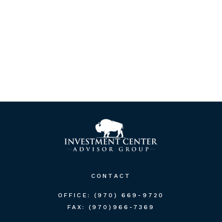
CONTACT
OFFICE:
(970) 669-9720
FAX:
(970)966-7369