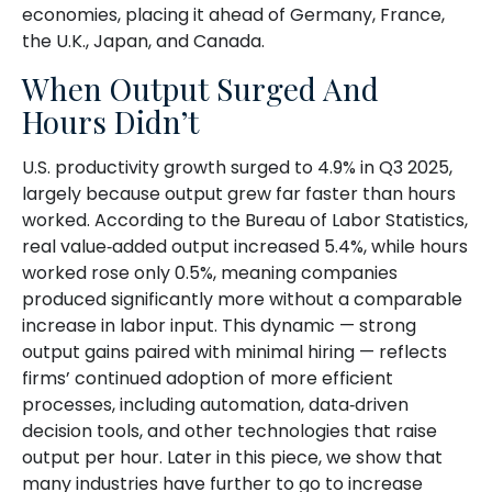
economies, placing it ahead of Germany, France,
the U.K., Japan, and Canada.
When Output Surged And
Hours Didn’t
U.S. productivity growth surged to 4.9% in Q3 2025,
largely because output grew far faster than hours
worked. According to the Bureau of Labor Statistics,
real value‑added output increased 5.4%, while hours
worked rose only 0.5%, meaning companies
produced significantly more without a comparable
increase in labor input. This dynamic — strong
output gains paired with minimal hiring — reflects
firms’ continued adoption of more efficient
processes, including automation, data‑driven
decision tools, and other technologies that raise
output per hour. Later in this piece, we show that
many industries have further to go to increase