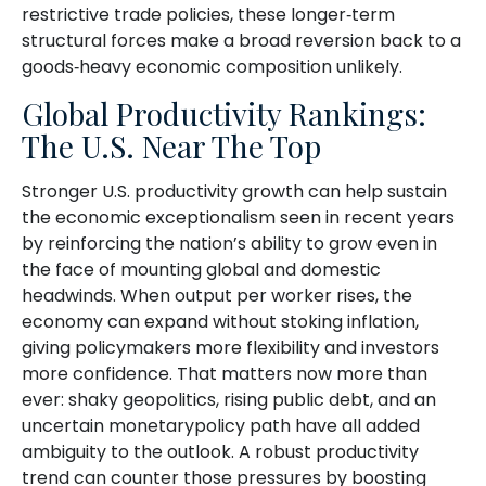
restrictive trade policies, these longer‑term
structural forces make a broad reversion back to a
goods‑heavy economic composition unlikely.
Global Productivity Rankings:
The U.S. Near The Top
Stronger U.S. productivity growth can help sustain
the economic exceptionalism seen in recent years
by reinforcing the nation’s ability to grow even in
the face of mounting global and domestic
headwinds. When output per worker rises, the
economy can expand without stoking inflation,
giving policymakers more flexibility and investors
more confidence. That matters now more than
ever: shaky geopolitics, rising public debt, and an
uncertain monetarypolicy path have all added
ambiguity to the outlook. A robust productivity
trend can counter those pressures by boosting