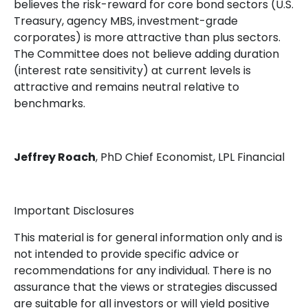
believes the risk-reward for core bond sectors (U.S.
Treasury, agency MBS, investment-grade
corporates) is more attractive than plus sectors.
The Committee does not believe adding duration
(interest rate sensitivity) at current levels is
attractive and remains neutral relative to
benchmarks.
Jeffrey Roach
, PhD Chief Economist, LPL Financial
Important Disclosures
This material is for general information only and is
not intended to provide specific advice or
recommendations for any individual. There is no
assurance that the views or strategies discussed
are suitable for all investors or will yield positive