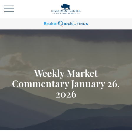
Weekly Market
Commentary January 26,
2026