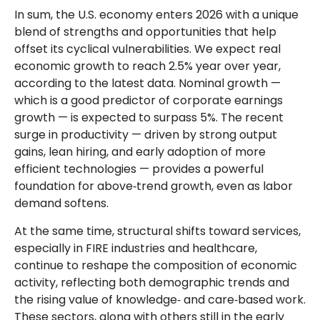
In sum, the U.S. economy enters 2026 with a unique
blend of strengths and opportunities that help
offset its cyclical vulnerabilities. We expect real
economic growth to reach 2.5% year over year,
according to the latest data. Nominal growth —
which is a good predictor of corporate earnings
growth — is expected to surpass 5%. The recent
surge in productivity — driven by strong output
gains, lean hiring, and early adoption of more
efficient technologies — provides a powerful
foundation for above‑trend growth, even as labor
demand softens.
At the same time, structural shifts toward services,
especially in FIRE industries and healthcare,
continue to reshape the composition of economic
activity, reflecting both demographic trends and
the rising value of knowledge‑ and care‑based work.
These sectors, along with others still in the early