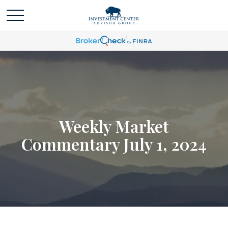
Weekly Market
Commentary July 1, 2024