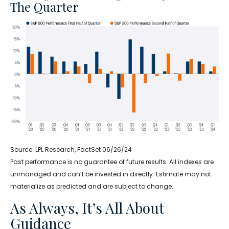
The Quarter
Source: LPL Research, FactSet 06/26/24
Past performance is no guarantee of future results. All indexes are
unmanaged and can’t be invested in directly. Estimate may not
materialize as predicted and are subject to change.
As Always, It’s All About
Guidance