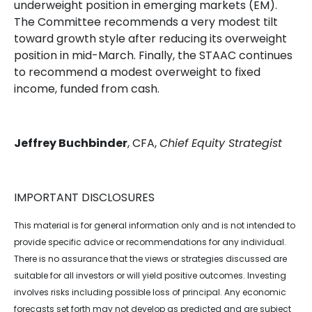
underweight position in emerging markets (EM).
The Committee recommends a very modest tilt
toward growth style after reducing its overweight
position in mid-March. Finally, the STAAC continues
to recommend a modest overweight to fixed
income, funded from cash.
Jeffrey Buchbinder
, CFA,
Chief Equity Strategist
IMPORTANT DISCLOSURES
This material is for general information only and is not intended to
provide specific advice or recommendations for any individual.
There is no assurance that the views or strategies discussed are
suitable for all investors or will yield positive outcomes. Investing
involves risks including possible loss of principal. Any economic
forecasts set forth may not develop as predicted and are subject