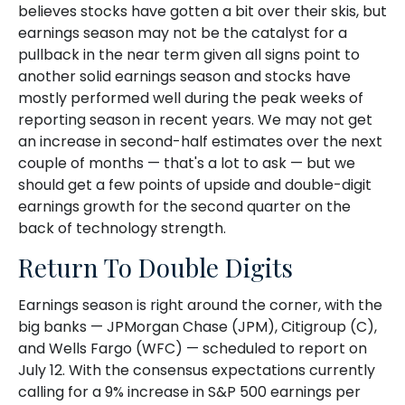
believes stocks have gotten a bit over their skis, but
earnings season may not be the catalyst for a
pullback in the near term given all signs point to
another solid earnings season and stocks have
mostly performed well during the peak weeks of
reporting season in recent years. We may not get
an increase in second-half estimates over the next
couple of months — that's a lot to ask — but we
should get a few points of upside and double-digit
earnings growth for the second quarter on the
back of technology strength.
Return To Double Digits
Earnings season is right around the corner, with the
big banks — JPMorgan Chase (JPM), Citigroup (C),
and Wells Fargo (WFC) — scheduled to report on
July 12. With the consensus expectations currently
calling for a 9% increase in S&P 500 earnings per