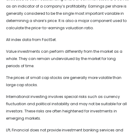
as an indicator of a company’s profitability. Earnings per share is
generally considered to be the single most important variable in
determining a share’s price. It is also a major component used to
calculate the price-to-earnings valuation ratio.
All index data from FactSet.
Value investments can perform differently from the market as a
whole. They can remain undervalued by the market for long
periods of time.
The prices of small cap stocks are generally more volatile than
large cap stocks.
International investing involves special risks such as currency
fluctuation and political instability and may not be suitable for all
investors. These risks are often heightened for investments in
emerging markets.
LPL Financial does not provide investment banking services and