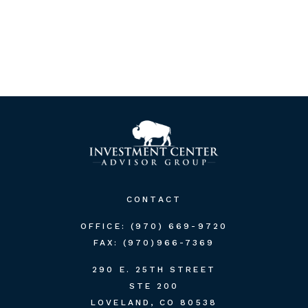
CONTACT
OFFICE:
(970) 669-9720
FAX:
(970)966-7369
290 E. 25TH STREET
STE 200
LOVELAND,
CO
80538