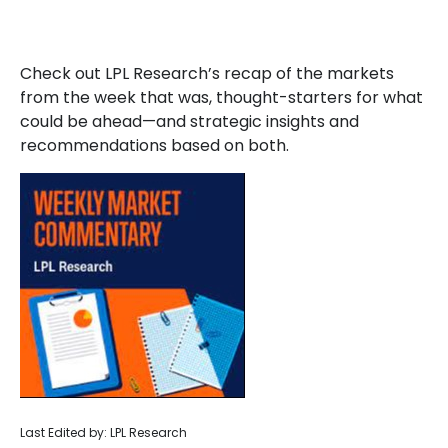
Check out LPL Research’s recap of the markets
from the week that was, thought-starters for what
could be ahead—and strategic insights and
recommendations based on both.
Last Edited by: LPL Research