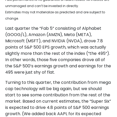
unmanaged and can’t be invested in directly.
Estimates may not materialize as predicted and are subject to
change.
Last quarter the “Fab 5” consisting of Alphabet
(GOOG/L), Amazon (AMZN), Meta (META),
Microsoft (MSFT), and NVIDIA (NVDA), drove 7.8
points of S&P 500 EPS growth, which was actually
slightly more than the rest of the index (“the 495”).
In other words, those five companies drove all of
the S&P 500’s earnings growth and earnings for the
495 were just shy of flat.
Turning to this quarter, the contribution from mega
cap technology will be big again, but we should
start to see some contribution from the rest of the
market. Based on current estimates, the “Super Six”
is expected to drive 4.8 points of S&P 500 earnings
growth. (We added back AAPL for its expected