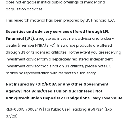
does not engage in initial public offerings or merger and
acquisition activities.
This research material has been prepared by LPL Financial LLC.
Securities and advisory services offered through LPL
Financial (LPL)
, a registered investment advisor and broker -
dealer (member FINRA/SIPC). Insurance products are offered
through LPL or its licensed affiliates. To the extent you are receiving
investment advice from a separately registered independent
investment advisor that is not an LPL affiliate, please note LPL
makes no representation with respect to such entity.
Not Insured by FDIC/NCUA or Any Other Government
Agency | Not Bank/Credit Union Guaranteed | Not
Bank/Credit Union Deposits or Obligations | May Lose Value
RES-000151700624W | For Public Use | Tracking #597324 (Exp.
07/20)