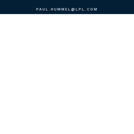
PAUL.HUMMEL@LPL.COM
QUICK LINKS
RETIREMENT
INVESTMENT
ESTATE
INSURANCE
TAX
MONEY
LIFESTYLE
LATEST ARTICLES
ALL VIDEOS
ALL CALCULATORS