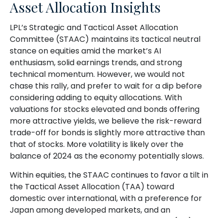
Asset Allocation Insights
LPL’s Strategic and Tactical Asset Allocation
Committee (STAAC) maintains its tactical neutral
stance on equities amid the market’s AI
enthusiasm, solid earnings trends, and strong
technical momentum. However, we would not
chase this rally, and prefer to wait for a dip before
considering adding to equity allocations. With
valuations for stocks elevated and bonds offering
more attractive yields, we believe the risk-reward
trade-off for bonds is slightly more attractive than
that of stocks. More volatility is likely over the
balance of 2024 as the economy potentially slows.
Within equities, the STAAC continues to favor a tilt in
the Tactical Asset Allocation (TAA) toward
domestic over international, with a preference for
Japan among developed markets, and an