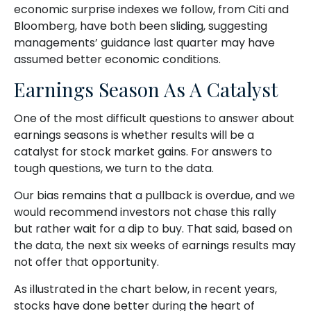
economic surprise indexes we follow, from Citi and
Bloomberg, have both been sliding, suggesting
managements’ guidance last quarter may have
assumed better economic conditions.
Earnings Season As A Catalyst
One of the most difficult questions to answer about
earnings seasons is whether results will be a
catalyst for stock market gains. For answers to
tough questions, we turn to the data.
Our bias remains that a pullback is overdue, and we
would recommend investors not chase this rally
but rather wait for a dip to buy. That said, based on
the data, the next six weeks of earnings results may
not offer that opportunity.
As illustrated in the chart below, in recent years,
stocks have done better during the heart of