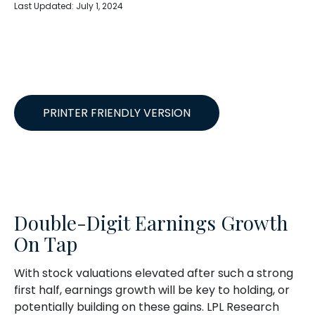
Last Updated: July 1, 2024
PRINTER FRIENDLY VERSION
Double-Digit Earnings Growth
On Tap
With stock valuations elevated after such a strong
first half, earnings growth will be key to holding, or
potentially building on these gains. LPL Research