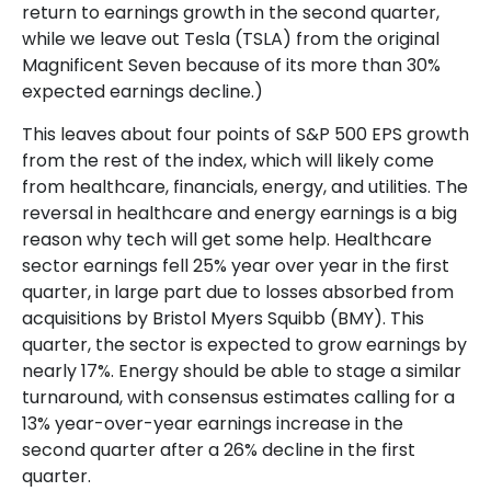
return to earnings growth in the second quarter,
while we leave out Tesla (TSLA) from the original
Magnificent Seven because of its more than 30%
expected earnings decline.)
This leaves about four points of S&P 500 EPS growth
from the rest of the index, which will likely come
from healthcare, financials, energy, and utilities. The
reversal in healthcare and energy earnings is a big
reason why tech will get some help. Healthcare
sector earnings fell 25% year over year in the first
quarter, in large part due to losses absorbed from
acquisitions by Bristol Myers Squibb (BMY). This
quarter, the sector is expected to grow earnings by
nearly 17%. Energy should be able to stage a similar
turnaround, with consensus estimates calling for a
13% year-over-year earnings increase in the
second quarter after a 26% decline in the first
quarter.