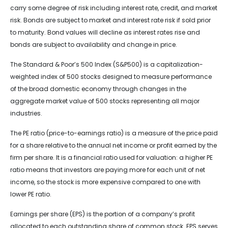
carry some degree of risk including interest rate, credit, and market
risk. Bonds are subject to market and interest rate risk if sold prior
to maturity. Bond values will decline as interest rates rise and
bonds are subject to availability and change in price.
The Standard & Poor’s 500 Index (S&P500) is a capitalization-
weighted index of 500 stocks designed to measure performance
of the broad domestic economy through changes in the
aggregate market value of 500 stocks representing all major
industries.
The PE ratio (price-to-earnings ratio) is a measure of the price paid
for a share relative to the annual net income or profit earned by the
firm per share. It is a financial ratio used for valuation: a higher PE
ratio means that investors are paying more for each unit of net
income, so the stock is more expensive compared to one with
lower PE ratio.
Earnings per share (EPS) is the portion of a company’s profit
allocated to each outstanding share of common stock. EPS serves