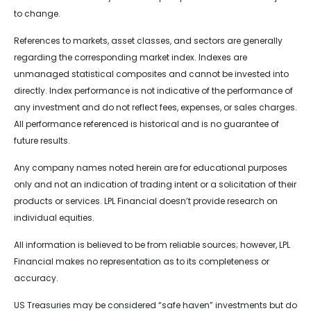
to change.
References to markets, asset classes, and sectors are generally
regarding the corresponding market index. Indexes are
unmanaged statistical composites and cannot be invested into
directly. Index performance is not indicative of the performance of
any investment and do not reflect fees, expenses, or sales charges.
All performance referenced is historical and is no guarantee of
future results.
Any company names noted herein are for educational purposes
only and not an indication of trading intent or a solicitation of their
products or services. LPL Financial doesn’t provide research on
individual equities.
All information is believed to be from reliable sources; however, LPL
Financial makes no representation as to its completeness or
accuracy.
US Treasuries may be considered “safe haven” investments but do