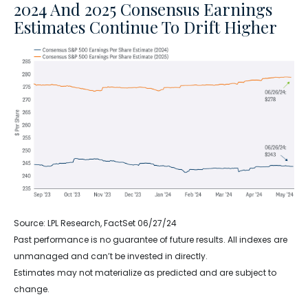
2024 And 2025 Consensus Earnings
Estimates Continue To Drift Higher
Source: LPL Research, FactSet 06/27/24
Past performance is no guarantee of future results. All indexes are
unmanaged and can’t be invested in directly.
Estimates may not materialize as predicted and are subject to
change.