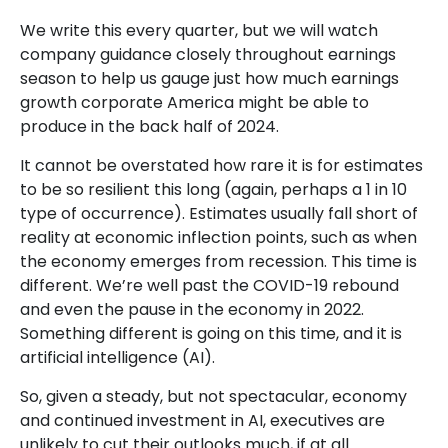
We write this every quarter, but we will watch
company guidance closely throughout earnings
season to help us gauge just how much earnings
growth corporate America might be able to
produce in the back half of 2024.
It cannot be overstated how rare it is for estimates
to be so resilient this long (again, perhaps a 1 in 10
type of occurrence). Estimates usually fall short of
reality at economic inflection points, such as when
the economy emerges from recession. This time is
different. We’re well past the COVID-19 rebound
and even the pause in the economy in 2022.
Something different is going on this time, and it is
artificial intelligence (AI).
So, given a steady, but not spectacular, economy
and continued investment in AI, executives are
unlikely to cut their outlooks much, if at all.