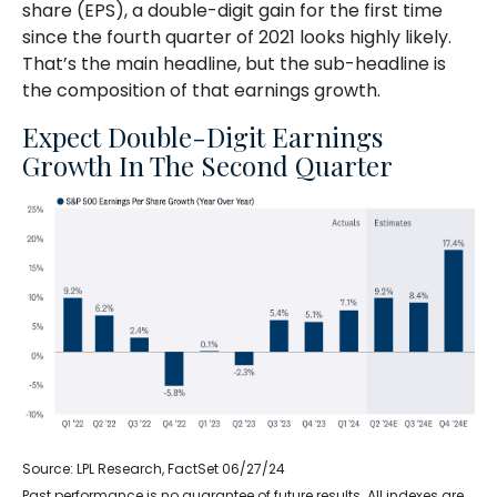
share (EPS), a double-digit gain for the first time
since the fourth quarter of 2021 looks highly likely.
That’s the main headline, but the sub-headline is
the composition of that earnings growth.
Expect Double-Digit Earnings
Growth In The Second Quarter
Source: LPL Research, FactSet 06/27/24
Past performance is no guarantee of future results. All indexes are