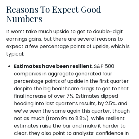
Reasons To Expect Good
Numbers
It won’t take much upside to get to double-digit
earnings gains, but there are several reasons to
expect a few percentage points of upside, which is
typical:
Estimates have been resilient
. S&P 500
companies in aggregate generated four
percentage points of upside in the first quarter
despite the big healthcare drags to get to that
final increase of over 7%. Estimates dipped
heading into last quarter’s results, by 2.5%, and
we’ve seen the same again this quarter, though
not as much (from 9% to 8.8%). While resilient
estimates raise the bar and make it harder to
clear, they also point to analysts’ confidence in