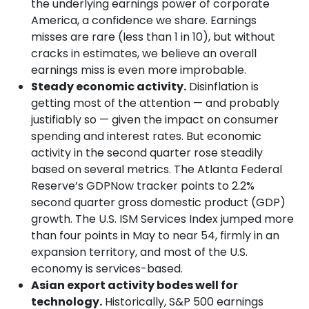
the underlying earnings power of corporate
America, a confidence we share. Earnings
misses are rare (less than 1 in 10), but without
cracks in estimates, we believe an overall
earnings miss is even more improbable.
Steady economic activity.
Disinflation is
getting most of the attention — and probably
justifiably so — given the impact on consumer
spending and interest rates. But economic
activity in the second quarter rose steadily
based on several metrics. The Atlanta Federal
Reserve’s GDPNow tracker points to 2.2%
second quarter gross domestic product (GDP)
growth. The U.S. ISM Services Index jumped more
than four points in May to near 54, firmly in an
expansion territory, and most of the U.S.
economy is services-based.
Asian export activity bodes well for
technology.
Historically, S&P 500 earnings