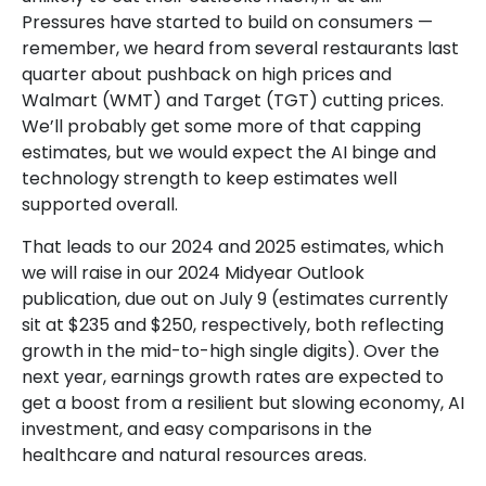
Pressures have started to build on consumers —
remember, we heard from several restaurants last
quarter about pushback on high prices and
Walmart (WMT) and Target (TGT) cutting prices.
We’ll probably get some more of that capping
estimates, but we would expect the AI binge and
technology strength to keep estimates well
supported overall.
That leads to our 2024 and 2025 estimates, which
we will raise in our 2024 Midyear Outlook
publication, due out on July 9 (estimates currently
sit at $235 and $250, respectively, both reflecting
growth in the mid-to-high single digits). Over the
next year, earnings growth rates are expected to
get a boost from a resilient but slowing economy, AI
investment, and easy comparisons in the
healthcare and natural resources areas.