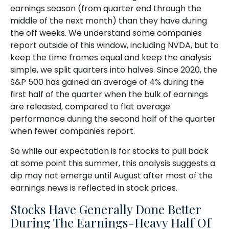
earnings season (from quarter end through the
middle of the next month) than they have during
the off weeks. We understand some companies
report outside of this window, including NVDA, but to
keep the time frames equal and keep the analysis
simple, we split quarters into halves. Since 2020, the
S&P 500 has gained an average of 4% during the
first half of the quarter when the bulk of earnings
are released, compared to flat average
performance during the second half of the quarter
when fewer companies report.
So while our expectation is for stocks to pull back
at some point this summer, this analysis suggests a
dip may not emerge until August after most of the
earnings news is reflected in stock prices.
Stocks Have Generally Done Better
During The Earnings-Heavy Half Of