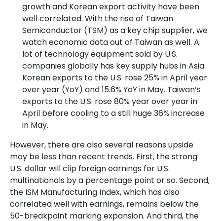
growth and Korean export activity have been
well correlated. With the rise of Taiwan
Semiconductor (TSM) as a key chip supplier, we
watch economic data out of Taiwan as well. A
lot of technology equipment sold by U.S.
companies globally has key supply hubs in Asia.
Korean exports to the U.S. rose 25% in April year
over year (YoY) and 15.6% YoY in May. Taiwan’s
exports to the U.S. rose 80% year over year in
April before cooling to a still huge 36% increase
in May.
However, there are also several reasons upside
may be less than recent trends. First, the strong
U.S. dollar will clip foreign earnings for U.S.
multinationals by a percentage point or so. Second,
the ISM Manufacturing Index, which has also
correlated well with earnings, remains below the
50-breakpoint marking expansion. And third, the