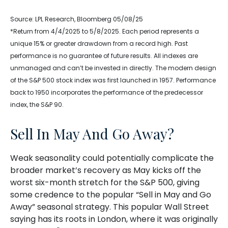
Source: LPL Research, Bloomberg 05/08/25
*Return from 4/4/2025 to 5/8/2025. Each period represents a
unique 15% or greater drawdown from a record high. Past
performance is no guarantee of future results. All indexes are
unmanaged and can’t be invested in directly. The modern design
of the S&P 500 stock index was first launched in 1957. Performance
back to 1950 incorporates the performance of the predecessor
index, the S&P 90.
Sell In May And Go Away?
Weak seasonality could potentially complicate the
broader market’s recovery as May kicks off the
worst six-month stretch for the S&P 500, giving
some credence to the popular “Sell in May and Go
Away” seasonal strategy. This popular Wall Street
saying has its roots in London, where it was originally