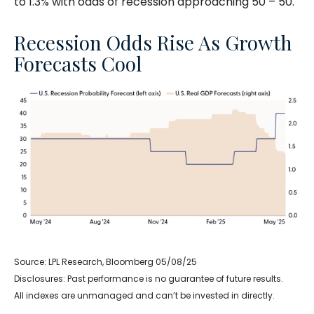
to 1.3% with odds of recession approaching 50 – 50.
Recession Odds Rise As Growth
Forecasts Cool
Source: LPL Research, Bloomberg 05/08/25
Disclosures: Past performance is no guarantee of future results.
All indexes are unmanaged and can’t be invested in directly.