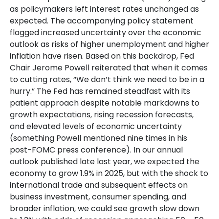
as policymakers left interest rates unchanged as
expected. The accompanying policy statement
flagged increased uncertainty over the economic
outlook as risks of higher unemployment and higher
inflation have risen. Based on this backdrop, Fed
Chair Jerome Powell reiterated that when it comes
to cutting rates, “We don’t think we need to be in a
hurry.” The Fed has remained steadfast with its
patient approach despite notable markdowns to
growth expectations, rising recession forecasts,
and elevated levels of economic uncertainty
(something Powell mentioned nine times in his
post-FOMC press conference). In our annual
outlook published late last year, we expected the
economy to grow 1.9% in 2025, but with the shock to
international trade and subsequent effects on
business investment, consumer spending, and
broader inflation, we could see growth slow down