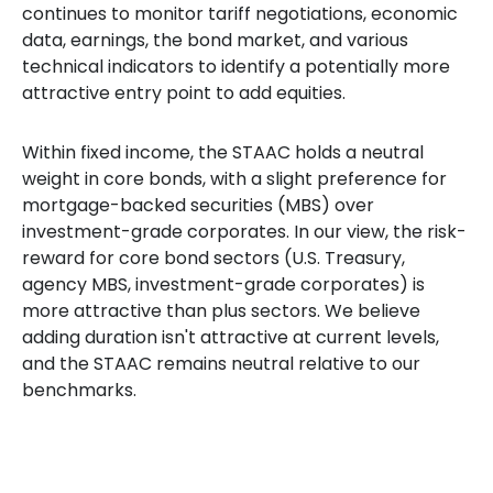
continues to monitor tariff negotiations, economic
data, earnings, the bond market, and various
technical indicators to identify a potentially more
attractive entry point to add equities.
Within fixed income, the STAAC holds a neutral
weight in core bonds, with a slight preference for
mortgage-backed securities (MBS) over
investment-grade corporates. In our view, the risk-
reward for core bond sectors (U.S. Treasury,
agency MBS, investment-grade corporates) is
more attractive than plus sectors. We believe
adding duration isn't attractive at current levels,
and the STAAC remains neutral relative to our
benchmarks.