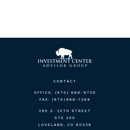
CONTACT
OFFICE:
(970) 669-9720
FAX:
(970)966-7369
290 E. 25TH STREET
STE 200
LOVELAND,
CO
80538