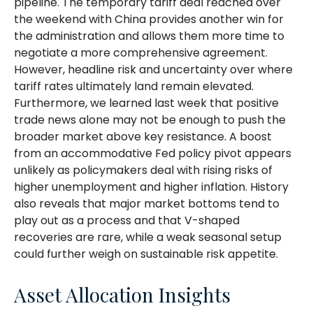
pipeline. The temporary tariff deal reached over
the weekend with China provides another win for
the administration and allows them more time to
negotiate a more comprehensive agreement.
However, headline risk and uncertainty over where
tariff rates ultimately land remain elevated.
Furthermore, we learned last week that positive
trade news alone may not be enough to push the
broader market above key resistance. A boost
from an accommodative Fed policy pivot appears
unlikely as policymakers deal with rising risks of
higher unemployment and higher inflation. History
also reveals that major market bottoms tend to
play out as a process and that V-shaped
recoveries are rare, while a weak seasonal setup
could further weigh on sustainable risk appetite.
Asset Allocation Insights