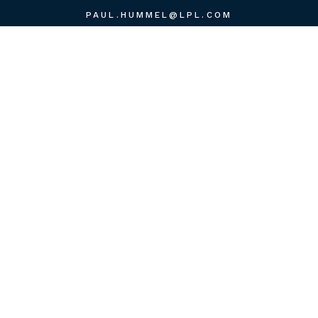
PAUL.HUMMEL@LPL.COM
QUICK LINKS
RETIREMENT
INVESTMENT
ESTATE
INSURANCE
TAX
MONEY
LIFESTYLE
LATEST ARTICLES
ALL VIDEOS
ALL CALCULATORS