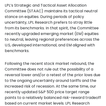
LPL’s Strategic and Tactical Asset Allocation
Committee (STAAC) maintains its tactical neutral
stance on equities. During periods of policy
uncertainty, LPL Research prefers to stray little
from its benchmarks. In that spirit, the Committee
recently upgraded emerging market (EM) equities
to neutral, leaving regional preferences across the
U.S, developed international, and EM aligned with
benchmarks.
Following the recent stock market rebound, the
Committee does not rule out the possibility of a
reversal lower and/or a retest of the prior lows due
to the ongoing uncertainty around tariffs and the
increased risk of recession. At the same time, our
recently updated S&P 500 price target range
points to a relatively balanced risk-reward tradeoff
based on current market levels. LPL Research