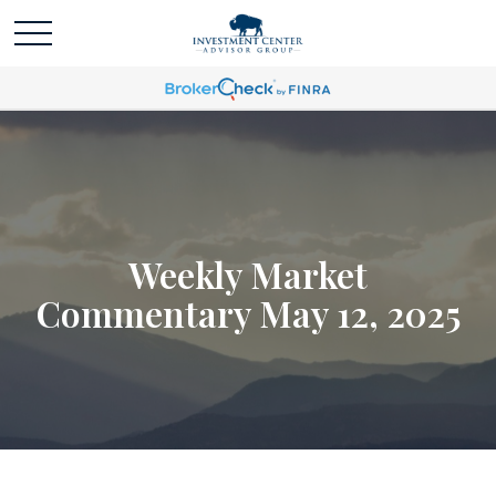
Weekly Market
Commentary May 12, 2025