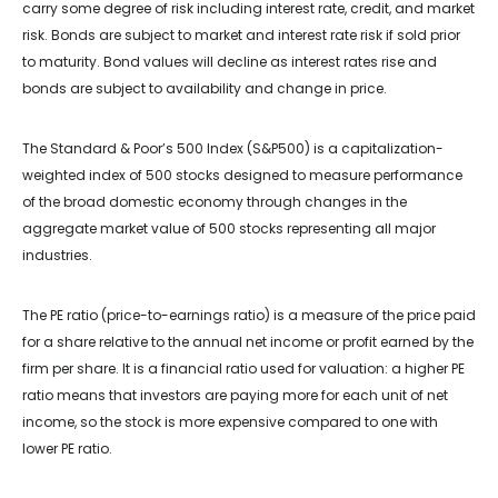
carry some degree of risk including interest rate, credit, and market
risk. Bonds are subject to market and interest rate risk if sold prior
to maturity. Bond values will decline as interest rates rise and
bonds are subject to availability and change in price.
The Standard & Poor’s 500 Index (S&P500) is a capitalization-
weighted index of 500 stocks designed to measure performance
of the broad domestic economy through changes in the
aggregate market value of 500 stocks representing all major
industries.
The PE ratio (price-to-earnings ratio) is a measure of the price paid
for a share relative to the annual net income or profit earned by the
firm per share. It is a financial ratio used for valuation: a higher PE
ratio means that investors are paying more for each unit of net
income, so the stock is more expensive compared to one with
lower PE ratio.