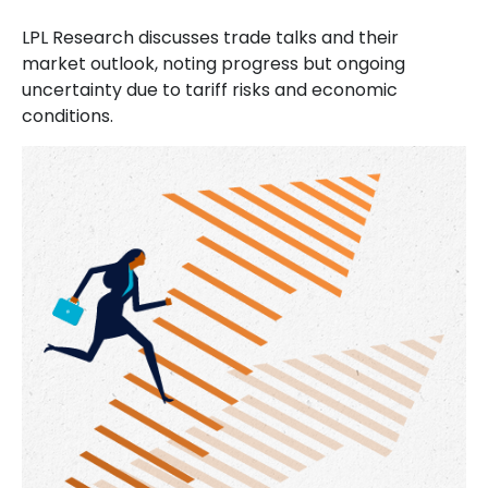
LPL Research discusses trade talks and their
market outlook, noting progress but ongoing
uncertainty due to tariff risks and economic
conditions.