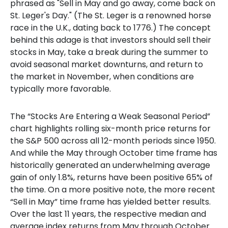
phrased as "Sell in May and go away, come back on
St. Leger's Day." (The St. Leger is a renowned horse
race in the U.K., dating back to 1776.) The concept
behind this adage is that investors should sell their
stocks in May, take a break during the summer to
avoid seasonal market downturns, and return to
the market in November, when conditions are
typically more favorable.
The “Stocks Are Entering a Weak Seasonal Period”
chart highlights rolling six-month price returns for
the S&P 500 across all 12-month periods since 1950.
And while the May through October time frame has
historically generated an underwhelming average
gain of only 1.8%, returns have been positive 65% of
the time. On a more positive note, the more recent
“Sell in May” time frame has yielded better results.
Over the last 11 years, the respective median and
average index returns from May through October