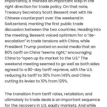
importantly, it marked an important step in the
right direction for trade policy. On that note,
Treasury Secretary Scott Bessent met with his
Chinese counterpart over the weekend in
Switzerland, marking the first public trade
discussion between the two countries. Heading into
the meeting, Bessent voiced optimism for a “de-
escalation” in trade tensions with China, while
President Trump posted on social media that an
80% tariff on China “seems right,” encouraging
China to “open up its market to the U.S.” The
weekend meeting seemed to go well as both sides
agreed to a 90-day tariff reprieve, with the U.S.
reducing its tariff to 30% from 145% and China
cutting its levies to 10% from 125%.
The transition from tariff rates, retaliation, and
ultimately to trade deals is an important sequence
for the recovery in U.S. equity markets. And while