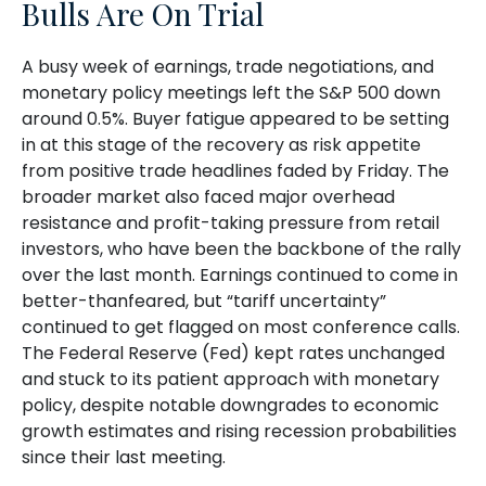
Bulls Are On Trial
A busy week of earnings, trade negotiations, and
monetary policy meetings left the S&P 500 down
around 0.5%. Buyer fatigue appeared to be setting
in at this stage of the recovery as risk appetite
from positive trade headlines faded by Friday. The
broader market also faced major overhead
resistance and profit-taking pressure from retail
investors, who have been the backbone of the rally
over the last month. Earnings continued to come in
better-thanfeared, but “tariff uncertainty”
continued to get flagged on most conference calls.
The Federal Reserve (Fed) kept rates unchanged
and stuck to its patient approach with monetary
policy, despite notable downgrades to economic
growth estimates and rising recession probabilities
since their last meeting.