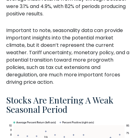
were 3.1% and 4.9%, with 82% of periods producing
positive results.
Important to note, seasonality data can provide
important insights into the potential market
climate, but it doesn’t represent the current
weather. Tariff uncertainty, monetary policy, and a
potential transition toward more progrowth
policies, such as tax cut extensions and
deregulation, are much more important forces
driving price action.
Stocks Are Entering A Weak
Seasonal Period