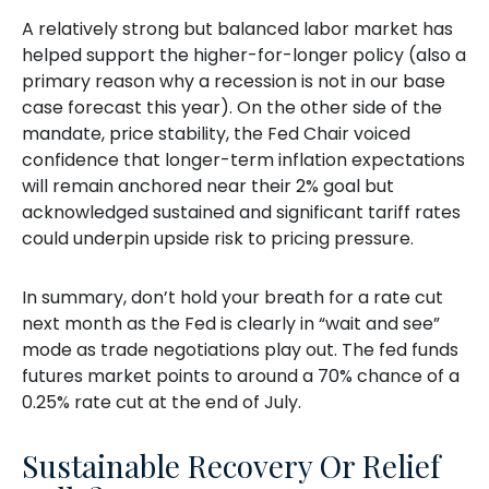
A relatively strong but balanced labor market has
helped support the higher-for-longer policy (also a
primary reason why a recession is not in our base
case forecast this year). On the other side of the
mandate, price stability, the Fed Chair voiced
confidence that longer-term inflation expectations
will remain anchored near their 2% goal but
acknowledged sustained and significant tariff rates
could underpin upside risk to pricing pressure.
In summary, don’t hold your breath for a rate cut
next month as the Fed is clearly in “wait and see”
mode as trade negotiations play out. The fed funds
futures market points to around a 70% chance of a
0.25% rate cut at the end of July.
Sustainable Recovery Or Relief