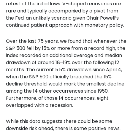
retest of the initial lows. V-shaped recoveries are
rare and typically accompanied by a pivot from
the Fed, an unlikely scenario given Chair Powell’s
continued patient approach with monetary policy.
Over the last 75 years, we found that whenever the
S&P 500 fell by 15% or more from a record high, the
index recorded an additional average and median
drawdown of around 18–19% over the following 12
months. The current 5.5% drawdown since April 4,
when the S&P 500 officially breached the 15%
decline threshold, would mark the smallest decline
among the 14 other occurrences since 1950.
Furthermore, of those 14 occurrences, eight
overlapped with a recession.
While this data suggests there could be some
downside risk ahead, there is some positive news.