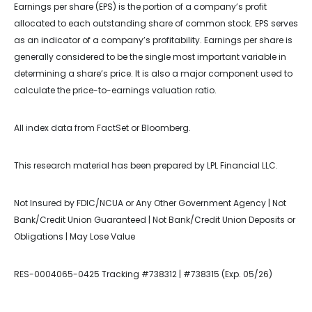
Earnings per share (EPS) is the portion of a company’s profit
allocated to each outstanding share of common stock. EPS serves
as an indicator of a company’s profitability. Earnings per share is
generally considered to be the single most important variable in
determining a share’s price. It is also a major component used to
calculate the price-to-earnings valuation ratio.
All index data from FactSet or Bloomberg.
This research material has been prepared by LPL Financial LLC.
Not Insured by FDIC/NCUA or Any Other Government Agency | Not
Bank/Credit Union Guaranteed | Not Bank/Credit Union Deposits or
Obligations | May Lose Value
RES-0004065-0425 Tracking #738312 | #738315 (Exp. 05/26)