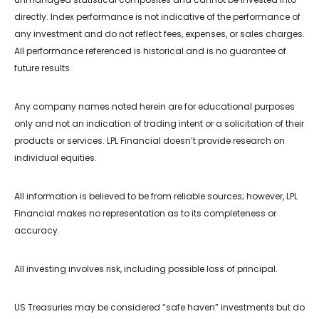
directly. Index performance is not indicative of the performance of
any investment and do not reflect fees, expenses, or sales charges.
All performance referenced is historical and is no guarantee of
future results.
Any company names noted herein are for educational purposes
only and not an indication of trading intent or a solicitation of their
products or services. LPL Financial doesn’t provide research on
individual equities.
All information is believed to be from reliable sources; however, LPL
Financial makes no representation as to its completeness or
accuracy.
All investing involves risk, including possible loss of principal.
US Treasuries may be considered “safe haven” investments but do