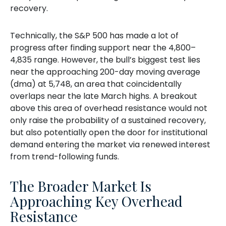
recovery.
Technically, the S&P 500 has made a lot of
progress after finding support near the 4,800–
4,835 range. However, the bull’s biggest test lies
near the approaching 200-day moving average
(dma) at 5,748, an area that coincidentally
overlaps near the late March highs. A breakout
above this area of overhead resistance would not
only raise the probability of a sustained recovery,
but also potentially open the door for institutional
demand entering the market via renewed interest
from trend-following funds.
The Broader Market Is
Approaching Key Overhead
Resistance