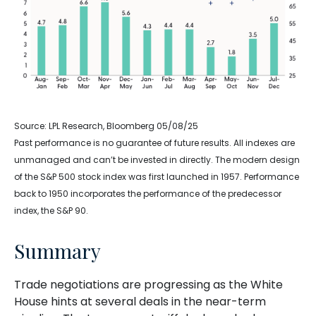
Source: LPL Research, Bloomberg 05/08/25
Past performance is no guarantee of future results. All indexes are
unmanaged and can’t be invested in directly. The modern design
of the S&P 500 stock index was first launched in 1957. Performance
back to 1950 incorporates the performance of the predecessor
index, the S&P 90.
Summary
Trade negotiations are progressing as the White
House hints at several deals in the near-term