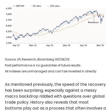
Source: LPL Research, Bloomberg 05/08/25
Past performance is no guarantee of future results.
All indexes are unmanaged and can’t be invested in directly.
As mentioned previously, the speed of the recovery
has been surprising, especially against a messy
macro backdrop riddled with questions over global
trade policy. History also reveals that most
bottoms play out as a process that often involves a