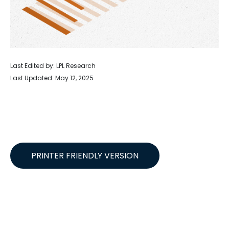
Last Edited by: LPL Research
Last Updated: May 12, 2025
PRINTER FRIENDLY VERSION