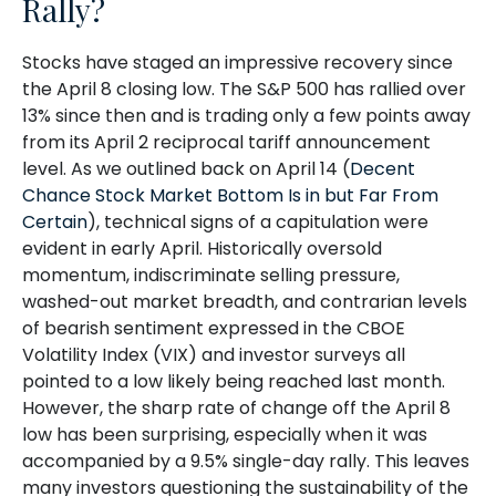
Rally?
Stocks have staged an impressive recovery since
the April 8 closing low. The S&P 500 has rallied over
13% since then and is trading only a few points away
from its April 2 reciprocal tariff announcement
level. As we outlined back on April 14 (
Decent
Chance Stock Market Bottom Is in but Far From
Certain
), technical signs of a capitulation were
evident in early April. Historically oversold
momentum, indiscriminate selling pressure,
washed-out market breadth, and contrarian levels
of bearish sentiment expressed in the CBOE
Volatility Index (VIX) and investor surveys all
pointed to a low likely being reached last month.
However, the sharp rate of change off the April 8
low has been surprising, especially when it was
accompanied by a 9.5% single-day rally. This leaves
many investors questioning the sustainability of the