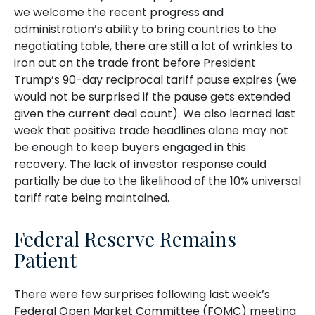
we welcome the recent progress and
administration’s ability to bring countries to the
negotiating table, there are still a lot of wrinkles to
iron out on the trade front before President
Trump’s 90-day reciprocal tariff pause expires (we
would not be surprised if the pause gets extended
given the current deal count). We also learned last
week that positive trade headlines alone may not
be enough to keep buyers engaged in this
recovery. The lack of investor response could
partially be due to the likelihood of the 10% universal
tariff rate being maintained.
Federal Reserve Remains
Patient
There were few surprises following last week’s
Federal Open Market Committee (FOMC) meeting