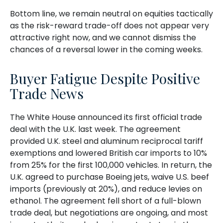
Bottom line, we remain neutral on equities tactically
as the risk-reward trade-off does not appear very
attractive right now, and we cannot dismiss the
chances of a reversal lower in the coming weeks.
Buyer Fatigue Despite Positive
Trade News
The White House announced its first official trade
deal with the U.K. last week. The agreement
provided U.K. steel and aluminum reciprocal tariff
exemptions and lowered British car imports to 10%
from 25% for the first 100,000 vehicles. In return, the
U.K. agreed to purchase Boeing jets, waive U.S. beef
imports (previously at 20%), and reduce levies on
ethanol. The agreement fell short of a full-blown
trade deal, but negotiations are ongoing, and most