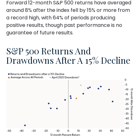
Forward 12-month S&P 500 returns have averaged
around 8% after the index fell by 15% or more from
a record high, with 64% of periods producing
positive results, though past performance is no
guarantee of future results.
S&P 500 Returns And
Drawdowns After A 15% Decline