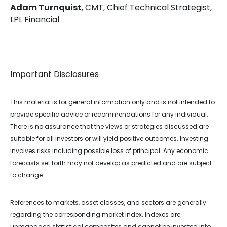
Adam Turnquist
, CMT, Chief Technical Strategist,
LPL Financial
Important Disclosures
This material is for general information only and is not intended to
provide specific advice or recommendations for any individual.
There is no assurance that the views or strategies discussed are
suitable for all investors or will yield positive outcomes. Investing
involves risks including possible loss of principal. Any economic
forecasts set forth may not develop as predicted and are subject
to change.
References to markets, asset classes, and sectors are generally
regarding the corresponding market index. Indexes are
unmanaged statistical composites and cannot be invested into