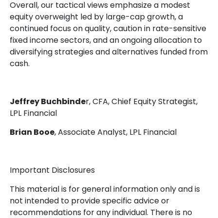
Overall, our tactical views emphasize a modest
equity overweight led by large-cap growth, a
continued focus on quality, caution in rate-sensitive
fixed income sectors, and an ongoing allocation to
diversifying strategies and alternatives funded from
cash.
Jeffrey Buchbinde
r, CFA, Chief Equity Strategist,
LPL Financial
Brian Booe
, Associate Analyst, LPL Financial
Important Disclosures
This material is for general information only and is
not intended to provide specific advice or
recommendations for any individual. There is no