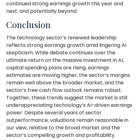
continued strong earnings growth this year and
next, and potentially beyond.
Conclusion
The technology sector’s renewed leadership
reflects strong earnings growth amid lingering AI
skepticism. While
debate continues over the
ultimate return on the massive investment in AI,
capital spending plans are rising, earnings
estimates are moving highe
r, the sector’s margins
remain well above the broader market, and the
sector’s
free cash flow outlook remains robust.
Together, these trends suggest the market is still
underappreciating
technology’s AI
-driven earnings
power. Despite several years of sector
outperformance, valuations remain reasonable in
our view,
relative to the broad market and the
sector’s
compelling growth and profitability.