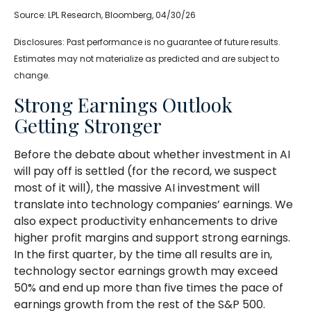
Source: LPL Research, Bloomberg, 04/30/26
Disclosures: Past performance is no guarantee of future results.
Estimates may not materialize as predicted and are subject to
change.
Strong Earnings Outlook
Getting Stronger
Before the debate about whether investment in AI
will pay off is settled (for the record, we suspect
most of it will),
the massive AI investment will
translate into technology companies’ earnings. We
also expect productivity
enhancements to drive
higher profit margins and support strong earnings.
In the first quarter, by the time all results are in,
technology sector earnings growth may exceed
50% and end up more than five times the pace of
earnings growth from the rest of the S&P 500.