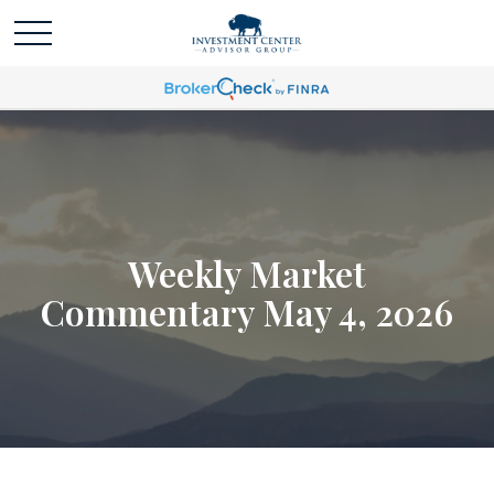
Weekly Market
Commentary May 4, 2026