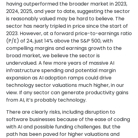
having outperformed the broader market in 2023,
2024, 2025, and year to date, suggesting the sector
is reasonably valued may be hard to believe. The
sector has nearly tripled in price since the start of
2023. However, at a forward price-to-earnings ratio
(P/E) of 24, just 14% above the S&P 500, with
compelling margins and earnings growth to the
broad market, we believe the sector is
undervalued. A few more years of massive AI
infrastructure spending and potential margin
expansion as AI adoption ramps could drive
technology sector valuations much higher, in our
view. If any sector can generate productivity gains
from AI, it’s
probably technology.
There are clearly risks, including disruption to
software businesses because of the ease of coding
with AI and possible funding challenges. But the
path has been paved for higher valuations and