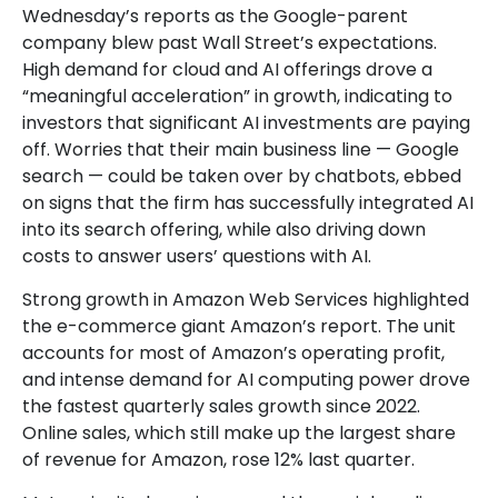
Wednesday
’s
reports as the Google-parent
company blew past Wall
Street’s expectations
.
High demand for cloud and AI offerings drove a
“
meaningful acceleration
”
in growth, indicating to
investors that significant AI investments are paying
off. Worries that their main business line
—
Google
search
—
could be taken over by chatbots, ebbed
on signs that the firm has successfully integrated AI
into its search offering, while also
driving down
costs to answer users’ questions with AI.
Strong growth in Amazon Web Services highlighted
the e-
commerce giant Amazon’s report. The unit
accounts for
most of
Amazon’s
operating profit,
and intense demand for AI computing power drove
the fastest quarterly sales growth since 2022.
Online sales, which still make up the largest share
of revenue for Amazon, rose 12% last quarter.