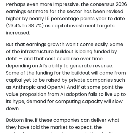
Perhaps even more impressive, the consensus 2026
earnings estimate for the sector has been revised
higher by nearly 15 percentage points year to date
(23.4% to 38.7%) as capital investment targets
increased.
But that earnings growth won’t come easily. Some
of the infrastructure buildout is being funded by
debt —
and that
cost could rise over time
depending on AI’s ability to generate revenue.
Some of the funding for the buildout will
come from
capital yet to be raised by private companies such
as Anthropic and OpenAI. And if at some point the
value proposition from AI adoption fails to live up to
its hype, demand for computing capacity will slow
down.
Bottom line, if these companies can deliver what
they have told the market to expect, the