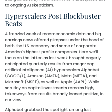
to ongoing AI skepticism.
Hyperscalers Post Blockbuster
Beats
A frenzied week of macroeconomic data and big
earnings news offered glimpses under the hood of
both the U.S. economy and some of
corporate
America’s
highest profile companies. Here
we’ll
focus on the latter
, as last week brought eagerly
anticipated quarterly results from mega-cap
artificial intelligence (AI) hyperscalers Alphabet
(GOOG/L), Amazon (AMZN), Meta (META), and
Microsoft (MSFT), as well as Apple (AAPL). While
scrutiny on capital investments remains high,
takeaways from results broadly leaned positive, in
our view.
Alphabet grabbed the spotlight among last