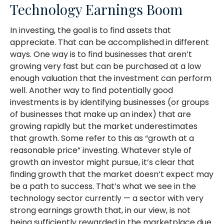
Technology Earnings Boom
In investing, the goal is to find assets that
appreciate. That can be accomplished in different
ways. One way is to find businesses that aren’t
growing very fast but can be purchased at a low
enough valuation that the investment can perform
well. Another way to find potentially good
investments is by identifying businesses (or groups
of businesses that make up an index) that are
growing rapidly but the market underestimates
that growth. Some refer to this as “growth at a
reasonable price” investing. Whatever style of
growth an investor might pursue, it’s clear that
finding growth that the market doesn’t expect may
be a path to success. That’s what we see in the
technology sector currently — a sector with very
strong earnings growth that, in our view, is not
being sufficiently rewarded in the marketplace due