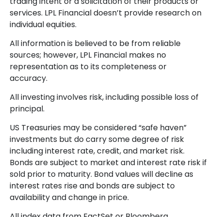
trading intent or a solicitation of their products or
services. LPL Financial doesn’t provide research on
individual equities.
All information is believed to be from reliable
sources; however, LPL Financial makes no
representation as to its completeness or
accuracy.
All investing involves risk, including possible loss of
principal.
US Treasuries may be considered “safe haven”
investments but do carry some degree of risk
including interest rate, credit, and market risk.
Bonds are subject to market and interest rate risk if
sold prior to maturity. Bond values will decline as
interest rates rise and bonds are subject to
availability and change in price.
All index data from FactSet or Bloomberg.