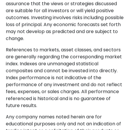
assurance that the views or strategies discussed
are suitable for all investors or will yield positive
outcomes. Investing involves risks including possible
loss of principal. Any economic forecasts set forth
may not develop as predicted and are subject to
change.
References to markets, asset classes, and sectors
are generally regarding the corresponding market
index. Indexes are unmanaged statistical
composites and cannot be invested into directly.
Index performance is not indicative of the
performance of any investment and do not reflect
fees, expenses, or sales charges. All performance
referenced is historical and is no guarantee of
future results.
Any company names noted herein are for
educational purposes only and not an indication of