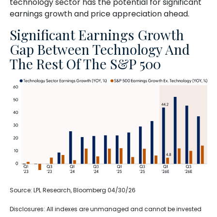
technology sector has the potential for significant
earnings growth and price appreciation ahead.
Significant Earnings Growth
Gap Between Technology And
The Rest Of The S&P 500
Source: LPL Research, Bloomberg 04/30/26
Disclosures: All indexes are unmanaged and cannot be invested