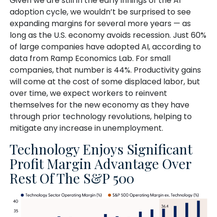
Given we are still in the early innings of
the AI
adoption cycle, we wouldn’t be surprised to see
expanding margins for several more years
—
as
long as the U.S. economy avoids recession. Just 60%
of large companies have adopted AI, according to
data from Ramp Economics Lab. For small
companies, that number is 44%. Productivity gains
will come at the cost of some displaced labor, but
over time, we expect workers to reinvent
themselves for the new economy as they have
through prior technology revolutions, helping to
mitigate any increase in unemployment.
Technology Enjoys Significant
Profit Margin Advantage Over
Rest Of The S&P 500