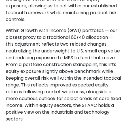
exposure, allowing us to act within our established
tactical framework while maintaining prudent risk
controls.
Within Growth with Income (GWI) portfolios
—
our
closest proxy to a traditional 60/40 allocation
—
this adjustment reflects two related changes:
neutralizing the underweight to U.S. small cap value
and reducing exposure to MBS to fund that move.
From a portfolio construction standpoint, this lifts
equity exposure slightly above benchmark while
keeping overall risk well within the intended tactical
range. This reflects improved expected equity
returns following market weakness, alongside a
more cautious outlook for select areas of core fixed
income. Within equity sectors, the STAAC holds a
positive view on the industrials and technology
sectors.