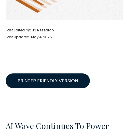
Last Edited by: LPL Research
Last Updated: May 4, 2026
PRINTER FRIENDLY VERSION
AI Wave Continues To Power