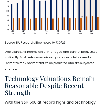
Source: LPL Research, Bloomberg 04/30/26
Disclosures: All indexes are unmanaged and cannot be invested
in directly. Past performance is no guarantee of future results.
Estimates may not materialize as predicted and are subject to
change.
Technology Valuations Remain
Reasonable Despite Recent
Strength
With the S&P 500 at record highs and technology