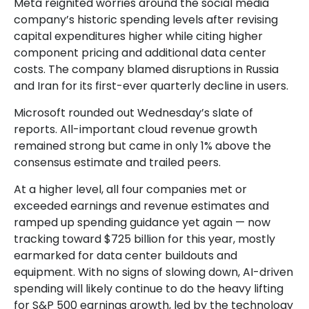
Meta reignited worries around the social
media
company’s
historic spending levels after revising
capital expenditures higher while citing higher
component pricing and additional data center
costs. The company blamed disruptions in Russia
and Iran for its first-ever quarterly decline in users.
Microsoft rounded out
Wednesday’s
slate of
reports. All-important cloud revenue growth
remained strong but came in only 1% above the
consensus estimate and trailed peers.
At a higher level, all four companies met or
exceeded earnings and revenue estimates and
ramped up spending guidance yet again
—
now
tracking toward $725 billion for this year, mostly
earmarked for data center buildouts and
equipment. With no signs of slowing down, AI-driven
spending will likely continue to do the heavy lifting
for S&P 500 earnings growth, led by the technology