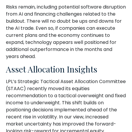
Risks remain, including potential software disruption
from AI and financing challenges related to the
buildout. There will no doubt be ups and downs for
the AI trade. Even so, if companies can execute
current plans and the economy continues to
expand, technology appears well positioned for
additional outperformance in the months and
years ahead.
Asset Allocation Insights
LPL’s Strategic Tactical Asset Allocation Committee
(STAAC)
recently moved its equities
recommendation to a tactical overweight and fixed
income to underweight. This shift builds on
positioning decisions implemented ahead of the
recent rise in volatility. In our view, increased
market uncertainty has improved the forward-
looking risk-reward for incremental equity