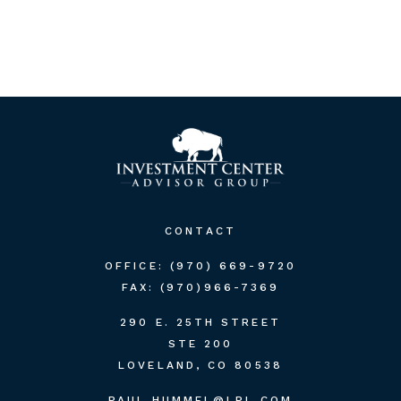
CONTACT
OFFICE:
(970) 669-9720
FAX:
(970)966-7369
290 E. 25TH STREET
STE 200
LOVELAND,
CO
80538
PAUL.HUMMEL@LPL.COM