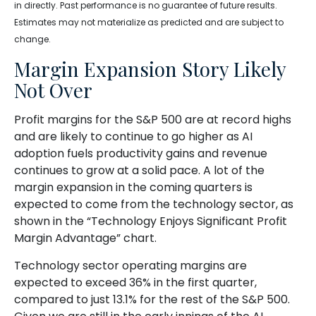
in directly. Past performance is no guarantee of future results.
Estimates may not materialize as predicted and are subject to
change.
Margin Expansion Story Likely
Not Over
Profit margins for the S&P 500 are at record highs
and are likely to continue to go higher as AI
adoption fuels productivity gains and revenue
continues to grow at a solid pace. A lot of the
margin expansion in the coming
quarters is
expected to come from the technology sector, as
shown in the “Technology Enjoys Significant Profit
Margin Advantage” chart.
Technology sector operating margins are
expected to exceed 36% in the first quarter,
compared to just 13.1% for the rest of the S&P 500.