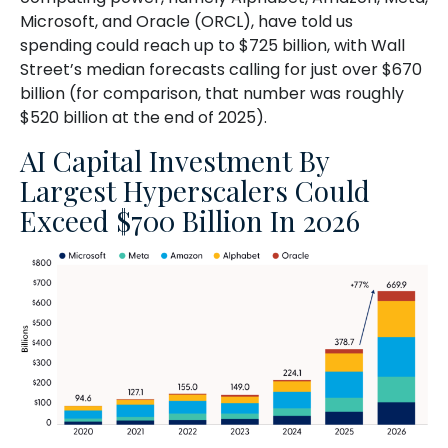
Microsoft, and Oracle (ORCL), have told us
spending could reach up to $725 billion, with Wall
Street
’s median forecasts calling for just over
$670
billion (for comparison, that number was roughly
$520 billion at the end of 2025).
AI Capital Investment By
Largest Hyperscalers Could
Exceed $700 Billion In 2026