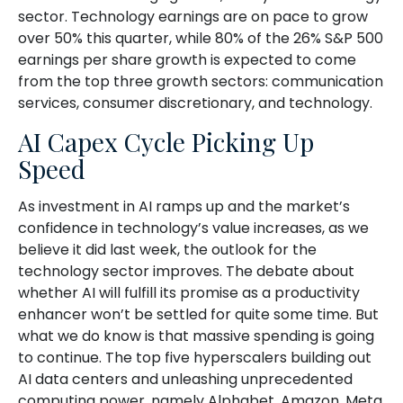
sector. Technology earnings are on pace to grow
over 50% this quarter, while 80% of the 26% S&P 500
earnings per share growth is expected to come
from the top three growth sectors: communication
services, consumer discretionary, and technology.
AI Capex Cycle Picking Up
Speed
As investment in AI ramps up and the market’s
confidence in technology’s value increases, as we
believe it did last
week, the outlook for the
technology sector improves. The debate about
whether AI will fulfill its promise as a
productivity
enhancer won’t be settled for quite some time. But
what we do know is
that massive spending is going
to continue. The top five hyperscalers building out
AI data centers and unleashing unprecedented
computing power, namely Alphabet, Amazon, Meta,