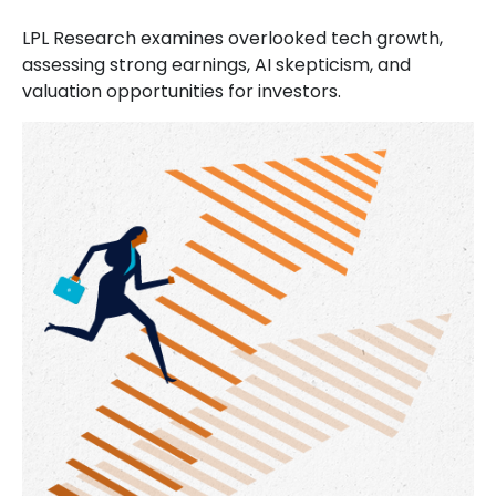
LPL Research examines overlooked tech growth,
assessing strong earnings, AI skepticism, and
valuation opportunities for investors.