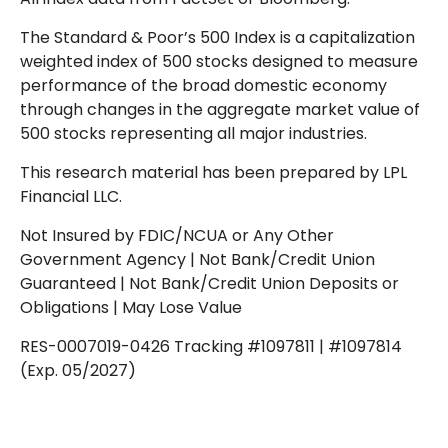
The Standard & Poor’s 500 Index is a capitalization
weighted index of 500 stocks designed to measure
performance of the broad domestic economy
through changes in the aggregate market value of
500 stocks representing all major industries.
This research material has been prepared by LPL
Financial LLC.
Not Insured by FDIC/NCUA or Any Other
Government Agency | Not Bank/Credit Union
Guaranteed | Not Bank/Credit Union Deposits or
Obligations | May Lose Value
RES-0007019-0426 Tracking #1097811 | #1097814
(Exp. 05/2027)