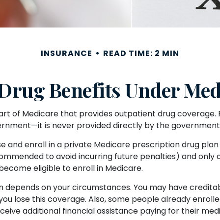
INSURANCE
READ TIME: 2 MIN
 Drug Benefits Under Medi
part of Medicare that provides outpatient drug coverage. 
rnment—it is never provided directly by the government (
se and enroll in a private Medicare prescription drug pl
ommended to avoid incurring future penalties) and only 
 become eligible to enroll in Medicare.
an depends on your circumstances. You may have credita
ntil you lose this coverage. Also, some people already enr
eive additional financial assistance paying for their medi