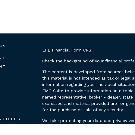
NKS
LPL
Financial Form CRS
NT
Check the background of your financial prof
NT
The content is developed from sources belie
this material is not intended as tax or legal 
E
information regarding your individual situat
FMG Suite to provide information on a topic t
named representative, broker - dealer, state 
expressed and material provided are for gene
for the purchase or sale of any security.
E
RTICLES
We take protecting your data and privacy ver
Privacy Act (CCPA)
suggests the following lin
OS
personal information
.