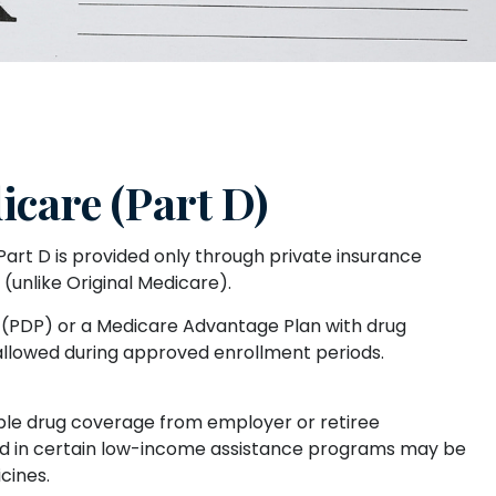
care (Part D)
Part D is provided only through private insurance
unlike Original Medicare).
an (PDP) or a Medicare Advantage Plan with drug
allowed during approved enrollment periods.
ble drug coverage from employer or retiree
olled in certain low-income assistance programs may be
cines.