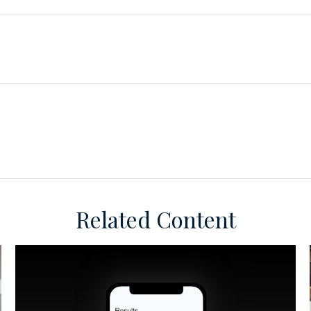
Related Content