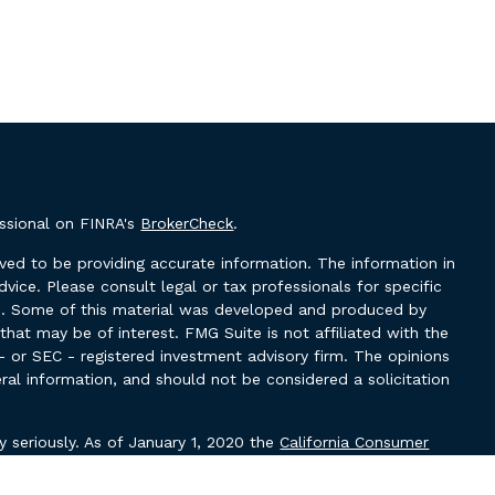
essional on FINRA's
BrokerCheck
.
ved to be providing accurate information. The information in
advice. Please consult legal or tax professionals for specific
ion. Some of this material was developed and produced by
hat may be of interest. FMG Suite is not affiliated with the
- or SEC - registered investment advisory firm. The opinions
ral information, and should not be considered a solicitation
y seriously. As of January 1, 2020 the
California Consumer
k as an extra measure to safeguard your data:
Do not sell my