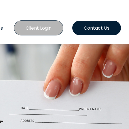
es
Client Login
Contact Us