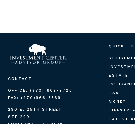
QUICK LI
RETIREME
INVESTME
ESTATE
CONTACT
INSURANC
OFFICE:
(970) 669-9720
TAX
FAX:
(970)966-7369
MONEY
290 E. 25TH STREET
LIFESTYL
STE 200
LATEST A
LOVELAND,
CO
80538
ALL VIDE