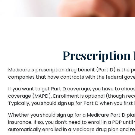
Prescription
Medicare’s prescription drug benefit (Part D) is the 
companies that have contracts with the federal gove
If you want to get Part D coverage, you have to choo
coverage (MAPD). Enrollment is optional (though rec
Typically, you should sign up for Part D when you first
Whether you should sign up for a Medicare Part D pl
insurance. If so, you don’t need to enroll in a PDP u
automatically enrolled in a Medicare drug plan and rec