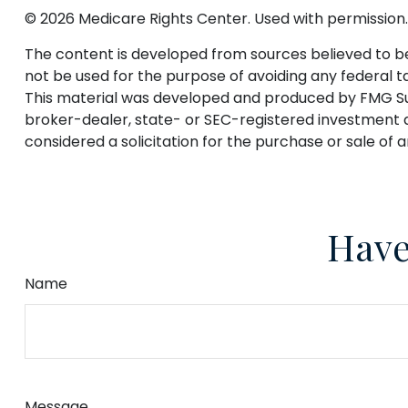
©
2026 Medicare Rights Center. Used with permission.
The content is developed from sources believed to be p
not be used for the purpose of avoiding any federal tax
This material was developed and produced by FMG Suite
broker-dealer, state- or SEC-registered investment a
considered a solicitation for the purchase or sale of 
Have
Name
Message