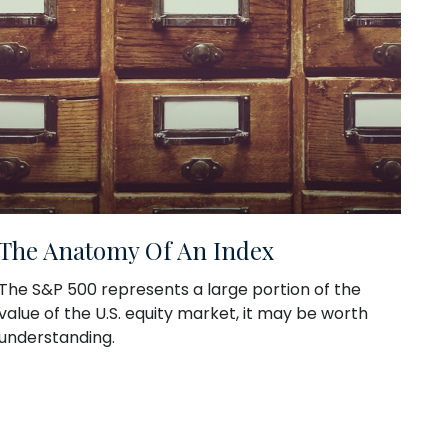
The Anatomy Of An Index
The S&P 500 represents a large portion of the
value of the U.S. equity market, it may be worth
understanding.