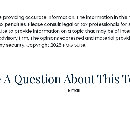
roviding accurate information. The information in this ma
 penalties. Please consult legal or tax professionals for s
 to provide information on a topic that may be of interes
dvisory firm. The opinions expressed and material provid
any security. Copyright
2026 FMG Suite.
 A Question About This T
Email