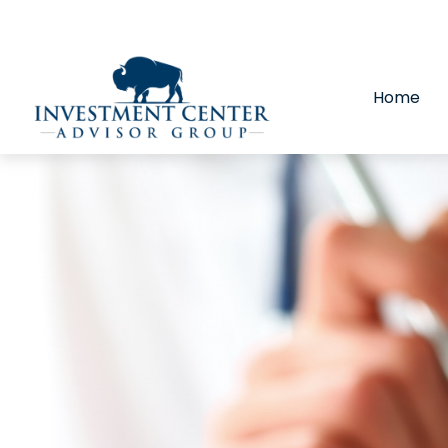
290 E 25th Street,
Loveland,
CO
80538
(970) 669-
Home