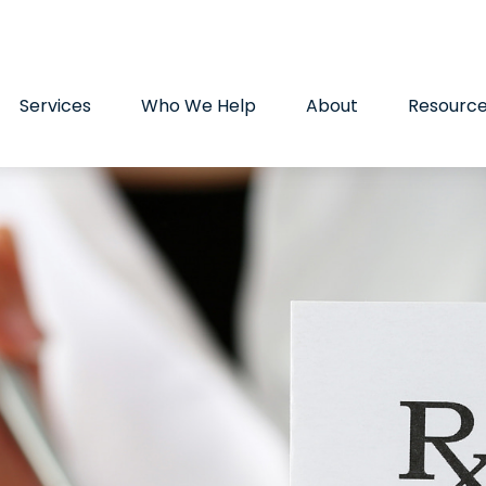
9720
paul.hummel@lpl.com
Services
Who We Help
About
Resourc