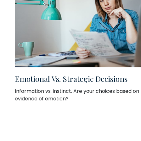
Emotional Vs. Strategic Decisions
Information vs. instinct. Are your choices based on
evidence of emotion?