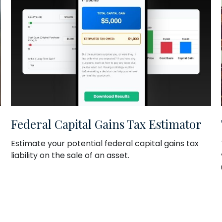
Federal Capital Gains Tax Estimator
Estimate your potential federal capital gains tax
liability on the sale of an asset.