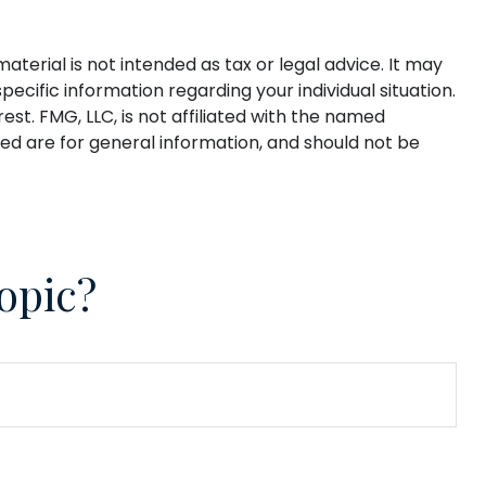
terial is not intended as tax or legal advice. It may
pecific information regarding your individual situation.
t. FMG, LLC, is not affiliated with the named
ed are for general information, and should not be
opic?