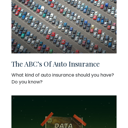
The ABC’s Of Auto Insurance
What kind of auto insurance should you have?
Do you know?