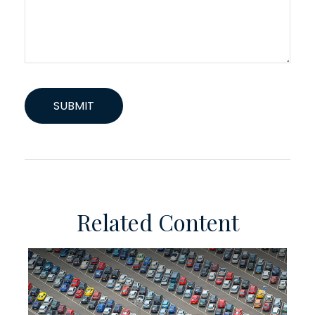
Related Content