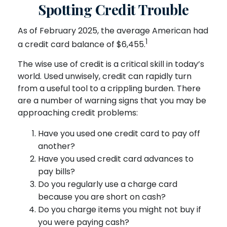
Spotting Credit Trouble
As of February 2025, the average American had
1
a credit card balance of $6,455.
The wise use of credit is a critical skill in today’s
world. Used unwisely, credit can rapidly turn
from a useful tool to a crippling burden. There
are a number of warning signs that you may be
approaching credit problems:
Have you used one credit card to pay off
another?
Have you used credit card advances to
pay bills?
Do you regularly use a charge card
because you are short on cash?
Do you charge items you might not buy if
you were paying cash?