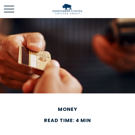
MONEY
READ TIME: 4 MIN