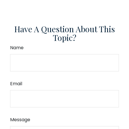
Have A Question About This
Topic?
Name
Email
Message