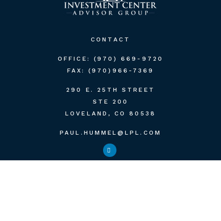
CONTACT
OFFICE:
(970) 669-9720
FAX:
(970)966-7369
290 E. 25TH STREET
STE 200
LOVELAND,
CO
80538
PAUL.HUMMEL@LPL.COM
QUICK LINKS
RETIREMENT
INVESTMENT