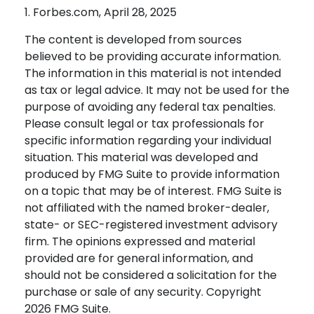
1. Forbes.com, April 28, 2025
The content is developed from sources
believed to be providing accurate information.
The information in this material is not intended
as tax or legal advice. It may not be used for the
purpose of avoiding any federal tax penalties.
Please consult legal or tax professionals for
specific information regarding your individual
situation. This material was developed and
produced by FMG Suite to provide information
on a topic that may be of interest. FMG Suite is
not affiliated with the named broker-dealer,
state- or SEC-registered investment advisory
firm. The opinions expressed and material
provided are for general information, and
should not be considered a solicitation for the
purchase or sale of any security. Copyright
2026 FMG Suite.