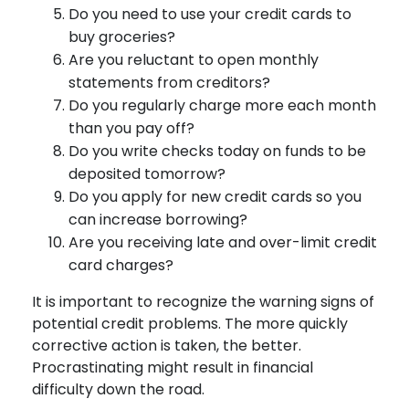
Do you need to use your credit cards to
buy groceries?
Are you reluctant to open monthly
statements from creditors?
Do you regularly charge more each month
than you pay off?
Do you write checks today on funds to be
deposited tomorrow?
Do you apply for new credit cards so you
can increase borrowing?
Are you receiving late and over-limit credit
card charges?
It is important to recognize the warning signs of
potential credit problems. The more quickly
corrective action is taken, the better.
Procrastinating might result in financial
difficulty down the road.