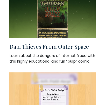
Data Thieves From Outer Space
Learn about the dangers of internet fraud with
this highly educational and fun “pulp” comic.