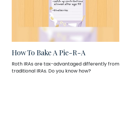
How To Bake A Pie-R-A
Roth IRAs are tax-advantaged differently from
traditional IRAs. Do you know how?